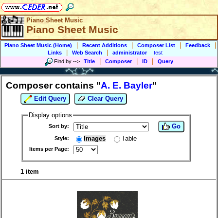
Piano Sheet Music
Piano Sheet Music
|
|
|
|
Piano Sheet Music (Home)
Recent Additions
Composer List
Feedback
|
|
Links
Web Search
administrator
test
|
|
|
Find by
-->
Title
Composer
ID
Query
Composer contains "
A. E. Bayler
"
Edit Query
Clear Query
Display options
Go
Sort by:
Images
Table
Style:
Items per Page:
1 item