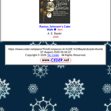
Rastus Johnson's Cake
Walk ❺
item
A. E. Bayler
1899
https://www.ceder.net/piano/?FindComposer=A.%20E.%20Bayler&style=thumb
07-August-2026 05:44:22
Copyright © 2026
Vic Ceder
. All Rights Reserved.