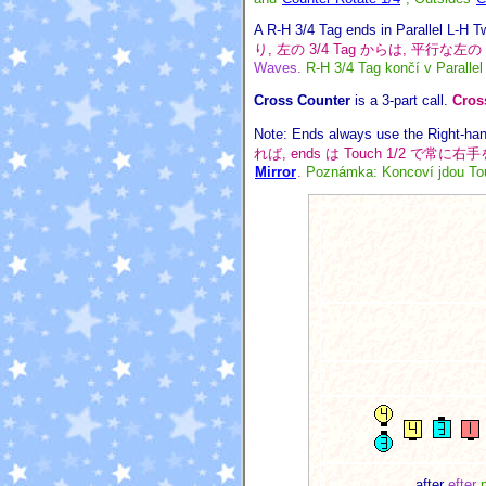
A R-H 3/4 Tag ends in Parallel L-H T
り, 左の 3/4 Tag からは, 平行な左
Waves.
R-H 3/4 Tag končí v Paralle
Cross Counter
is a 3-part call.
Cros
Note: Ends always use the Right-hand
れば, ends は Touch 1/2 で常
Mirror
.
Poznámka: Koncoví jdou Tou
after
efter