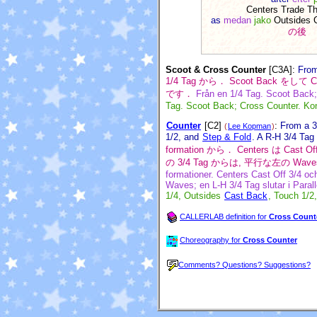
Centers Trade T
as
medan
jako
Outsides 
の後
Scoot & Cross Counter
[C3A]
:
From
1/4 Tag から． Scoot Back を
です．
Från en 1/4 Tag. Scoot Back; 
Tag. Scoot Back; Cross Counter. Konč
Counter
[C2]
:
From a 3
(
Lee Kopman
)
1/2, and
Step & Fold
. A R-H 3/4 Tag
formation から． Centers は Cast
の 3/4 Tag からは, 平行な左の Wave
formationer. Centers Cast Off 3/4 o
Waves; en L-H 3/4 Tag slutar i Paral
1/4, Outsides
Cast Back
, Touch 1/2
CALLERLAB definition for
Cross Count
Choreography for
Cross Counter
Comments? Questions? Suggestions?