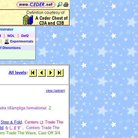
istrator
|
|
4
NOL
Def2
|
Experimentals
f Distortions
All levels
:
view (admin)
dra tillämpliga formationer.
Z
d
Step & Fold
.
Centers は Trade The
ld
をします．
Centers Trade The
ers Trade The Wave, Cast Off 3/4