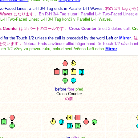
wo-Faced Lines; a L-H 3/4 Tag ends in Parallel L-H Waves.
右の 3/4 Tag から
の Waves になります．
En R-H 3/4 Tag slutar i Parallel L-H Two-Faced Lines; en
l L-H Two-Faced Lines; L-H 3/4 Tag končí v Parallel L-H Waves.
s Counter
は 3 パートのコールです．
Cross Counter
är ett 3-delars call.
Cr
 for the Touch 1/2 unless the call is preceded by the word
Left
or
Mirror
.
注
に右手を使います．
Notera: Ends använder alltid höger hand för Touch 1/2 såvida in
ch 1/2 vždy za pravou ruku, pokud není řečeno
Left
nebo
Mirror
.
before
före
před
Cross Counter
の前
po
after
efter
po