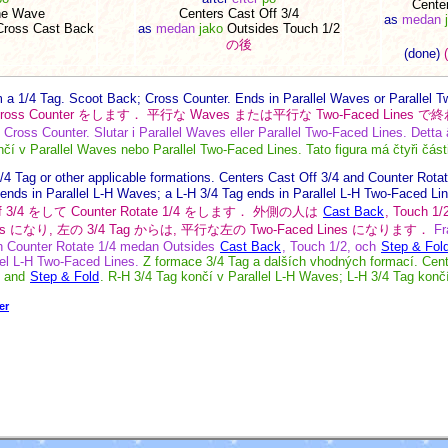
Cente
he Wave
Centers Cast Off 3/4
as
medan
Cross Cast Back
as
medan
jako
Outsides Touch 1/2
の後
(done)
 a 1/4 Tag. Scoot Back; Cross Counter. Ends in Parallel Waves or Parallel Two
して Cross Counter をします． 平行な Waves または平行な Two-Faced Li
Cross Counter. Slutar i Parallel Waves eller Parallel Two-Faced Lines. Detta är
í v Parallel Waves nebo Parallel Two-Faced Lines. Tato figura má čtyři část
/4 Tag or other applicable formations. Centers Cast Off 3/4 and Counter Rota
 ends in Parallel L-H Waves; a L-H 3/4 Tag ends in Parallel L-H Two-Faced Li
 Off 3/4 をして Counter Rotate 1/4 をします． 外側の人は
Cast Back
, Touch 
s になり, 左の 3/4 Tag からは, 平行な左の Two-Faced Lines になります．
Fr
ch Counter Rotate 1/4 medan Outsides
Cast Back
, Touch 1/2, och
Step & Fol
lel L-H Two-Faced Lines.
Z formace 3/4 Tag a dalších vhodných formací. Cent
, and
Step & Fold
. R-H 3/4 Tag končí v Parallel L-H Waves; L-H 3/4 Tag konč
er