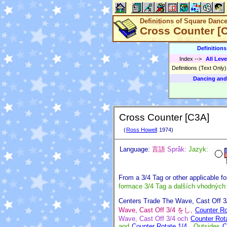
Definitions of Square Danc
Cross Counter [
Definition
Index
-->
All Leve
Definitions (Text Only
Dancing and
Cross Counter [C3A]
(
Ross Howell
1974)
Language:
言語
Språk:
Jazyk:
From a 3/4 Tag or other applicable f
formace 3/4 Tag a dalších vhodných
Centers Trade The Wave, Cast Off 
Wave, Cast Off 3/4 をし,
Counter Ro
Wave, Cast Off 3/4 och
Counter Rot
and
Counter Rotate 1/4
, Outsides
C