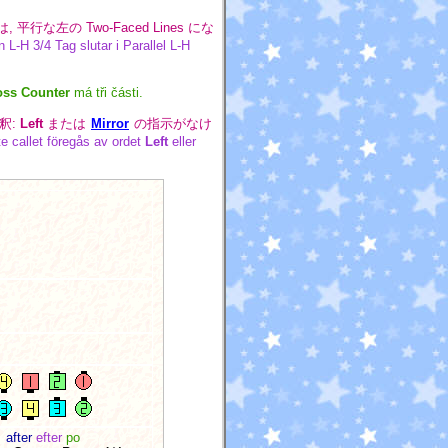
は, 平行な左の Two-Faced Lines にな
 L-H 3/4 Tag slutar i Parallel L-H
oss Counter
má tři části.
釈:
Left
または
Mirror
の指示がなけ
te callet föregås av ordet
Left
eller
after
efter
po