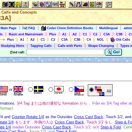
e Calls and Concepts
C3A]
|
|
|
|
s Main Page
FAQ
Ceder Chest Definition Books
Multilingual
admin
|
|
|
|
|
|
|
|
|
ls
Basic and Mainstream
Plus
A1
A2
C1
C2
C3A
C3B
C
|
|
|
|
|
|
|
|
|
)
-->
Plus
A1
A2
C1
C2
C3A
C3B
C4
NOL
Old Calls
|
|
|
|
 Studying Hints
Tagging Calls
Calls with Parts
Shape Changing
Types o
Go!
F
ind call:
or
All
ormations.
3/4 Tag または他の適切な formation から．
Från en 3/4 Tag eller an
 formací.
3/4 and
Counter Rotate 1/4
as the Outsides
Cross Cast Back
, Touch 1/2, an
tate 1/4
をします．外側の人は
Cross Cast Back
, Touch 1/2 をし,
Step & Fo
ate 1/4
medan Outsides
Cross Cast Back
, Touch 1/2, och
Step & Fold
.
Cent
ross Cast Back
, Touch 1/2, and
Step & Fold
.