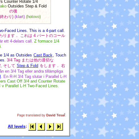
rs Counter Rotate 1/4
jako
Outsides Step & Fold
の後
(終わり)
(klart)
(hotovo)
-Faced Lines. This is a 4-part call.
nes で終わります． これは 4 パートのコール
 ett 4-delars call.
Z formace 1/4
i.
te 1/4 as Outsides
Cast Back
, Touch
nes.
3/4 Tag または他の適切な
1/2, そして
Step & Fold
をします． 右
ån en 3/4 Tag eller andra tillämpliga
d
. En R-H 3/4 Tag slutar i Parallel L-H
ers Cast Off 3/4 and Counter Rotate
í v Parallel L-H Two-Faced Lines.
Page translated by
David Tesař
.
All levels
: