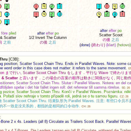
after
efter
po
före
před
after
efter
po
Scatter Scoot
 & Scatter
1/2 Invert The Column
の後
之后
前
之前
の後
之后
(done)
(終わり)
(klart)
(hotovo)
Thru
[C3B]
:
ag position; Scatter Scoot Chain Thru. Ends in Parallel Waves. Note: some c
he word order in this case does not matter: it refers to the same movement.
E
osition まで行い, Scatter Scoot Chain Thru をします．平行な Wave 
 & Scatter
と言います．この場合の言葉の順序は動きに関係がなく, 同じ動
ositionen; Scatter Scoot Chain Thru. Slutar i Parallel Waves. Notera: en del c
dföljden spelar i det här fallet ingen roll: det refererar till samma rörelse.
SE: 26
g pozice; Scatter Scoot Chain Thru. Končí v Parallel Waves. Poznámka: někteř
u
. Pořadí slov nehraje v tomto případě roli, jedná se o tu samou figuru.
CZ: 26
 Scatter Scoot Chain Thru. 结束队形为 Parallel Waves. 注意: 有些口令员不是
 这里词语顺序的不一致是没关系的，都指的是相同的口令动作.
CH: 26
:
-Bone 2 x 4s. Leaders (all 8) Circulate as Trailers Scoot Back. Parallel Wave
 2 x 4 T-Bones. Die Leaders tanzen ein (all 8) Circulate, während die Traile