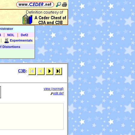
istrator
|
|
4
NOL
Def2
|
Experimentals
f Distortions
C3B
:
view (normal)
l
edit def