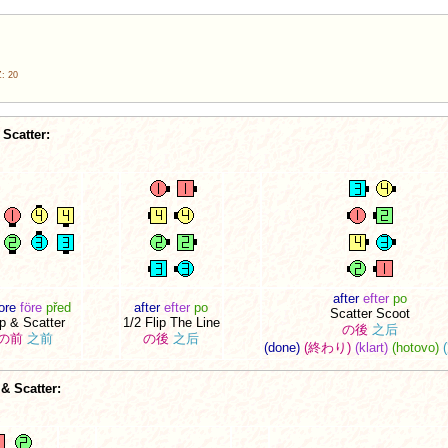
: 20
Scatter:
after
efter
po
ore
före
před
after
efter
po
Scatter Scoot
ip & Scatter
1/2 Flip The Line
の後
之后
の前
之前
の後
之后
(done)
(終わり)
(klart)
(hotovo)
& Scatter: