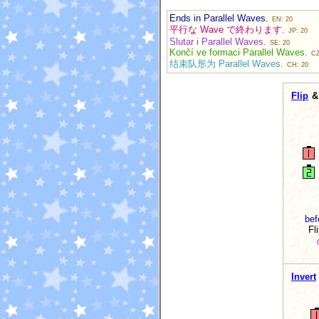
Ends in Parallel Waves.
EN: 20
平行な Wave で終わります.
JP: 20
Slutar i Parallel Waves.
SE: 20
Končí ve formaci Parallel Waves.
CZ
结束队形为 Parallel Waves.
CH: 20
Flip
& 
bef
Fl
Invert