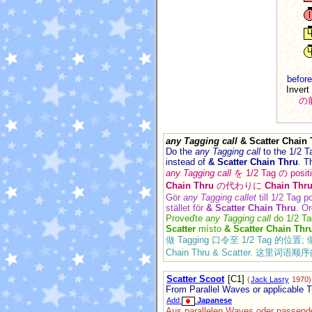
before
Invert
の
any Tagging call
& Scatter Chain 
Do the
any Tagging call
to the 1/2 T
instead of
& Scatter Chain Thru
. T
any Tagging call
を 1/2 Tag の p
Chain Thru
の代わりに
Chain Thru
Gör
any Tagging callet
till 1/2 Tag p
stället för
& Scatter Chain Thru
. Or
Proveďte
any Tagging call
do 1/2 Ta
Scatter
místo
& Scatter Chain Thr
做 Tagging 口令至 1/2 Tag 的位置; 做
Chain Thru & Scatter.
Scatter Scoot
[C1]
(
Jack Lasry
1970)
From Parallel Waves or applicable T
Add
Japanese
Aus parallelen Waves oder passenden