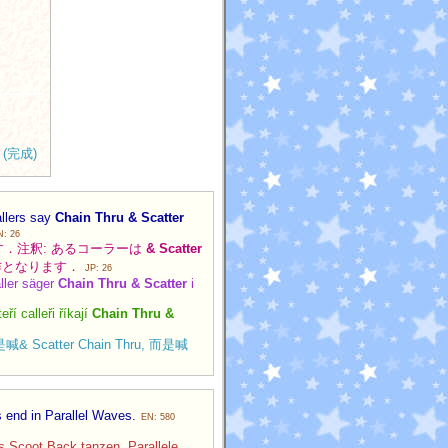
(完成)
allers say
Chain Thru & Scatter
N: 26
で終わります．注釈: あるコーラーは
& Scatter
作となります．
JP: 26
aller säger
Chain Thru & Scatter
i
í calleři říkají
Chain Thru &
喊& Scatter Chain Thru, 而是喊
s end in Parallel Waves.
EN: 580
rs Scoot Back tanzen. Parallele