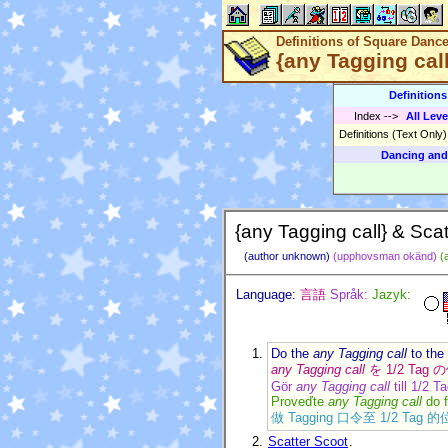
Definitions of Square Danc
{any Tagging call
Definition
Index
-->
All Leve
Definitions (Text Only
Dancing and
{any Tagging call} & Scat
(author unknown)
(upphovsman okänd)
(
Language:
言語
Språk:
Jazyk:
Do the
any Tagging call
to the
any Tagging call
を 1/2 Ta
Gör
any Tagging call
till 1/2 T
Proveďte
any Tagging call
do 
做 Tagging 口令至 1/2 Tag 
Scatter Scoot
.