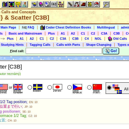
e Calls and Concepts
} & Scatter [C3B]
|
|
|
|
s Main Page
FAQ
Ceder Chest Definition Books
Multilingual
admin
|
|
|
|
|
|
|
|
|
ls
Basic and Mainstream
Plus
A1
A2
C1
C2
C3A
C3B
C
|
|
|
|
|
|
|
|
|
)
-->
Plus
A1
A2
C1
C2
C3A
C3B
C4
NOL
Old Calls
|
|
|
|
 Studying Hints
Tagging Calls
Calls with Parts
Shape Changing
Types o
Go!
F
ind call:
ter [C3B]
autor neznámý)
or
Al
 1/2 Tag position;
EN: 10
g の位置まで行い;
JP: 10
ag positionen;
SE: 10
formace 1/2 Tag;
CZ: 10
的位置;
CH: 10