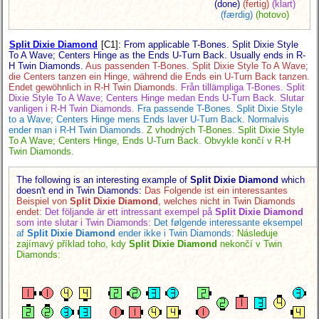
(done)
(fertig)
(klart)
(færdig)
(hotovo)
Split Dixie Diamond
[C1]
:
From applicable T-Bones. Split Dixie Style
To A Wave; Centers Hinge as the Ends U-Turn Back. Usually ends in R-
H Twin Diamonds.
Aus passenden T-Bones. Split Dixie Style To A Wave;
die Centers tanzen ein Hinge, während die Ends ein U-Turn Back tanzen.
Endet gewöhnlich in R-H Twin Diamonds.
Från tillämpliga T-Bones. Split
Dixie Style To A Wave; Centers Hinge medan Ends U-Turn Back. Slutar
vanligen i R-H Twin Diamonds.
Fra passende T-Bones. Split Dixie Style
to a Wave; Centers Hinge mens Ends laver U-Turn Back. Normalvis
ender man i R-H Twin Diamonds.
Z vhodných T-Bones. Split Dixie Style
To A Wave; Centers Hinge, Ends U-Turn Back. Obvykle končí v R-H
Twin Diamonds.
The following is an interesting example of
Split Dixie Diamond
which
doesn't end in Twin Diamonds:
Das Folgende ist ein interessantes
Beispiel von
Split Dixie Diamond
, welches nicht in Twin Diamonds
endet:
Det följande är ett intressant exempel på
Split Dixie Diamond
som inte slutar i Twin Diamonds:
Det følgende interessante eksempel
af
Split Dixie Diamond
ender ikke i Twin Diamonds:
Následuje
zajímavý příklad toho, kdy
Split Dixie Diamond
nekončí v Twin
Diamonds: