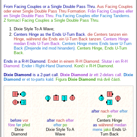
From Facing Couples or a Single Double Pass Thru.
Aus Facing Couples
oder einer Single Double Pass Thru Formation.
Från Facing Couples eller
en Single Double Pass Thru.
Fra Facing Couples eller Facing Tandems.
Z formací Facing Couples a Single Double Pass Thru.
Dixie Style To A Wave;
Centers Hinge as the Ends U-Turn Back.
die Centers tanzen ein
Hinge, während die Ends ein U-Turn Back tanzen.
Centers Hinge
medan Ends U-Turn Back.
Centers Hinge mens Ends laver U-Turn
Back (Drejende ind mod hinanden).
Centers Hinge, Ends U-Turn
Back.
Ends in a R-H Diamond.
Endet in einem R-H Diamond.
Slutar i en R-H
Diamond.
Ender i Right-Hand Diamond.
Končí v R-H Diamond.
Dixie Diamond
is a 2-part call.
Dixie Diamond
är ett 2-delars call.
Dixie
Diamond
er et to-parts kald.
Figura
Dixie Diamond
má dvě části.
after
nach
efter
efter
po
before
vor
after
nach
efter
Centers Hinge
före
før
před
efter
po
as
während
medan
Dixie
Dixie Style To A
mens
jako
Ends U-
Diamond
Wave
Turn Back