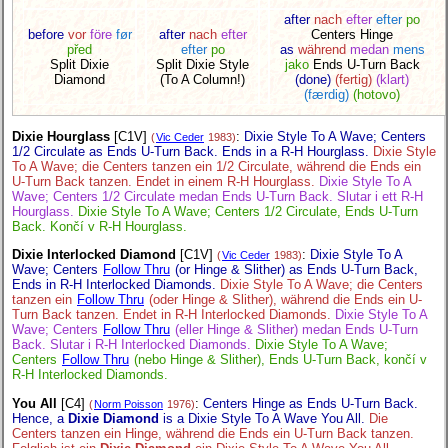
after
nach
efter
efter
po
before
vor
före
før
after
nach
efter
Centers Hinge
před
efter
po
as
während
medan
mens
Split Dixie
Split Dixie Style
jako
Ends U-Turn Back
Diamond
(To A Column!)
(done)
(fertig)
(klart)
(færdig)
(hotovo)
Dixie Hourglass
[C1V]
:
Dixie Style To A Wave; Centers
(
Vic Ceder
1983)
1/2 Circulate as Ends U-Turn Back. Ends in a R-H Hourglass.
Dixie Style
To A Wave; die Centers tanzen ein 1/2 Circulate, während die Ends ein
U-Turn Back tanzen. Endet in einem R-H Hourglass.
Dixie Style To A
Wave; Centers 1/2 Circulate medan Ends U-Turn Back. Slutar i ett R-H
Hourglass.
Dixie Style To A Wave; Centers 1/2 Circulate, Ends U-Turn
Back. Končí v R-H Hourglass.
Dixie Interlocked Diamond
[C1V]
:
Dixie Style To A
(
Vic Ceder
1983)
Wave; Centers
Follow Thru
(or Hinge & Slither) as Ends U-Turn Back,
Ends in R-H Interlocked Diamonds.
Dixie Style To A Wave; die Centers
tanzen ein
Follow Thru
(oder Hinge & Slither), während die Ends ein U-
Turn Back tanzen. Endet in R-H Interlocked Diamonds.
Dixie Style To A
Wave; Centers
Follow Thru
(eller Hinge & Slither) medan Ends U-Turn
Back. Slutar i R-H Interlocked Diamonds.
Dixie Style To A Wave;
Centers
Follow Thru
(nebo Hinge & Slither), Ends U-Turn Back, končí v
R-H Interlocked Diamonds.
You All
[C4]
:
Centers Hinge as Ends U-Turn Back.
(
Norm Poisson
1976)
Hence, a
Dixie Diamond
is a Dixie Style To A Wave You All.
Die
Centers tanzen ein Hinge, während die Ends ein U-Turn Back tanzen.