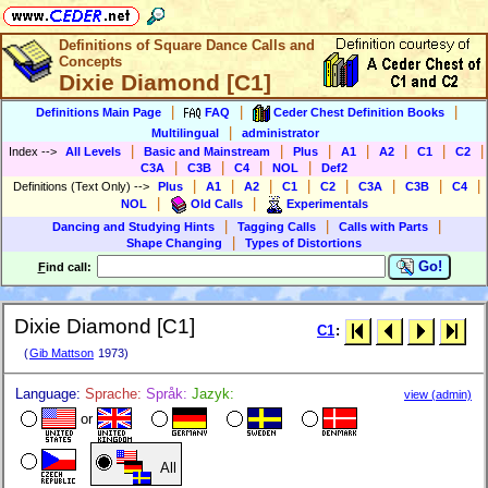
Definitions of Square Dance Calls and
Concepts
Dixie Diamond [C1]
|
|
|
Definitions Main Page
FAQ
Ceder Chest Definition Books
|
Multilingual
administrator
|
|
|
|
|
|
|
Index
-->
All Levels
Basic and Mainstream
Plus
A1
A2
C1
C2
|
|
|
|
C3A
C3B
C4
NOL
Def2
|
|
|
|
|
|
|
|
Definitions (Text Only)
-->
Plus
A1
A2
C1
C2
C3A
C3B
C4
|
|
NOL
Old Calls
Experimentals
|
|
|
Dancing and Studying Hints
Tagging Calls
Calls with Parts
|
Shape Changing
Types of Distortions
Go!
F
ind call:
Dixie Diamond [C1]
C1
:
(
Gib Mattson
1973)
Language:
Sprache:
Språk:
Jazyk:
view (admin)
or
All