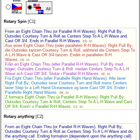
All
Rotary Spin
[C1]:
From an Eight Chain Thru (or Parallel R-H Waves). Right Pull By;
Outsides Courtesy Turn & Roll as Centers Step To A L-H Wave and
Cast Off 3/4. Ends in Parallel R-H Waves.
EN: 10
Aus einer Eight Chain Thru (oder parallelen R-H Waves). Right Pull By;
die Outsides tanzen Courtesy Turn & Roll, während die Centers Step To
A L-H Wave & Cast Off 3/4 tanzen. Endet in parallelen R-H
Waves.
DE: 10
Från en Eight Chain Thru (eller Parallel R-H Waves). Pull By med
höger; Outsides Courtesy Turn & Roll medan Centers Step To A L-H
Wave och Cast Off 3/4. Slutar i Parallel R-H Waves.
SE: 10
Fra Eight Chain Thru (eller Parallelle Right Hand Waves). Alle laver
Right Pull By; Outsides laver Courtesy Turn and Roll mens Centers
laver Step to a Left Hand Oceanwave og laver Cast Off 3/4. Ender i
Parallelle Right Hand Waves.
DK: 10
Z formace Eight Chain Thru (a Parallel R-H Waves). Right Pull By;
Outsides Courtesy Turn & Roll, Centers Step To A L-H Wave and Cast
Off 3/4. Končí v Parallel R-H Waves.
CZ: 10
Rotary
anything
[C2]:
From an Eight Chain Thru (or Parallel R-H Waves). Right Pull By;
Outsides Courtesy Turn & Roll as Centers Step To A L-H Wave and do
the
anything
call. Ending formation (dependent upon the
anything
call)