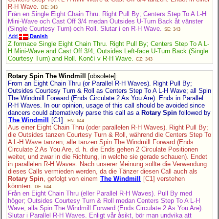
R-H Wave.
DE: 343
Från en Single Eight Chain Thru. Right Pull By; Centers Step To A L-H
Mini-Wave och Cast Off 3/4 medan Outsides U-Turn Back åt vänster
(Single Courtesy Turn) och Roll. Slutar i en R-H Wave.
SE: 343
Add
Danish
Z formace Single Eight Chain Thru. Right Pull By; Centers Step To A L-
H Mini-Wave and Cast Off 3/4, Outsides Left-face U-Turn Back (Single
Courtesy Turn) and Roll. Končí v R-H Wave.
CZ: 343
Rotary Spin The Windmill
[obsolete]
:
From an Eight Chain Thru (or Parallel R-H Waves). Right Pull By;
Outsides Courtesy Turn & Roll as Centers Step To A L-H Wave; all Spin
The Windmill Forward (Ends Circulate 2 As You Are). Ends in Parallel
R-H Waves. In our opinion, usage of this call should be avoided since
dancers could alternatively parse this call as a
Rotary Spin
followed by
The Windmill
[C1].
EN: 644
Aus einer Eight Chain Thru (oder parallelen R-H Waves). Right Pull By;
die Outsides tanzen Courtesy Turn & Roll, während die Centers Step To
A L-H Wave tanzen; alle tanzen Spin The Windmill Forward (Ends
Circulate 2 As You Are, d. h. die Ends gehen 2 Circulate Positionen
weiter, und zwar in die Richtung, in welche sie gerade schauen). Endet
in parallelen R-H Waves. Nach unserer Meinung sollte die Verwendung
dieses Calls vermieden werden, da die Tänzer diesen Call auch als
Rotary Spin
, gefolgt von einem
The Windmill
[C1] verstehen
könnten.
DE: 644
Från en Eight Chain Thru (eller Parallel R-H Waves). Pull By med
höger; Outsides Courtesy Turn & Roll medan Centers Step To A L-H
Wave; alla Spin The Windmill Forward (Ends Circulate 2 As You Are).
Slutar i Parallel R-H Waves. Enligt vår åsikt, bör man undvika att