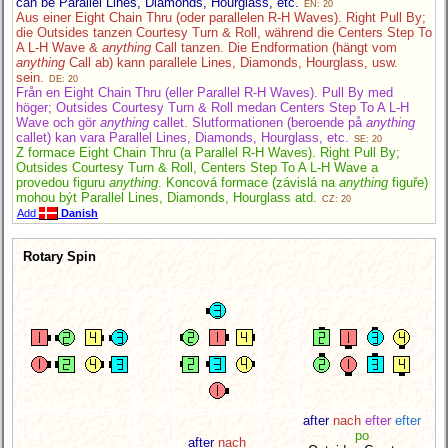
can be Parallel Lines, Diamonds, Hourglass, etc.
EN: 20
Aus einer Eight Chain Thru (oder parallelen R-H Waves). Right Pull By;
die Outsides tanzen Courtesy Turn & Roll, während die Centers Step To
A L-H Wave &
anything
Call tanzen. Die Endformation (hängt vom
anything
Call ab) kann parallele Lines, Diamonds, Hourglass, usw.
sein.
DE: 20
Från en Eight Chain Thru (eller Parallel R-H Waves). Pull By med
höger; Outsides Courtesy Turn & Roll medan Centers Step To A L-H
Wave och gör
anything
callet. Slutformationen (beroende på
anything
callet) kan vara Parallel Lines, Diamonds, Hourglass, etc.
SE: 20
Z formace Eight Chain Thru (a Parallel R-H Waves). Right Pull By;
Outsides Courtesy Turn & Roll, Centers Step To A L-H Wave a
provedou figuru
anything
. Koncová formace (závislá na
anything
figuře)
mohou být Parallel Lines, Diamonds, Hourglass atd.
CZ: 20
Add
Danish
Rotary Spin
after
nach
efter
efter
po
after
nach