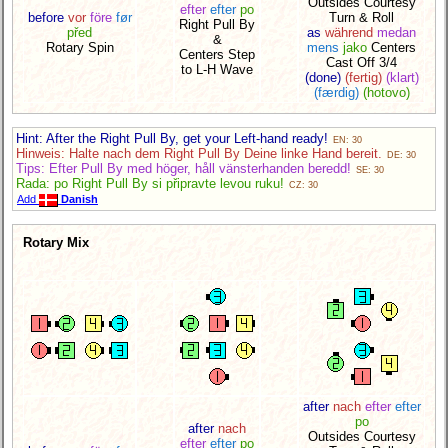
Outsides Courtesy
efter
efter
po
before
vor
före
før
Turn & Roll
Right Pull By
před
as
während
medan
&
Rotary Spin
mens
jako
Centers
Centers Step
Cast Off 3/4
to L-H Wave
(done)
(fertig)
(klart)
(færdig)
(hotovo)
Hint: After the Right Pull By, get your Left-hand ready!
EN: 30
Hinweis: Halte nach dem Right Pull By Deine linke Hand bereit.
DE: 30
Tips: Efter Pull By med höger, håll vänsterhanden beredd!
SE: 30
Rada: po Right Pull By si připravte levou ruku!
CZ: 30
Add
Danish
Rotary Mix
after
nach
efter
efter
po
after
nach
Outsides Courtesy
efter
efter
po