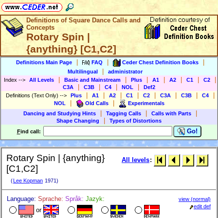
Definitions of Square Dance Calls and
Concepts
Rotary Spin |
{anything} [C1,C2]
|
|
|
Definitions Main Page
FAQ
Ceder Chest Definition Books
|
Multilingual
administrator
|
|
|
|
|
|
|
Index
-->
All Levels
Basic and Mainstream
Plus
A1
A2
C1
C2
|
|
|
|
C3A
C3B
C4
NOL
Def2
|
|
|
|
|
|
|
|
Definitions (Text Only)
-->
Plus
A1
A2
C1
C2
C3A
C3B
C4
|
|
NOL
Old Calls
Experimentals
|
|
|
Dancing and Studying Hints
Tagging Calls
Calls with Parts
|
Shape Changing
Types of Distortions
Go!
F
ind call:
Rotary Spin | {anything}
All levels
:
[C1,C2]
(
Lee Kopman
1971)
Language:
Sprache:
Språk:
Jazyk:
view (normal)
edit def
or