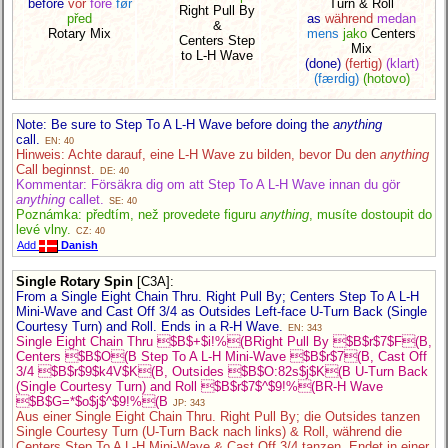
before
vor
före
før
Turn & Roll
Right Pull By
před
as
während
medan
&
Rotary Mix
mens
jako
Centers
Centers Step
Mix
to L-H Wave
(done)
(fertig)
(klart)
(færdig)
(hotovo)
Note: Be sure to Step To A L-H Wave before doing the
anything
call.
EN: 40
Hinweis: Achte darauf, eine L-H Wave zu bilden, bevor Du den
anything
Call beginnst.
DE: 40
Kommentar: Försäkra dig om att Step To A L-H Wave innan du gör
anything
callet.
SE: 40
Poznámka: předtím, než provedete figuru
anything
, musíte dostoupit do
levé vlny.
CZ: 40
Add
Danish
Single Rotary Spin
[C3A]
:
From a Single Eight Chain Thru. Right Pull By; Centers Step To A L-H
Mini-Wave and Cast Off 3/4 as Outsides Left-face U-Turn Back (Single
Courtesy Turn) and Roll. Ends in a R-H Wave.
EN: 343
Single Eight Chain Thru $B$+$i!%(BRight Pull By $B$r$7$F(B,
Centers $B$O(B Step To A L-H Mini-Wave $B$r$7(B, Cast Off
3/4 $B$r$9$k4V$K(B, Outsides $B$O:82s$j$K(B U-Turn Back
(Single Courtesy Turn) and Roll $B$r$7$^$9!%(BR-H Wave
$B$G=*$o$j$^$9!%(B
JP: 343
Aus einer Single Eight Chain Thru. Right Pull By; die Outsides tanzen
Single Courtesy Turn (U-Turn Back nach links) & Roll, während die
Centers Step To A L-H Mini-Wave & Cast Off 3/4 tanzen. Endet in einer