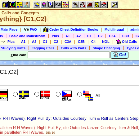
e Calls and Concepts
ything} [C1,C2]
|
|
|
|
s Main Page
FAQ
Ceder Chest Definition Books
Multilingual
admin
|
|
|
|
|
|
|
|
|
ls
Basic and Mainstream
Plus
A1
A2
C1
C2
C3A
C3B
C
|
|
|
|
|
|
|
|
|
)
-->
Plus
A1
A2
C1
C2
C3A
C3B
C4
NOL
Old Calls
|
|
|
|
 Studying Hints
Tagging Calls
Calls with Parts
Shape Changing
Types o
Go!
F
ind call:
[C1,C2]
All
el R-H Waves). Right Pull By; Outsides Courtesy Turn & Roll as Centers Ste
rallelen R-H Waves). Right Pull By; die Outsides tanzen Courtesy Turn & Roll
in parallelen R-H Waves.
DE: 10