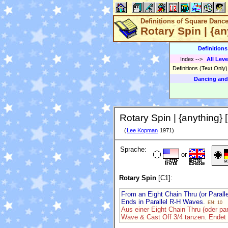
Definitions of Square Danc
Rotary Spin | {an
Definition
Index
-->
All Leve
Definitions (Text Only
Dancing and
Rotary Spin | {anything} 
(
Lee Kopman
1971)
Sprache:
or
Rotary Spin
[C1]:
From an Eight Chain Thru (or Parall
Ends in Parallel R-H Waves.
EN: 10
Aus einer Eight Chain Thru (oder pa
Wave & Cast Off 3/4 tanzen. Endet 