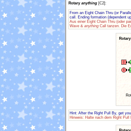
Rotary
anything
[C2]:
From an Eight Chain Thru (or Paral
call. Ending formation (dependent u
Aus einer Eight Chain Thru (oder pa
Wave &
anything
Call tanzen. Die 
Rotary
Ro
Hint: After the Right Pull By, get yo
Hinweis: Halte nach dem Right Pull 
Rotary