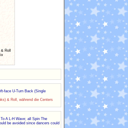
 & Roll
ix
ft-face U-Turn Back (Single
nks) & Roll, während die Centers
 To A L-H Wave; all Spin The
hould be avoided since dancers could