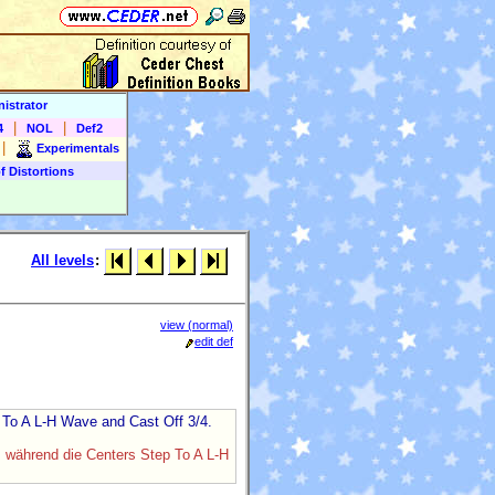
istrator
|
|
4
NOL
Def2
|
Experimentals
f Distortions
All levels
:
view (normal)
edit def
p To A L-H Wave and Cast Off 3/4.
, während die Centers Step To A L-H