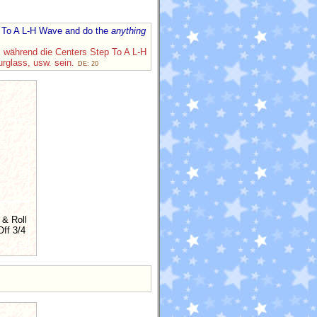
ep To A L-H Wave and do the
anything
, während die Centers Step To A L-H
urglass, usw. sein.
DE: 20
 & Roll
ff 3/4