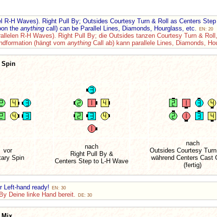
lel R-H Waves). Right Pull By; Outsides Courtesy Turn & Roll as Centers St
pon the
anything
call) can be Parallel Lines, Diamonds, Hourglass, etc.
EN: 20
rallelen R-H Waves). Right Pull By; die Outsides tanzen Courtesy Turn & Roll
Endformation (hängt vom
anything
Call ab) kann parallele Lines, Diamonds, Ho
 Spin
nach
nach
vor
Outsides Courtesy Turn
Right Pull By &
tary Spin
während Centers Cast O
Centers Step to L-H Wave
(fertig)
ur Left-hand ready!
EN: 30
By Deine linke Hand bereit.
DE: 30
 Mix