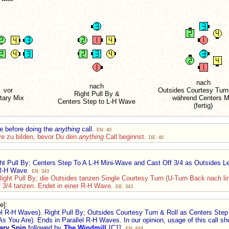
nach
nach
vor
Outsides Courtesy Turn
Right Pull By &
tary Mix
während Centers M
Centers Step to L-H Wave
(fertig)
e before doing the
anything
call.
EN: 40
ve zu bilden, bevor Du den
anything
Call beginnst.
DE: 40
ht Pull By; Centers Step To A L-H Mini-Wave and Cast Off 3/4 as Outsides Le
 R-H Wave.
EN: 343
Right Pull By; die Outsides tanzen Single Courtesy Turn (U-Turn Back nach li
 3/4 tanzen. Endet in einer R-H Wave.
DE: 343
e]
:
el R-H Waves). Right Pull By; Outsides Courtesy Turn & Roll as Centers Step
As You Are). Ends in Parallel R-H Waves. In our opinion, usage of this call s
ary Spin
followed by
The Windmill
[C1].
EN: 644