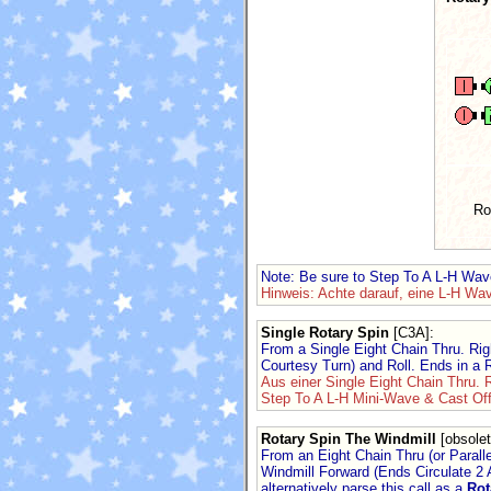
Ro
Note: Be sure to Step To A L-H Wav
Hinweis: Achte darauf, eine L-H Wa
Single Rotary Spin
[C3A]
:
From a Single Eight Chain Thru. Rig
Courtesy Turn) and Roll. Ends in a
Aus einer Single Eight Chain Thru. 
Step To A L-H Mini-Wave & Cast Off
Rotary Spin The Windmill
[obsolet
From an Eight Chain Thru (or Parall
Windmill Forward (Ends Circulate 2 
alternatively parse this call as a
Rot