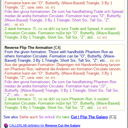
Formation
kann ein "O", Butterfly, (Wave-Based) Triangle, 3 By 1
Triangle, "Z", usw. sein.
DE: 872
Från den givna formationen. De som har handfattning Trade och Spread
medan de andra
formation
Circulate.
Formation
kan vara "O", Butterfly,
(Wave-Based) Triangle, 3 By 1 Triangle, Short Six, Tall Six, "Z",
etc...
SE: 872
Z dané formace. Ti, co se drží za ruce Trade and Spread, ti ostatní
formation
Circulate.
Formation
může být "O", Butterfly, (Wave-Based)
Triangle, 3 By 1 Triangle, Short Six, Tall Six, "Z", atd...
CZ: 872
Reverse Flip The
formation
[C4]
:
From the given formation. Those with handholds Phantom Run as
others
formation
Circulate.
Formation
can be "O", Butterfly, (Wave-
Based) Triangle, 3 By 1 Triangle, Short Six, Tall Six, "Z", etc...
EN: 873
Aus der gegebenen Formation. Diejenigen mit Handverbindung tanzen
ein Phantom Run, während die Anderen ein
formation
Circulate tanzen.
Formation
kann ein "O", Butterfly, (Wave-Based) Triangle, 3 By 1
Triangle, "Z", usw. sein.
DE: 873
Från den givna formationen. De som har handfattning Phantom Run
medan de andra
formation
Circulate.
Formation
kan vara ";O";,
Butterfly, (Wave-Based) Triangle, 3 By 1 Triangle, Short Six, Tall Six,
";Z";, etc...
SE: 873
Z dané formace. Ti, co se drží za ruce Phantom Run, ti ostatní
formation
Circulate.
Formation
může být "O", Butterfly, (Wave-Based)
Triangle, 3 By 1 Triangle, Short Six, Tall Six, "Z", atd...
CZ: 873
See also
Siehe auch
Se också
Viz také
Cut | Flip The Galaxy
[C1].
CALLERLAB definition for
Reverse Cut the Galaxy