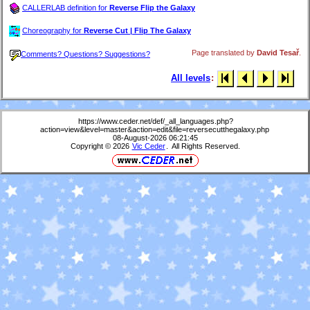
CALLERLAB definition for
Reverse Flip the Galaxy
Choreography for
Reverse Cut | Flip The Galaxy
Page translated by
David Tesař
.
Comments? Questions? Suggestions?
All levels
:
https://www.ceder.net/def/_all_languages.php?
action=view&level=master&action=edit&file=reversecutthegalaxy.php
08-August-2026 06:21:45
Copyright © 2026
Vic Ceder
. All Rights Reserved.