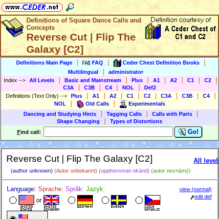
Definitions of Square Dance Calls and
Concepts
Reverse Cut | Flip The
Galaxy [C2]
|
|
|
Definitions Main Page
FAQ
Ceder Chest Definition Books
|
Multilingual
administrator
|
|
|
|
|
|
|
Index
-->
All Levels
Basic and Mainstream
Plus
A1
A2
C1
C2
|
|
|
|
C3A
C3B
C4
NOL
Def2
|
|
|
|
|
|
|
|
Definitions (Text Only)
-->
Plus
A1
A2
C1
C2
C3A
C3B
C4
|
|
NOL
Old Calls
Experimentals
|
|
|
Dancing and Studying Hints
Tagging Calls
Calls with Parts
|
Shape Changing
Types of Distortions
Go!
F
ind call:
Reverse Cut | Flip The Galaxy [C2]
All level
(author unknown)
(Autor unbekannt)
(upphovsman okänd)
(autor neznámý)
Language:
Sprache:
Språk:
Jazyk:
view (normal)
edit def
or