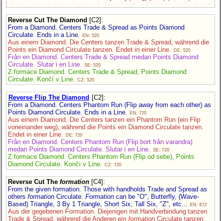
Reverse Cut The Diamond
[C2]
:
From a Diamond. Centers Trade & Spread as Points Diamond
Circulate. Ends in a Line.
EN: 520
Aus einem Diamond. Die Centers tanzen Trade & Spread, während die
Points ein Diamond Circulate tanzen. Endet in einer Line.
DE: 520
Från en Diamond. Centers Trade & Spread medan Points Diamond
Circulate. Slutar i en Line.
SE: 520
Z formace Diamond. Centers Trade & Spread, Points Diamond
Circulate. Končí v Line.
CZ: 520
Reverse Flip The Diamond
[C2]
:
From a Diamond. Centers Phantom Run (Flip away from each other) as
Points Diamond Circulate. Ends in a Line.
EN: 720
Aus einem Diamond. Die Centers tanzen ein Phantom Run (ein Flip
voneinander weg), während die Points ein Diamond Circulate tanzen.
Endet in einer Line.
DE: 720
Från en Diamond. Centers Phantom Run (Flip bort från varandra)
medan Points Diamond Circulate. Slutar i en Line.
SE: 720
Z formace Diamond. Centers Phantom Run (Flip od sebe), Points
Diamond Circulate. Končí v Line.
CZ: 720
Reverse Cut The
formation
[C4]
:
From the given formation. Those with handholds Trade and Spread as
others
formation
Circulate.
Formation
can be "O", Butterfly, (Wave-
Based) Triangle, 3 By 1 Triangle, Short Six, Tall Six, "Z", etc...
EN: 872
Aus der gegebenen Formation. Diejenigen mit Handverbindung tanzen
Trade & Spread, während die Anderen ein
formation
Circulate tanzen.