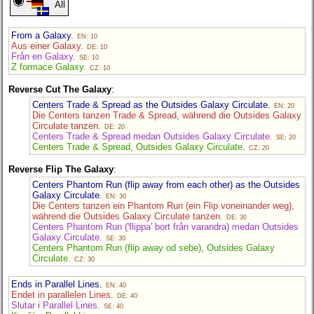
All
From a Galaxy.
EN: 10
Aus einer Galaxy.
DE: 10
Från en Galaxy.
SE: 10
Z formace Galaxy.
CZ: 10
Reverse Cut The Galaxy
:
Centers Trade & Spread as the Outsides Galaxy Circulate.
EN: 20
Die Centers tanzen Trade & Spread, während die Outsides Galaxy
Circulate tanzen.
DE: 20
Centers Trade & Spread medan Outsides Galaxy Circulate.
SE: 20
Centers Trade & Spread, Outsides Galaxy Circulate.
CZ: 20
Reverse Flip The Galaxy
:
Centers Phantom Run (flip away from each other) as the Outsides
Galaxy Circulate.
EN: 30
Die Centers tanzen ein Phantom Run (ein Flip voneinander weg),
während die Outsides Galaxy Circulate tanzen.
DE: 30
Centers Phantom Run ('flippa' bort från varandra) medan Outsides
Galaxy Circulate.
SE: 30
Centers Phantom Run (flip away od sebe), Outsides Galaxy
Circulate.
CZ: 30
Ends in Parallel Lines.
EN: 40
Endet in parallelen Lines.
DE: 40
Slutar i Parallel Lines.
SE: 40