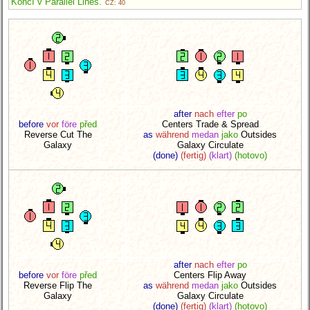
Končí v Parallel Lines.
CZ: 40
after
nach
efter
po
before
vor
före
před
Centers Trade & Spread
Reverse Cut The
as
während
medan
jako
Outsides
Galaxy
Galaxy Circulate
(done)
(fertig)
(klart)
(hotovo)
after
nach
efter
po
before
vor
före
před
Centers Flip Away
Reverse Flip The
as
während
medan
jako
Outsides
Galaxy
Galaxy Circulate
(done)
(fertig)
(klart)
(hotovo)