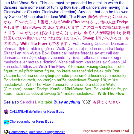
in a Mini-Wave Box. This call must be preceded by a call in which the
dancers have some sort of turning flow (i.e., all dancers are moving in a
Clockwise or Counter Clockwise direction). Any call that can be followed
by Sweep 1/4 can also be done
With The Flow
.
向かい合った Couples
から．Flow の方に 1 番近い人は Walk (Circulate) をし, 他の人は Dodge
をします．Mini-Wave の Box で終わります．このコールの前にはある種
の回る flow がなければなりません (すなわち, 全ての人が時計回りか反時
計回りの方へ動いていなければなりません)．Sweep 1/4 ができるコール
の後には
With The Flow
もできます．
Från Facing Couples. Dansarna
närmast flytets riktning gör en Walk (Circulate) medan de andra Dodge.
Slutar i en Mini-Wave Box. Detta call måste föregås av ett call där
dansarna har något slags svepande flyt (dvs., alla dansarna rör sig i
medsols eller motsols riktning). Varje call som kan följas av Sweep 1/4
kan också följas av
With The Flow
.
Z formace Facing Couples. Tuto
figuru musí předcházet figura, po které se tanečníci nějak točí (tzn.
všichni tanečníci se pohybují po nebo proti směru hodinových ručiček).
Po všech figurách, po kterých může následovat Sweep 1/4, může
následovat i With The Flow. Tanečníci blíže směru otáčení Walk
(Circulate), ostatní Dodge. Končí v Mini-Wave Box. Po každé figuře, po
které může následovat Sweep 1/4, může následovat i
With The Flow
.
See also
Se också
Viz také
Busy
anything
[C3B]
も見てください．
CALLERLAB definition for
Keep Busy
Choreography for
Keep Busy
Page translated by
David Tesař
.
Comments? Questions? Suggestions?