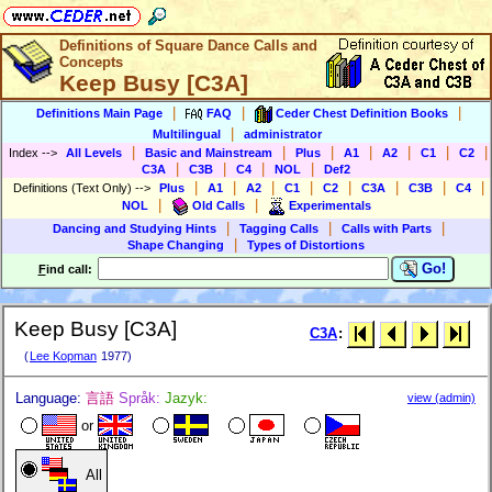
Definitions of Square Dance Calls and
Concepts
Keep Busy [C3A]
|
|
|
Definitions Main Page
FAQ
Ceder Chest Definition Books
|
Multilingual
administrator
|
|
|
|
|
|
|
Index
-->
All Levels
Basic and Mainstream
Plus
A1
A2
C1
C2
|
|
|
|
C3A
C3B
C4
NOL
Def2
|
|
|
|
|
|
|
|
Definitions (Text Only)
-->
Plus
A1
A2
C1
C2
C3A
C3B
C4
|
|
NOL
Old Calls
Experimentals
|
|
|
Dancing and Studying Hints
Tagging Calls
Calls with Parts
|
Shape Changing
Types of Distortions
Go!
F
ind call:
Keep Busy [C3A]
C3A
:
(
Lee Kopman
1977)
Language:
言語
Språk:
Jazyk:
view (admin)
or
All