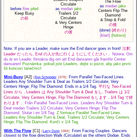
The Flow
Circulate
as
medan
jako
before
före
před
as
medan
jako
Centers Flip The
Keep Busy
Trailers 1/2
Diamond
Circulate
の前
& Step & Fold
& Very Centers
の後
Hinge
(done)
(終わり)
の後
(klart)
(hotovo)
Note: If you are a Leader, make sure the End dancer goes in front!
注釈:
Leader だったら, End の人が先に行くようにしてください．
Notera: Om
du är en Leader, försäkra dig om att End dansaren går framför Center
dansaren!
Poznámka: pokud jste Leaders, dejte si pozor, aby jako první
šli koncoví tanečníci!
Mini-Busy
[A2]
:
From Parallel Two-Faced Lines.
(
Ron Schneider
1978)
Leaders Any Shoulder Turn & Deal as Trailers 1/2 Circulate; Very
Centers Hinge; Flip The Diamond. Ends in a 1/4 Tag.
平行な Two-Faced
Lines から．Leaders は Any Shoulder Turn & Deal をし, Trailers は 1/2
Circulate, Very Centers Hinge, Flip The Diamond をします．1/4 Tag で終
わります．
Från Parallel Two-Faced Lines. Leaders Any Shoulder Turn &
Deal medan Trailers 1/2 Circulate; Very Centers Hinge; Flip The
Diamond. Slutar i en 1/4 Tag.
Z formace Parallel Two-Faced Lines.
Leaders Any Shoulder Turn & Deal, Trailers 1/2 Circulate; Very Centers
Hinge; Flip The Diamond. Končí v 1/4 Tag.
With The Flow
[C1]
:
From Facing Couples. Dancers
(
Larry Dunn
1984)
closest to the flow direction Walk (Circulate) as the others Dodge. Ends