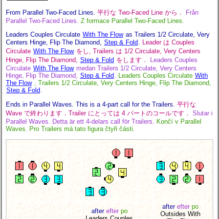
From Parallel Two-Faced Lines.
平行な Two-Faced Line から．
Från
Parallel Two-Faced Lines.
Z formace Parallel Two-Faced Lines.
Leaders Couples Circulate
With The Flow
as Trailers 1/2 Circulate, Very
Centers Hinge, Flip The Diamond,
Step & Fold
.
Leader は Couples
Circulate
With The Flow
をし, Trailers は 1/2 Circulate, Very Centers
Hinge, Flip The Diamond,
Step & Fold
をします．
Leaders Couples
Circulate
With The Flow
medan Trailers 1/2 Circulate, Very Centers
Hinge, Flip The Diamond,
Step & Fold
.
Leaders Couples Circulate
With
The Flow
, Trailers 1/2 Circulate, Very Centers Hinge, Flip The Diamond,
Step & Fold
.
Ends in Parallel Waves. This is a 4-part call for the Trailers.
平行な
Wave で終わります．Trailer にとっては 4 パートのコールです．
Slutar i
Parallel Waves. Detta är ett 4-delars call för Trailers.
Končí v Parallel
Waves. Pro Trailers má tato figura čtyři části.
after
efter
po
after
efter
po
Outsides With
Leaders Couples