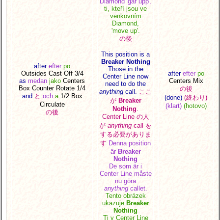
Diamond
'går upp'.
ti, kteří jsou ve
venkovním
Diamond,
'move up'.
の後
This position is a
Breaker Nothing
after
efter
po
Those in the
Outsides Cast Off 3/4
after
efter
po
Center Line now
as
medan
jako
Centers
Centers Mix
need to do the
Box
Counter Rotate 1/4
の後
anything
call.
ここ
and
と
och
a
1/2 Box
(done)
(終わり)
が
Breaker
Circulate
(klart)
(hotovo)
Nothing
.
の後
Center Line の人
が
anything
call を
する必要がありま
す
Denna position
är
Breaker
Nothing
De som är i
Center Line måste
nu göra
anything
callet.
Tento obrázek
ukazuje
Breaker
Nothing
Ti v Center Line