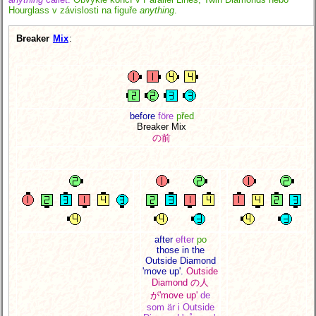
Hourglass v závislosti na figuře
anything
.
Breaker
Mix
:
before
före
před
Breaker Mix
の前
after
efter
po
those in the
Outside Diamond
'move up'.
Outside
Diamond の人
が
'move up'
de
som är i Outside