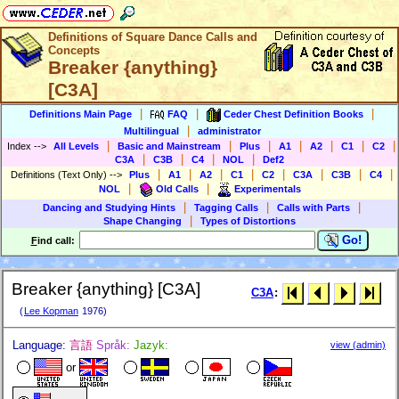
Definitions of Square Dance Calls and
Concepts
Breaker {anything}
[C3A]
|
|
|
Definitions Main Page
FAQ
Ceder Chest Definition Books
|
Multilingual
administrator
|
|
|
|
|
|
|
Index
-->
All Levels
Basic and Mainstream
Plus
A1
A2
C1
C2
|
|
|
|
C3A
C3B
C4
NOL
Def2
|
|
|
|
|
|
|
|
Definitions (Text Only)
-->
Plus
A1
A2
C1
C2
C3A
C3B
C4
|
|
NOL
Old Calls
Experimentals
|
|
|
Dancing and Studying Hints
Tagging Calls
Calls with Parts
|
Shape Changing
Types of Distortions
Go!
F
ind call:
Breaker {anything} [C3A]
C3A
:
(
Lee Kopman
1976)
Language:
言語
Språk:
Jazyk:
view (admin)
or