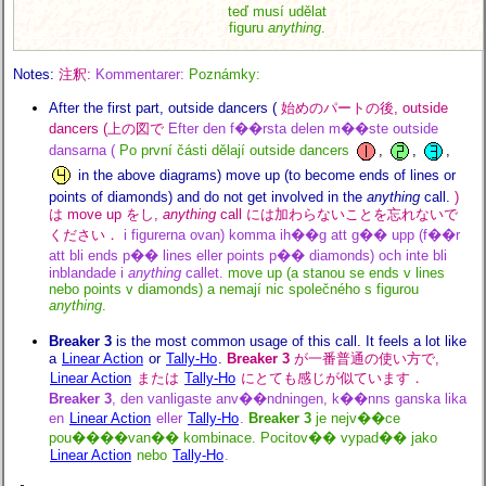
teď musí udělat
figuru
anything
.
Notes:
注釈:
Kommentarer:
Poznámky:
After the first part, outside dancers (
始めのパートの後, outside
dancers (上の図で
Efter den f��rsta delen m��ste outside
dansarna (
Po první části dělají outside dancers
,
,
,
in the above diagrams) move up (to become ends of lines or
points of diamonds) and do not get involved in the
anything
call.
)
は move up をし,
anything
call には加わらないことを忘れないで
ください．
i figurerna ovan) komma ih��g att g�� upp (f��r
att bli ends p�� lines eller points p�� diamonds) och inte bli
inblandade i
anything
callet.
move up (a stanou se ends v lines
nebo points v diamonds) a nemají nic společného s figurou
anything
.
Breaker 3
is the most common usage of this call. It feels a lot like
a
Linear Action
or
Tally-Ho
.
Breaker 3
が一番普通の使い方で,
Linear Action
または
Tally-Ho
にとても感じが似ています．
Breaker 3
, den vanligaste anv��ndningen, k��nns ganska lika
en
Linear Action
eller
Tally-Ho
.
Breaker 3
je nejv��ce
pou����van�� kombinace. Pocitov�� vypad�� jako
Linear Action
nebo
Tally-Ho
.