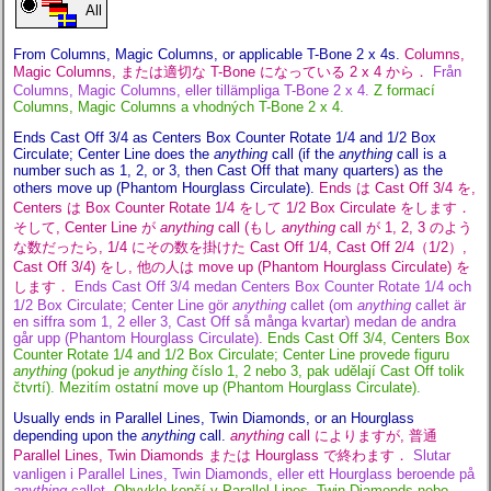
All
From Columns, Magic Columns, or applicable T-Bone 2 x 4s.
Columns,
Magic Columns, または適切な T-Bone になっている 2 x 4 から．
Från
Columns, Magic Columns, eller tillämpliga T-Bone 2 x 4.
Z formací
Columns, Magic Columns a vhodných T-Bone 2 x 4.
Ends Cast Off 3/4 as Centers Box Counter Rotate 1/4 and 1/2 Box
Circulate; Center Line does the
anything
call (if the
anything
call is a
number such as 1, 2, or 3, then Cast Off that many quarters) as the
others move up (Phantom Hourglass Circulate).
Ends は Cast Off 3/4 を,
Centers は Box Counter Rotate 1/4 をして 1/2 Box Circulate をします．
そして, Center Line が
anything
call (もし
anything
call が 1, 2, 3 のよう
な数だったら, 1/4 にその数を掛けた Cast Off 1/4, Cast Off 2/4（1/2）,
Cast Off 3/4) をし, 他の人は move up (Phantom Hourglass Circulate) を
します．
Ends Cast Off 3/4 medan Centers Box Counter Rotate 1/4 och
1/2 Box Circulate; Center Line gör
anything
callet (om
anything
callet är
en siffra som 1, 2 eller 3, Cast Off så många kvartar) medan de andra
går upp (Phantom Hourglass Circulate).
Ends Cast Off 3/4, Centers Box
Counter Rotate 1/4 and 1/2 Box Circulate; Center Line provede figuru
anything
(pokud je
anything
číslo 1, 2 nebo 3, pak udělají Cast Off tolik
čtvrtí). Mezitím ostatní move up (Phantom Hourglass Circulate).
Usually ends in Parallel Lines, Twin Diamonds, or an Hourglass
depending upon the
anything
call.
anything
call によりますが, 普通
Parallel Lines, Twin Diamonds または Hourglass で終わます．
Slutar
vanligen i Parallel Lines, Twin Diamonds, eller ett Hourglass beroende på
anything
callet.
Obvykle končí v Parallel Lines, Twin Diamonds nebo