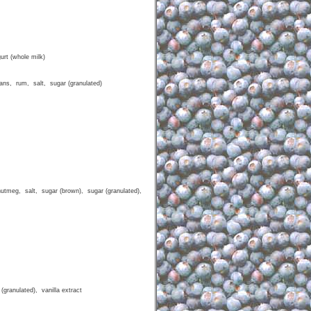
urt (whole milk)
cans, rum, salt, sugar (granulated)
nutmeg, salt, sugar (brown), sugar (granulated),
(granulated), vanilla extract