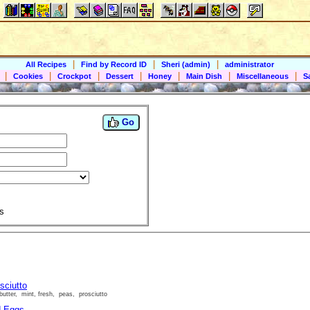
|
|
|
All Recipes
Find by Record ID
Sheri (admin)
administrator
|
|
|
|
|
|
|
Cookies
Crockpot
Dessert
Honey
Main Dish
Miscellaneous
S
Go
s
sciutto
butter, mint, fresh, peas, prosciutto
d Eggs