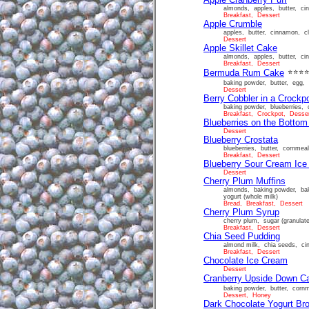
almonds, apples, butter, cinn
Breakfast, Dessert
Apple Crumble
apples, butter, cinnamon, cl
Dessert
Apple Skillet Cake
almonds, apples, butter, cinn
Breakfast, Dessert
Bermuda Rum Cake
⭐⭐⭐
baking powder, butter, egg, f
Dessert
Berry Cobbler in a Crockp
baking powder, blueberries, c
Breakfast, Crockpot, Desse
Blueberries on the Botto
Dessert
Blueberry Crostata
blueberries, butter, cornmeal
Breakfast, Dessert
Blueberry Sour Cream Ic
Dessert
Cherry Plum Muffins
almonds, baking powder, baki
yogurt (whole milk)
Bread, Breakfast, Dessert
Cherry Plum Syrup
cherry plum, sugar (granulat
Breakfast, Dessert
Chia Seed Pudding
almond milk, chia seeds, ci
Breakfast, Dessert
Chocolate Ice Cream
Dessert
Cranberry Upside Down C
baking powder, butter, cornme
Dessert, Honey
Dark Chocolate Yogurt Br