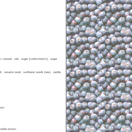
 canned, salt, sugar (confectioner's), sugar
t, sesame seed, sunflower seeds (raw), vanilla
ract
nilla extract