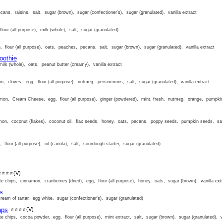
cans, raisins, salt, sugar (brown), sugar (confectioner's), sugar (granulated), vanilla extract
lour (all purpose), milk (whole), salt, sugar (granulated)
, flour (all purpose), oats, peaches, pecans, salt, sugar (brown), sugar (granulated), vanilla extract
oothie
ilk (whole), oats, peanut butter (creamy), vanilla extract
n, cloves, egg, flour (all purpose), nutmeg, persimmons, salt, sugar (granulated), vanilla extract
mon, Cream Cheese, egg, flour (all purpose), ginger (powdered), mint, fresh, nutmeg, orange, pumpkin,
on, coconut (flakes), coconut oil, flax seeds, honey, oats, pecans, poppy seeds, pumpkin seeds, sal
 flour (all purpose), oil (canola), salt, sourdough starter, sugar (granulated)
⭐⭐⭐⭐
(V)
e chips, cinnamon, cranberries (dried), egg, flour (all purpose), honey, oats, sugar (brown), vanilla ext
s
eam of tartar, egg white, sugar (confectioner's), sugar (granulated)
aps
⭐⭐⭐⭐
(V)
e chips, cocoa powder, egg, flour (all purpose), mint extract, salt, sugar (brown), sugar (granulated), va