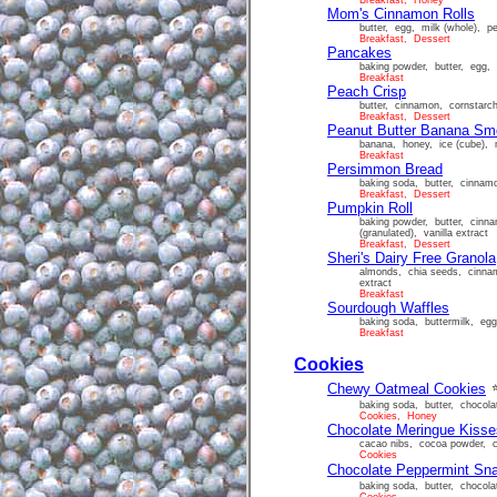
Breakfast, Honey
Mom's Cinnamon Rolls
butter, egg, milk (whole), pe
Breakfast, Dessert
Pancakes
baking powder, butter, egg, f
Breakfast
Peach Crisp
butter, cinnamon, cornstarch
Breakfast, Dessert
Peanut Butter Banana Sm
banana, honey, ice (cube), m
Breakfast
Persimmon Bread
baking soda, butter, cinnamo
Breakfast, Dessert
Pumpkin Roll
baking powder, butter, cinna
(granulated), vanilla extract
Breakfast, Dessert
Sheri's Dairy Free Granola
almonds, chia seeds, cinnam
extract
Breakfast
Sourdough Waffles
baking soda, buttermilk, egg,
Breakfast
Cookies
Chewy Oatmeal Cookies
baking soda, butter, chocolat
Cookies, Honey
Chocolate Meringue Kisse
cacao nibs, cocoa powder, cr
Cookies
Chocolate Peppermint Sn
baking soda, butter, chocolat