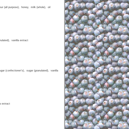
r (all purpose), honey, milk (whole), oil
lated), vanilla extract
r (confectioner's), sugar (granulated), vanilla
a extract