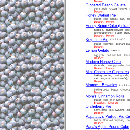
Dessert
Gingered Peach Gallete
cornstarch, cream (heavy), f
Dessert
Honey Walnut Pie
butter, egg, honey, salt, sug
Dessert, Honey
Honey-Spice Cake (Lekac
allspice, baking powder, bak
(confectioner's), sugar (granu
Dessert, Honey
Key Lime Pie
⭐⭐⭐⭐⭐
(V)
butter, egg yolk, graham cra
Dessert
Lemon Gelato
⭐⭐⭐⭐
egg yolk, half and half, lemo
Dessert
Madeira Honey Cake
almonds, baking powder, butt
Dessert, Honey
Mint Chocolate Cupcakes
baking powder, baking soda, b
salt, sugar (confectioner's), 
Dessert
Mmmm...Brownies
⭐⭐⭐⭐
baking soda, butter, chocolat
Dessert
Mom's Cinnamon Rolls
butter, egg, milk (whole), pe
Breakfast, Dessert
Olallieberry Pie
cornstarch, milk (whole), olal
Dessert
Papa Jay's Perfect Pie Cr
butter, flour (all purpose), sa
Dessert
Papa's Apple Pound Cake