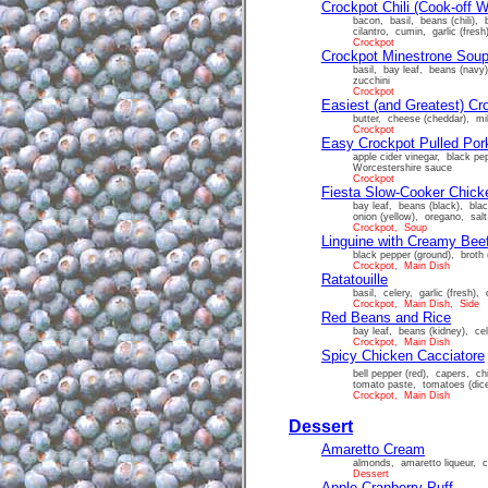
Crockpot Chili (Cook-off W
bacon, basil, beans (chili), 
cilantro, cumin, garlic (fre
Crockpot
Crockpot Minestrone Sou
basil, bay leaf, beans (navy)
zucchini
Crockpot
Easiest (and Greatest) C
butter, cheese (cheddar), mi
Crockpot
Easy Crockpot Pulled Por
apple cider vinegar, black p
Worcestershire sauce
Crockpot
Fiesta Slow-Cooker Chicke
bay leaf, beans (black), blac
onion (yellow), oregano, sal
Crockpot, Soup
Linguine with Creamy Bee
black pepper (ground), broth 
Crockpot, Main Dish
Ratatouille
basil, celery, garlic (fresh),
Crockpot, Main Dish, Side
Red Beans and Rice
bay leaf, beans (kidney), cel
Crockpot, Main Dish
Spicy Chicken Cacciatore
bell pepper (red), capers, chi
tomato paste, tomatoes (dic
Crockpot, Main Dish
Dessert
Amaretto Cream
almonds, amaretto liqueur, c
Dessert
Apple Cranberry Puff