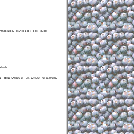
range juice, orange zest, salt, sugar
alnuts
, mints (Andes or York patties), oil (canola),