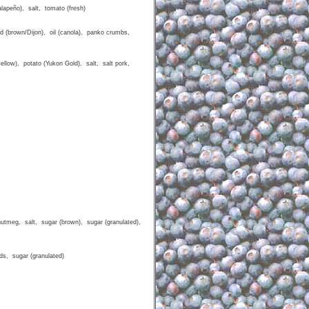
lapeño), salt, tomato (fresh)
d (brown/Dijon), oil (canola), panko crumbs,
yellow), potato (Yukon Gold), salt, salt pork,
nutmeg, salt, sugar (brown), sugar (granulated),
ds, sugar (granulated)