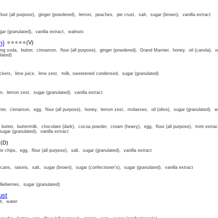
lour (all purpose), ginger (powdered), lemon, peaches, pie crust, salt, sugar (brown), vanilla extract
ar (granulated), vanilla extract, walnuts
h)
⭐⭐⭐⭐⭐
(V)
ing soda, butter, cinnamon, flour (all purpose), ginger (powdered), Grand Marnier, honey, oil (canola), o
lated)
ckers, lime juice, lime zest, milk, sweetened condensed, sugar (granulated)
n, lemon zest, sugar (granulated), vanilla extract
er, cinnamon, egg, flour (all purpose), honey, lemon zest, molasses, oil (olive), sugar (granulated), w
utter, buttermilk, chocolate (dark), cocoa powder, cream (heavy), egg, flour (all purpose), mint extract
sugar (granulated), vanilla extract
⭐
(D)
e chips, egg, flour (all purpose), salt, sugar (granulated), vanilla extract
cans, raisins, salt, sugar (brown), sugar (confectioner's), sugar (granulated), vanilla extract
lieberries, sugar (granulated)
ust
lt, water