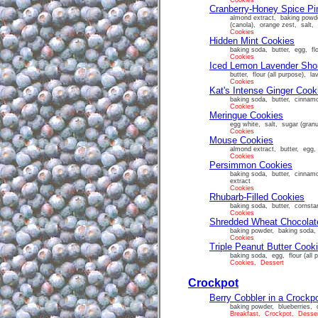
Cookies
Cranberry-Honey Spice Pi
almond extract, baking powde
(canola), orange zest, salt, 
Cookies
Hidden Mint Cookies
baking soda, butter, egg, flo
Cookies
Iced Lemon Lavender Sho
butter, flour (all purpose), 
Cookies
Kat's Intense Ginger Cook
baking soda, butter, cinnamo
Cookies
Meringue Cookies
egg white, salt, sugar (granu
Cookies
Mouse Cookies
almond extract, butter, egg, 
Cookies
Persimmon Cookies
baking soda, butter, cinnamo
extract
Cookies
Rhubarb-Filled Cookies
baking soda, butter, cornstar
Cookies
Shredded Wheat Chocolat
baking powder, baking soda, 
Cookies
Triple Peanut Butter Cook
baking soda, egg, flour (all 
Cookies, Dessert
Crockpot
Berry Cobbler in a Crockp
baking powder, blueberries, c
Breakfast, Crockpot, Desse