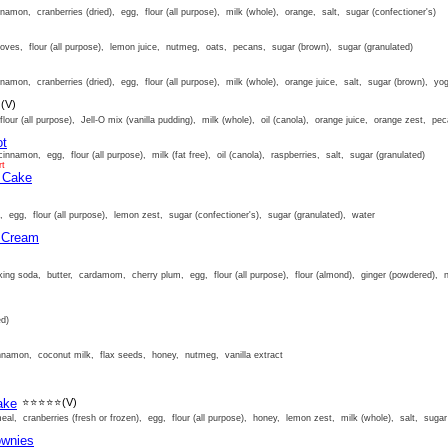
amon, cranberries (dried), egg, flour (all purpose), milk (whole), orange, salt, sugar (confectioner's)
oves, flour (all purpose), lemon juice, nutmeg, oats, pecans, sugar (brown), sugar (granulated)
amon, cranberries (dried), egg, flour (all purpose), milk (whole), orange juice, salt, sugar (brown), yog
⭐
(V)
lour (all purpose), Jell-O mix (vanilla pudding), milk (whole), oil (canola), orange juice, orange zest, pe
ot
innamon, egg, flour (all purpose), milk (fat free), oil (canola), raspberries, salt, sugar (granulated)
rt
m Cake
, egg, flour (all purpose), lemon zest, sugar (confectioner's), sugar (granulated), water
e Cream
ng soda, butter, cardamom, cherry plum, egg, flour (all purpose), flour (almond), ginger (powdered), 
ed)
nnamon, coconut milk, flax seeds, honey, nutmeg, vanilla extract
ake
⭐⭐⭐⭐⭐
(V)
al, cranberries (fresh or frozen), egg, flour (all purpose), honey, lemon zest, milk (whole), salt, sugar 
ownies