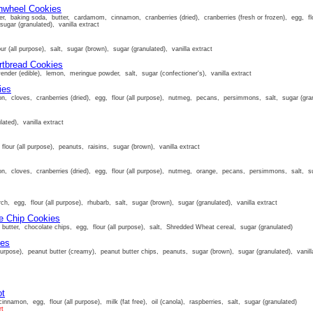
nwheel Cookies
r, baking soda, butter, cardamom, cinnamon, cranberries (dried), cranberries (fresh or frozen), egg, flou
sugar (granulated), vanilla extract
ur (all purpose), salt, sugar (brown), sugar (granulated), vanilla extract
rtbread Cookies
lavender (edible), lemon, meringue powder, salt, sugar (confectioner's), vanilla extract
ies
n, cloves, cranberries (dried), egg, flour (all purpose), nutmeg, pecans, persimmons, salt, sugar (granu
lated), vanilla extract
flour (all purpose), peanuts, raisins, sugar (brown), vanilla extract
n, cloves, cranberries (dried), egg, flour (all purpose), nutmeg, orange, pecans, persimmons, salt, suga
ch, egg, flour (all purpose), rhubarb, salt, sugar (brown), sugar (granulated), vanilla extract
e Chip Cookies
butter, chocolate chips, egg, flour (all purpose), salt, Shredded Wheat cereal, sugar (granulated)
ies
purpose), peanut butter (creamy), peanut butter chips, peanuts, sugar (brown), sugar (granulated), vanill
ot
innamon, egg, flour (all purpose), milk (fat free), oil (canola), raspberries, salt, sugar (granulated)
rt