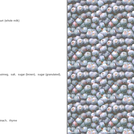
urt (whole milk)
nutmeg, salt, sugar (brown), sugar (granulated),
pinach, thyme