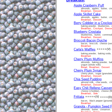
Breakfast
Apple Cranberry Puff
almonds, apples, butter, cinn
Breakfast, Dessert
Apple Skillet Cake
almonds, apples, butter, cinn
Breakfast, Dessert
Berry Cobbler in a Crockp
baking powder, blueberries, c
Breakfast, Crockpot, Desse
Blueberry Crostata
blueberries, butter, cornmeal
Breakfast, Dessert
Broccoli Bacon Quiche
bacon, broccoli, cheese (swi
Breakfast
Carla's Waffles
⭐⭐⭐⭐⭐
(V)
baking powder, baking soda, b
Breakfast
Cherry Plum Muffins
almonds, baking powder, baki
yogurt (whole milk)
Bread, Breakfast, Dessert
Cherry Plum Syrup
cherry plum, sugar (granulat
Breakfast, Dessert
Chia Seed Pudding
almond milk, chia seeds, ci
Breakfast, Dessert
Easy Chili Relleno Casser
cheese (cheddar), cheese (Moz
Breakfast, Side
Frittata
⭐⭐⭐⭐⭐
(V)
⭐⭐⭐⭐
(D)
bacon, black pepper (ground)
Breakfast
Granola - Pumpkin Seed F
almonds, butter, cinnamon, 