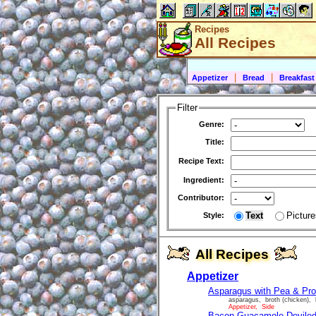
Recipes
All Recipes
|
|
Appetizer
Bread
Breakfast
Filter
Genre:
Title:
Recipe Text:
Ingredient:
Contributor:
Text
Picture
Style:
All Recipes
Appetizer
Asparagus with Pea & Pro
asparagus, broth (chicken), 
Appetizer, Side
Bacon Guacamole Devile