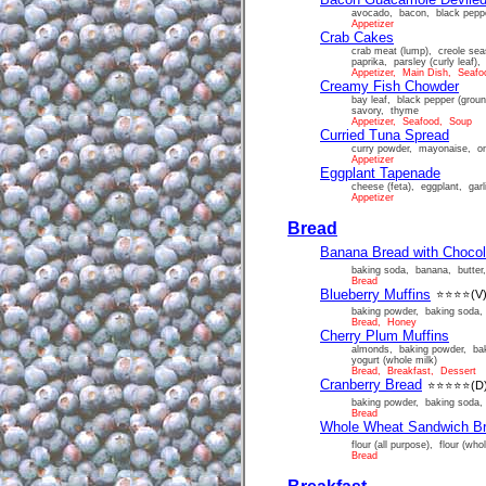
avocado, bacon, black pepper
Appetizer
Crab Cakes
crab meat (lump), creole sea
paprika, parsley (curly leaf),
Appetizer, Main Dish, Seafo
Creamy Fish Chowder
bay leaf, black pepper (groun
savory, thyme
Appetizer, Seafood, Soup
Curried Tuna Spread
curry powder, mayonaise, on
Appetizer
Eggplant Tapenade
cheese (feta), eggplant, garli
Appetizer
Bread
Banana Bread with Chocol
baking soda, banana, butter, 
Bread
Blueberry Muffins
⭐⭐⭐⭐
(V
baking powder, baking soda, 
Bread, Honey
Cherry Plum Muffins
almonds, baking powder, baki
yogurt (whole milk)
Bread, Breakfast, Dessert
Cranberry Bread
⭐⭐⭐⭐⭐
(D
baking powder, baking soda, c
Bread
Whole Wheat Sandwich B
flour (all purpose), flour (wh
Bread