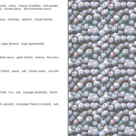
dered), celery, cheese (cheddar), chili powder,
esh), tomato paste, Worcestershire sauce
 pasta, rosemary, spinach, tomato (fresh),
 sugar (brown), sugar (granulated),
lada sauce, garlic (fresh), hominy, lime juice,
il (olive), pasta, salt, tomato paste, zucchini
d bell, rice, salt, sausage (andoulie), thyme
lack, ground), red pepper flakes (crushed), salt,