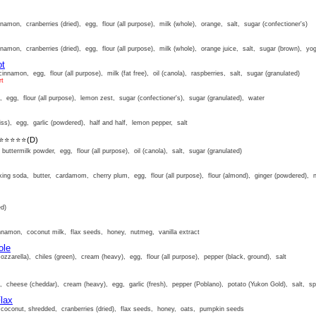
amon, cranberries (dried), egg, flour (all purpose), milk (whole), orange, salt, sugar (confectioner's)
amon, cranberries (dried), egg, flour (all purpose), milk (whole), orange juice, salt, sugar (brown), yog
ot
innamon, egg, flour (all purpose), milk (fat free), oil (canola), raspberries, salt, sugar (granulated)
rt
, egg, flour (all purpose), lemon zest, sugar (confectioner's), sugar (granulated), water
ss), egg, garlic (powdered), half and half, lemon pepper, salt
⭐⭐⭐⭐⭐
(D)
uttermilk powder, egg, flour (all purpose), oil (canola), salt, sugar (granulated)
ng soda, butter, cardamom, cherry plum, egg, flour (all purpose), flour (almond), ginger (powdered), 
ed)
nnamon, coconut milk, flax seeds, honey, nutmeg, vanilla extract
ole
zarella), chiles (green), cream (heavy), egg, flour (all purpose), pepper (black, ground), salt
, cheese (cheddar), cream (heavy), egg, garlic (fresh), pepper (Poblano), potato (Yukon Gold), salt, s
lax
coconut, shredded, cranberries (dried), flax seeds, honey, oats, pumpkin seeds