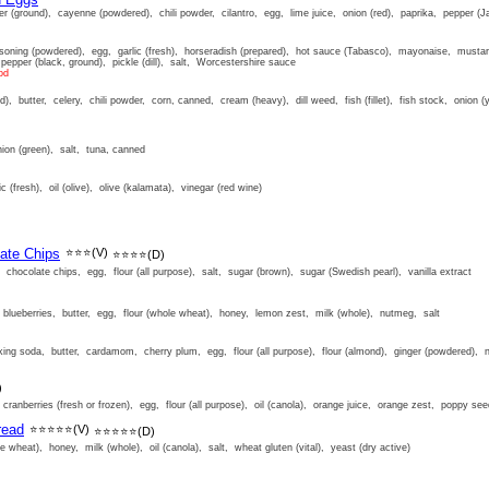
 (ground), cayenne (powdered), chili powder, cilantro, egg, lime juice, onion (red), paprika, pepper (Ja
soning (powdered), egg, garlic (fresh), horseradish (prepared), hot sauce (Tabasco), mayonaise, mustar
 pepper (black, ground), pickle (dill), salt, Worcestershire sauce
od
d), butter, celery, chili powder, corn, canned, cream (heavy), dill weed, fish (fillet), fish stock, onion (
ion (green), salt, tuna, canned
c (fresh), oil (olive), olive (kalamata), vinegar (red wine)
ate Chips
⭐⭐⭐
(V)
⭐⭐⭐⭐
(D)
chocolate chips, egg, flour (all purpose), salt, sugar (brown), sugar (Swedish pearl), vanilla extract
)
blueberries, butter, egg, flour (whole wheat), honey, lemon zest, milk (whole), nutmeg, salt
ng soda, butter, cardamom, cherry plum, egg, flour (all purpose), flour (almond), ginger (powdered), 
)
ranberries (fresh or frozen), egg, flour (all purpose), oil (canola), orange juice, orange zest, poppy see
read
⭐⭐⭐⭐⭐
(V)
⭐⭐⭐⭐⭐
(D)
ole wheat), honey, milk (whole), oil (canola), salt, wheat gluten (vital), yeast (dry active)