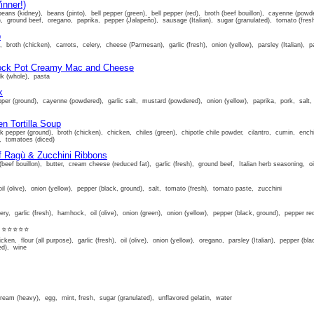
inner!)
beans (kidney), beans (pinto), bell pepper (green), bell pepper (red), broth (beef bouillon), cayenne (pow
sh), ground beef, oregano, paprika, pepper (Jalapeño), sausage (Italian), sugar (granulated), tomato (fr
p
, broth (chicken), carrots, celery, cheese (Parmesan), garlic (fresh), onion (yellow), parsley (Italian),
rock Pot Creamy Mac and Cheese
lk (whole), pasta
k
epper (ground), cayenne (powdered), garlic salt, mustard (powdered), onion (yellow), paprika, pork, salt,
n Tortilla Soup
k pepper (ground), broth (chicken), chicken, chiles (green), chipotle chile powder, cilantro, cumin, enchi
t, tomatoes (diced)
f Ragù & Zucchini Ribbons
(beef bouillon), butter, cream cheese (reduced fat), garlic (fresh), ground beef, Italian herb seasoning, o
 oil (olive), onion (yellow), pepper (black, ground), salt, tomato (fresh), tomato paste, zucchini
ery, garlic (fresh), hamhock, oil (olive), onion (green), onion (yellow), pepper (black, ground), pepper re
⭐⭐⭐⭐⭐
cken, flour (all purpose), garlic (fresh), oil (olive), onion (yellow), oregano, parsley (Italian), pepper (b
ed), wine
ream (heavy), egg, mint, fresh, sugar (granulated), unflavored gelatin, water