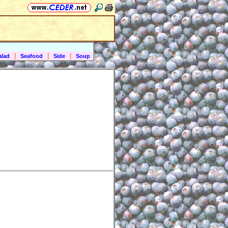
|
|
|
alad
Seafood
Side
Soup