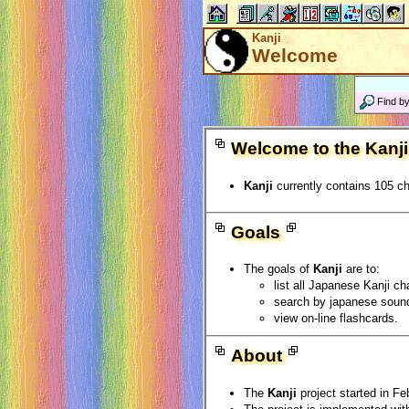
Kanji
Welcome
Find b
Welcome to the Kanji
Kanji
currently contains 105 ch
Goals
The goals of
Kanji
are to:
list all Japanese Kanji ch
search by japanese sound
view on-line flashcards.
About
The
Kanji
project started in Fe