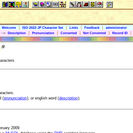
|
|
|
|
Welcome
ISO-2022-JP Character Set
Links
Feedback
administrator
|
|
|
|
|
y
-->
Description
Pronunciation
Converted
Not Converted
Record ID
aracters.
aracters.
 (
pronunciation
), or english word (
description
).
bruary 2009.