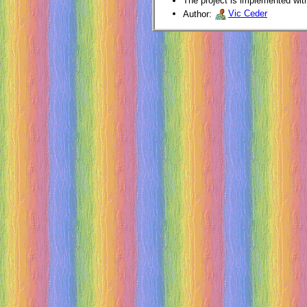
The project is implemented wit
Author:
Vic Ceder