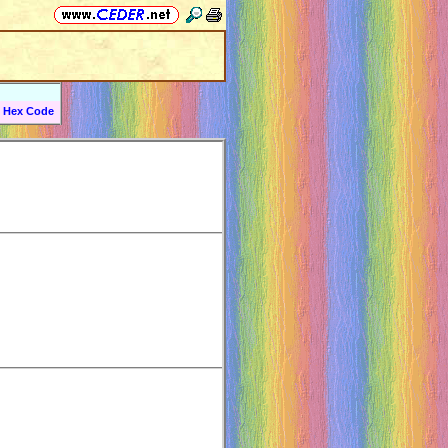
Hex Code