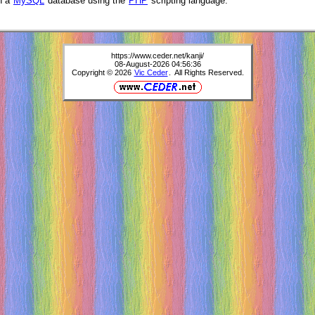
h a
MySQL
database using the
PHP
scripting language.
https://www.ceder.net/kanji/
08-August-2026 04:56:36
Copyright © 2026
Vic Ceder
. All Rights Reserved.