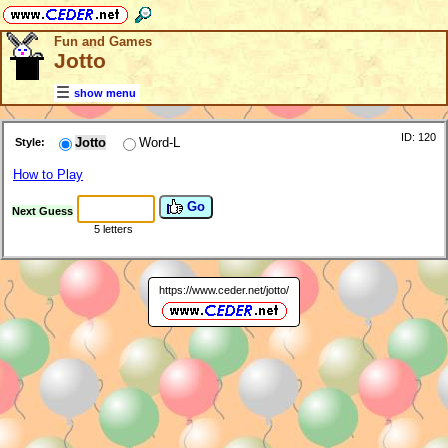
Fun and Games
Jotto
show menu
ID: 120
Jotto
Word-L
Style:
How to Play
Go
Next Guess
5 letters
https://www.ceder.net/jotto/