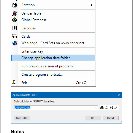
Notes: