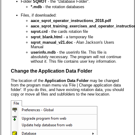
Folder
SQROT
- the "Database Folder".
*.mdb
- the rotation databases
Files, if downloaded:
aace_sqrot_operator_instructions_2018.pdf
aace_sqrot_training_exercises_and_operator_instructio
sqrot.crd
- the cards rotation file
sqrot_blank.html
- a temporary file
sqrot_manual_v21.doc
- Alan Jackson's Users
Manual
userinfo.mdb
- the userinfo file. This file is
absolutely necessary. The program will not continue
without it. This file contains user key information.
Change the Application Data Folder
The location of the
Application Data Folder
may be changed
from the program main menu via 'File | Change application data
folder'. If you do this, and have existing rotation data, you should
copy or move all files and subfolders to the new location.