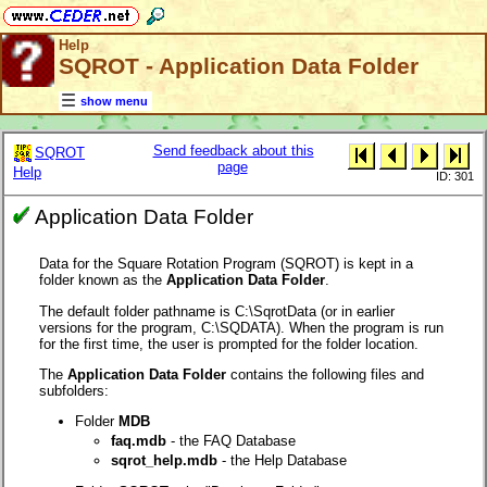
Help
SQROT - Application Data Folder
show menu
Send feedback about this
SQROT
page
Help
ID: 301
Application Data Folder
Data for the Square Rotation Program (SQROT) is kept in a
folder known as the
Application Data Folder
.
The default folder pathname is C:\SqrotData (or in earlier
versions for the program, C:\SQDATA). When the program is run
for the first time, the user is prompted for the folder location.
The
Application Data Folder
contains the following files and
subfolders:
Folder
MDB
faq.mdb
- the FAQ Database
sqrot_help.mdb
- the Help Database