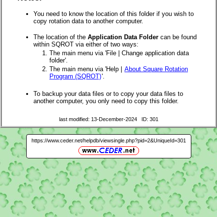
You need to know the location of this folder if you wish to
copy rotation data to another computer.
The location of the
Application Data Folder
can be found
within SQROT via either of two ways:
The main menu via 'File | Change application data
folder'.
The main menu via 'Help |
About Square Rotation
Program (SQROT)
'.
To backup your data files or to copy your data files to
another computer, you only need to copy this folder.
last modified: 13-December-2024 ID: 301
https://www.ceder.net/helpdb/viewsingle.php?pid=2&UniqueId=301