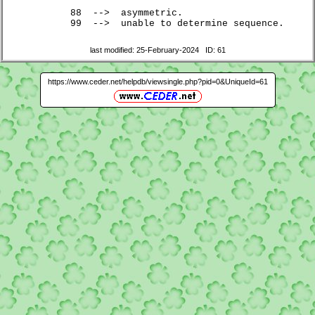
	88  -->  asymmetric.

	99  -->  unable to determine sequence.
last modified: 25-February-2024 ID: 61
https://www.ceder.net/helpdb/viewsingle.php?pid=0&UniqueId=61