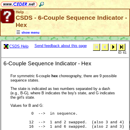
Help
CSDS - 6-Couple Sequence Indicator -
Hex
show menu
Send feedback about this page
CSDS Help
ID: 61
6-Couple Sequence Indicator - Hex
For symmetric 6-couple
hex
choreography, there are 9 possible
sequence states.
The state is indicated as two numbers separated by a dash
(e.g., B-G), where B indicates the boy's state, and G indicates
the girl's state.
Values for B and G:
	 0  -->  in sequence.

	12  -->  1 and 2 swapped.  (also 3 and 4)  (also 5 and 6).

	16  -->  1 and 6 swapped.  (also 2 and 3)  (also 4 and 5).
