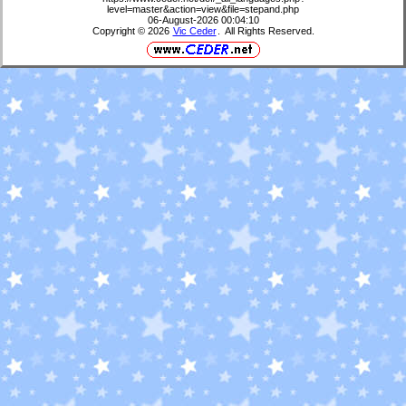
level=master&action=view&file=stepand.php
06-August-2026 00:04:10
Copyright © 2026
Vic Ceder
. All Rights Reserved.