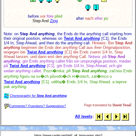
before
vor
före
před
after
nach
efter
po
Step And
Zing
Note: on
Step And
anything
, the Ends do the
anything
call starting from
their original position, whereas on
Twist And
anything
[C1],
the Ends
1/4 In, Step Ahead, and then do the
anything
call.
Hinweis: Bei
Step And
anything
beginnen die Ends den
anything
Call aus ihrer Originalposition,
wogegen bei
Twist And
anything
[C1]
die Ends zuerst 1/4 In, Step
Ahead tanzen, und dann erst den
anything
Call.
Notera: på
Step And
anything
, gör Ends
anything
callet från sin ursprungliga position, medan
på
Twist And
anything
[C1],
gör Ends 1/4 In, Step Ahead, och gör
sedan
anything
callet.
Pozn�mka: při
Step And
anything
, začnou Ends
anything
figuru na sv�ch původn�ch m�stech, zat�mco u
Twist And
anything
[C1],
udělaj� Ends 1/4 In, Step Ahead, a teprve
pak
anything
.
Choreography for
Step And
anything
Page translated by
David Tesař
.
Comments? Questions? Suggestions?
All levels
:
https://www.ceder.net/def/_all_languages.php?