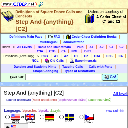
Definitions of Square Dance Calls and
Concepts
Step And {anything}
[C2]
|
|
|
Definitions Main Page
FAQ
Ceder Chest Definition Books
|
Multilingual
administrator
|
|
|
|
|
|
|
Index
-->
All Levels
Basic and Mainstream
Plus
A1
A2
C1
C2
|
|
|
|
C3A
C3B
C4
NOL
Def2
|
|
|
|
|
|
|
|
Definitions (Text Only)
-->
Plus
A1
A2
C1
C2
C3A
C3B
C4
|
|
NOL
Old Calls
Experimentals
|
|
|
Dancing and Studying Hints
Tagging Calls
Calls with Parts
|
Shape Changing
Types of Distortions
Go!
F
ind call:
Step And {anything} [C2]
All level
(author unknown)
(Autor unbekannt)
(upphovsman okänd)
(autor neznámý)
Language:
Sprache:
Språk:
Jazyk:
view (admin)
or