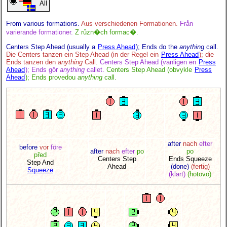
All
From various formations.
Aus verschiedenen Formationen.
Från
varierande formationer.
Z různ�ch formac�.
Centers Step Ahead (usually a
Press Ahead
); Ends do the
anything
call.
Die Centers tanzen ein Step Ahead (in der Regel ein
Press Ahead
); die
Ends tanzen den
anything
Call.
Centers Step Ahead (vanligen en
Press
Ahead
); Ends gör
anything
callet.
Centers Step Ahead (obvykle
Press
Ahead
); Ends provedou
anything
call.
after
nach
efter
before
vor
före
after
nach
efter
po
po
před
Centers Step
Ends Squeeze
Step And
Ahead
(done)
(fertig)
Squeeze
(klart)
(hotovo)