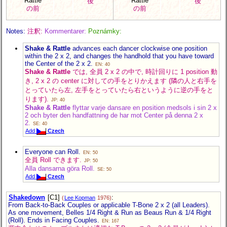
Rattle
Rattle
後
後
の前
の前
Notes:
注釈:
Kommentarer:
Poznámky:
Shake & Rattle
advances each dancer clockwise one position
within the 2 x 2, and changes the handhold that you have toward
the Center of the 2 x 2.
EN: 40
Shake & Rattle
では, 全員 2 x 2 の中で, 時計回りに 1 position 動
き, 2 x 2 の center に対しての手をとりかえます (隣の人と右手を
とっていたら左, 左手をとっていたら右というように逆の手をと
ります).
JP: 40
Shake & Rattle
flyttar varje dansare en position medsols i sin 2 x
2 och byter den handfattning de har mot Center på denna 2 x
2.
SE: 40
Add
Czech
Everyone can Roll.
EN: 50
全員 Roll できます.
JP: 50
Alla dansarna göra Roll.
SE: 50
Add
Czech
Shakedown
[C1]
:
(
Lee Kopman
1976)
From Back-to-Back Couples or applicable T-Bone 2 x 2 (all Leaders).
As one movement, Belles 1/4 Right & Run as Beaus Run & 1/4 Right
(Roll). Ends in Facing Couples.
EN: 167