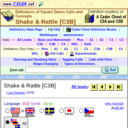
Definitions of Square Dance Calls and
Concepts
Shake & Rattle [C3B]
|
|
|
Definitions Main Page
FAQ
Ceder Chest Definition Books
|
Multilingual
administrator
|
|
|
|
|
|
|
Index
-->
All Levels
Basic and Mainstream
Plus
A1
A2
C1
C2
|
|
|
|
C3A
C3B
C4
NOL
Def2
|
|
|
|
|
|
|
|
Definitions (Text Only)
-->
Plus
A1
A2
C1
C2
C3A
C3B
C4
|
|
NOL
Old Calls
Experimentals
|
|
|
Dancing and Studying Hints
Tagging Calls
Calls with Parts
|
Shape Changing
Types of Distortions
Go!
F
ind call:
Shake & Rattle [C3B]
All levels
:
(
Lee Kopman
1978)
Language:
言語
Språk:
Jazyk:
view (normal)
edit def
or
All