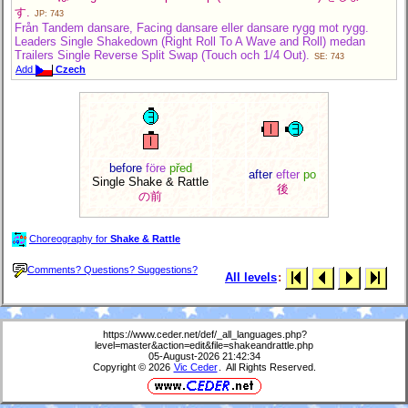
す.
JP: 743
Från Tandem dansare, Facing dansare eller dansare rygg mot rygg.
Leaders Single Shakedown (Right Roll To A Wave and Roll) medan
Trailers Single Reverse Split Swap (Touch och 1/4 Out).
SE: 743
Add
Czech
before
före
před
after
efter
po
Single Shake & Rattle
後
の前
Choreography for
Shake & Rattle
Comments? Questions? Suggestions?
All levels
:
https://www.ceder.net/def/_all_languages.php?
level=master&action=edit&file=shakeandrattle.php
05-August-2026 21:42:34
Copyright © 2026
Vic Ceder
. All Rights Reserved.