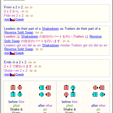
From a 2 x 2.
EN: 10
2 x 2 から.
JP: 10
Från en 2 x 2.
SE: 10
Add
Czech
Leaders do their part of a
Shakedown
as Trailers do their part of a
Reverse Split Swap
.
EN: 20
Leaders は
Shakedown
の自分のパートを行い,Trailers は
Reverse
Split Swap
の自分のパートを行います.
JP: 20
Leaders gör sin del av en
Shakedown
medan Trailers gör sin del av en
Reverse Split Swap
.
SE: 20
Add
Czech
Ends in a 2 x 2.
EN: 30
2 x 2 で終わります.
JP: 30
Slutar i en 2 x 2.
SE: 30
Add
Czech
before
före
before
före
před
after
efter
před
after
efter
Shake &
po
Shake &
po