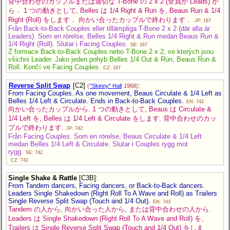
背中合わせのカップルまたは適切な T-Bone の 2 x 2 (全員が Leads) か
ら． 1 つの動きとして, Belles は 1/4 Right & Run を, Beaus Run & 1/4
Right (Roll) をします． 向かい合ったカップルで終わります．
JP: 167
Från Back-to-Back Couples eller tillämpliga T-Bone 2 x 2 (där alla är
Leaders). Som en rörelse, Belles 1/4 Right & Run medan Beaus Run &
1/4 Right (Roll). Slutar i Facing Couples.
SE: 167
Z formace Back-to-Back Couples nebo T-Bone 2 x 2, ve kterých jsou
všichni Leader. Jako jeden pohyb Belles 1/4 Out & Run, Beaus Run &
Roll. Končí ve Facing Couples.
CZ: 167
Reverse Split Swap
[C2]
:
(
"Skinny" Hall
1968)
From Facing Couples. As one movement, Beaus Circulate & 1/4 Left as
Belles 1/4 Left & Circulate. Ends in Back-to-Back Couples.
EN: 742
向かい合ったカップルから. 1 つの動きとして, Beaus は Circulate &
1/4 Left を, Belles は 1/4 Left & Circulate をします. 背中合わせのカッ
プルで終わります.
JP: 742
Från Facing Couples. Som en rörelse, Beaus Circulate & 1/4 Left
medan Belles 1/4 Left & Circulate. Slutar i Couples rygg mot
rygg.
SE: 742
CZ: 742
Single Shake & Rattle
[C3B]
:
From Tandem dancers, Facing dancers, or Back-to-Back dancers.
Leaders Single Shakedown (Right Roll To A Wave and Roll) as Trailers
Single Reverse Split Swap (Touch and 1/4 Out).
EN: 743
Tandem の人から, 向かい合った人から, または背中合わせの人から.
Leaders は Single Shakedown (Right Roll To A Wave and Roll) を,
Trailers は Single Reverse Split Swap (Touch and 1/4 Out) をしま