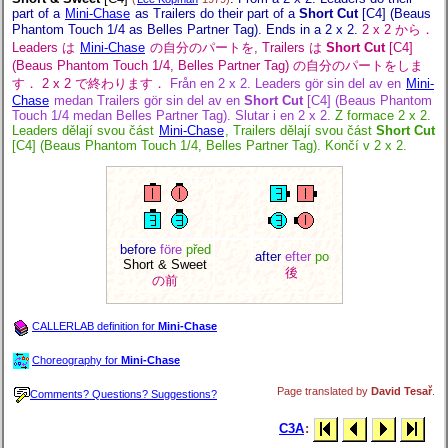
part of a
Mini-Chase
as Trailers do their part of a
Short Cut
[C4] (Beaus
Phantom Touch 1/4 as Belles Partner Tag). Ends in a 2 x 2.
2 x 2 から．
Leaders は
Mini-Chase
の自分のパートを, Trailers は
Short Cut
[C4]
(Beaus Phantom Touch 1/4, Belles Partner Tag) の自分のパートをしま
す． 2 x 2 で終わります．
Från en 2 x 2. Leaders gör sin del av en
Mini-
Chase
medan Trailers gör sin del av en
Short Cut
[C4] (Beaus Phantom
Touch 1/4 medan Belles Partner Tag). Slutar i en 2 x 2.
Z formace 2 x 2.
Leaders dělají svou část
Mini-Chase
, Trailers dělají svou část
Short Cut
[C4] (Beaus Phantom Touch 1/4, Belles Partner Tag). Končí v 2 x 2.
before
före
před
after
efter
po
Short & Sweet
後
の前
CALLERLAB definition for
Mini-Chase
Choreography for
Mini-Chase
Page translated by
David Tesař
.
Comments? Questions? Suggestions?
C3A
: