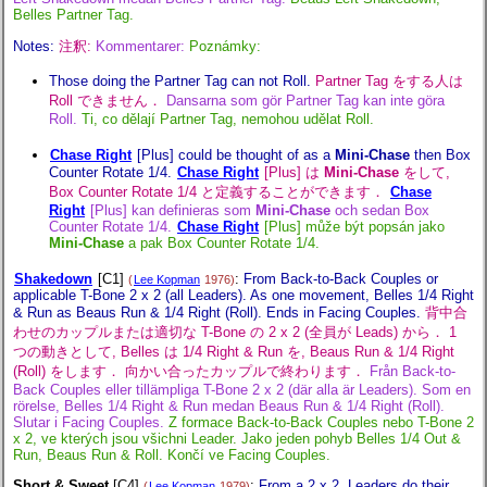
Belles Partner Tag.
Notes:
注釈:
Kommentarer:
Poznámky:
Those doing the Partner Tag can not Roll.
Partner Tag をする人は
Roll できません．
Dansarna som gör Partner Tag kan inte göra
Roll.
Ti, co dělají Partner Tag, nemohou udělat Roll.
Chase Right
[Plus] could be thought of as a
Mini-Chase
then Box
Counter Rotate 1/4.
Chase Right
[Plus] は
Mini-Chase
をして,
Box Counter Rotate 1/4 と定義することができます．
Chase
Right
[Plus] kan definieras som
Mini-Chase
och sedan Box
Counter Rotate 1/4.
Chase Right
[Plus] může být popsán jako
Mini-Chase
a pak Box Counter Rotate 1/4.
Shakedown
[C1]
:
From Back-to-Back Couples or
(
Lee Kopman
1976)
applicable T-Bone 2 x 2 (all Leaders). As one movement, Belles 1/4 Right
& Run as Beaus Run & 1/4 Right (Roll). Ends in Facing Couples.
背中合
わせのカップルまたは適切な T-Bone の 2 x 2 (全員が Leads) から． 1
つの動きとして, Belles は 1/4 Right & Run を, Beaus Run & 1/4 Right
(Roll) をします． 向かい合ったカップルで終わります．
Från Back-to-
Back Couples eller tillämpliga T-Bone 2 x 2 (där alla är Leaders). Som en
rörelse, Belles 1/4 Right & Run medan Beaus Run & 1/4 Right (Roll).
Slutar i Facing Couples.
Z formace Back-to-Back Couples nebo T-Bone 2
x 2, ve kterých jsou všichni Leader. Jako jeden pohyb Belles 1/4 Out &
Run, Beaus Run & Roll. Končí ve Facing Couples.
Short & Sweet
[C4]
:
From a 2 x 2. Leaders do their
(
Lee Kopman
1979)