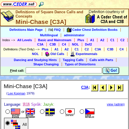
Definitions of Square Dance Calls and
Concepts
Mini-Chase [C3A]
|
|
|
Definitions Main Page
FAQ
Ceder Chest Definition Books
|
Multilingual
administrator
|
|
|
|
|
|
|
Index
-->
All Levels
Basic and Mainstream
Plus
A1
A2
C1
C2
|
|
|
|
C3A
C3B
C4
NOL
Def2
|
|
|
|
|
|
|
|
Definitions (Text Only)
-->
Plus
A1
A2
C1
C2
C3A
C3B
C4
|
|
NOL
Old Calls
Experimentals
|
|
|
Dancing and Studying Hints
Tagging Calls
Calls with Parts
|
Shape Changing
Types of Distortions
Go!
F
ind call:
Mini-Chase [C3A]
C3A
:
(
Lee Kopman
1979)
Language:
言語
Språk:
Jazyk:
view (admin)
or
All