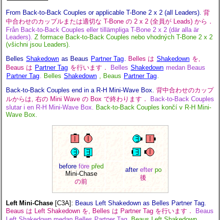
From Back-to-Back Couples or applicable T-Bone 2 x 2 (all Leaders).
背
中合わせのカップルまたは適切な T-Bone の 2 x 2 (全員が Leads) から．
Från Back-to-Back Couples eller tillämpliga T-Bone 2 x 2 (där alla är
Leaders).
Z formace Back-to-Back Couples nebo vhodných T-Bone 2 x 2
(všichni jsou Leaders).
Belles
Shakedown
as Beaus
Partner Tag
.
Belles は
Shakedown
を,
Beaus は
Partner Tag
を行います．
Belles
Shakedown
medan Beaus
Partner Tag
.
Belles
Shakedown
, Beaus
Partner Tag
.
Back-to-Back Couples end in a R-H Mini-Wave Box.
背中合わせのカップ
ルからは, 右の Mini Wave の Box で終わります．
Back-to-Back Couples
slutar i en R-H Mini-Wave Box.
Back-to-Back Couples končí v R-H Mini-
Wave Box.
before
före
před
after
efter
po
Mini-Chase
後
の前
Left Mini-Chase
[C3A]
:
Beaus Left Shakedown as Belles Partner Tag.
Beaus は Left Shakedown を, Belles は Partner Tag を行います．
Beaus
Left Shakedown medan Belles Partner Tag.
Beaus Left Shakedown,