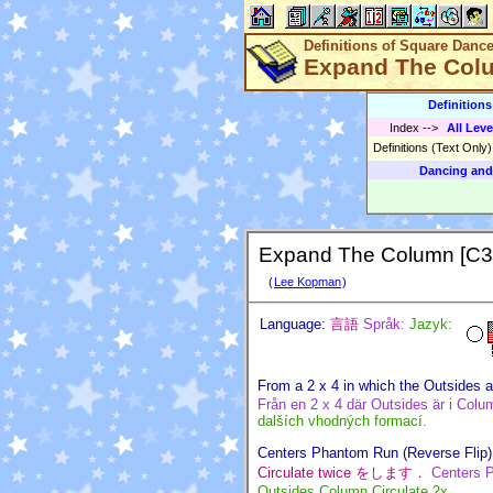
Definitions of Square Danc
Expand The Col
Definition
Index
-->
All Leve
Definitions (Text Only
Dancing and
Expand The Column [C3
(
Lee Kopman
)
Language:
言語
Språk:
Jazyk:
From a 2 x 4 in which the Outsides a
Från en 2 x 4 där Outsides är i Column
dalších vhodných formací.
Centers Phantom Run (Reverse Flip) 
Circulate twice をします．
Centers P
Outsides Column Circulate 2x.