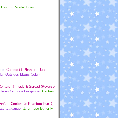
končí v Parallel Lines.
ice.
Centers は Phantom Run
dan Outsides
Magic
Column
Centers は Trade & Spread (Reverse
lumn Circulate två gånger.
Centers
ly から． Centers は Phantom Run を,
ate två gånger.
Z formace Butterfly.