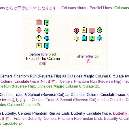
umns からは平行な Line になります．
Columns slutar i Parallel Lines.
Columns 
before
före
před
after
efter
po
Expand The Column
後
の前
Centers Phantom Run (Reverse Flip) as Outsides
Magic
Column Circulate tw
Column Circulate twice をします．
Centers Phantom Run (Reverse Flip) me
m Run (Reverse Flip), Outsides
Magic
Column Circulate 2x.
Centers Trade & Spread (Reverse Cut) as Outsides Column Circulate twice.
te twice をします．
Centers Trade & Spread (Reverse Cut) medan Outsides Co
des Column Circulate 2x.
 Butterfly. Centers Phantom Run as Ends Butterfly Circulate twice.
Butterf
e をします．
Från en Butterfly. Centers Phantom Run medan Ends Butterfly Circul
 Circulate 2x.