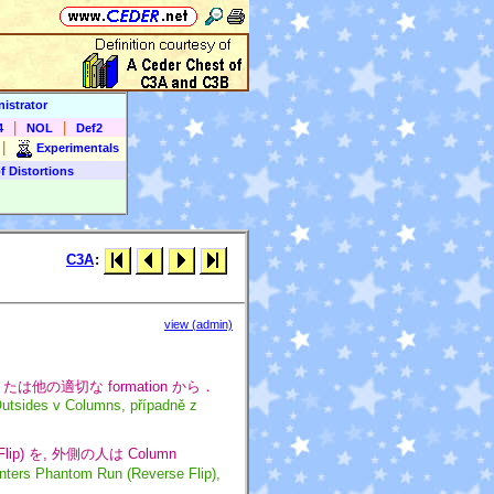
istrator
|
|
4
NOL
Def2
|
Experimentals
f Distortions
C3A
:
view (admin)
4 または他の適切な formation から．
Outsides v Columns, případně z
e Flip) を, 外側の人は Column
nters Phantom Run (Reverse Flip),