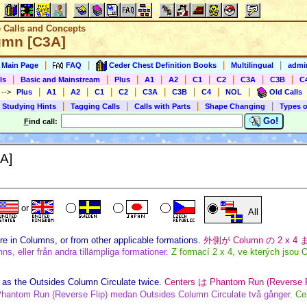
e Calls and Concepts
umn [C3A]
|
|
|
|
s Main Page
FAQ
Ceder Chest Definition Books
Multilingual
admin
|
|
|
|
|
|
|
|
|
ls
Basic and Mainstream
Plus
A1
A2
C1
C2
C3A
C3B
C
|
|
|
|
|
|
|
|
|
)
-->
Plus
A1
A2
C1
C2
C3A
C3B
C4
NOL
Old Calls
|
|
|
|
 Studying Hints
Tagging Calls
Calls with Parts
Shape Changing
Types o
Go!
F
ind call:
A]
or
All
re in Columns, or from other applicable formations.
外側が Column の 2 x 
s, eller från andra tillämpliga formationer.
Z formací 2 x 4, ve kterých jsou 
as the Outsides Column Circulate twice.
Centers は Phantom Run (Revers
hantom Run (Reverse Flip) medan Outsides Column Circulate två gånger.
Ce