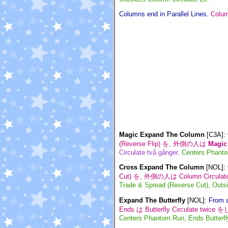
Columns end in Parallel Lines.
Col
Magic Expand The Column
[C3A]
:
(Reverse Flip) を, 外側の人は
Magic
Circulate två gånger.
Centers Phanto
Cross Expand The Column
[NOL]
:
Cut) を, 外側の人は Column Circula
Trade & Spread (Reverse Cut), Outsi
Expand The Butterfly
[NOL]
:
From a
Ends は Butterfly Circulate twic
Centers Phantom Run, Ends Butterfly