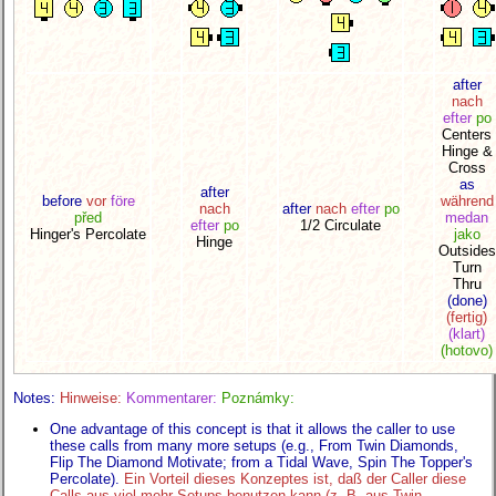
after
nach
efter
po
Centers
Hinge &
Cross
as
after
before
vor
före
während
nach
after
nach
efter
po
před
medan
efter
po
1/2 Circulate
Hinger's Percolate
jako
Hinge
Outsides
Turn
Thru
(done)
(fertig)
(klart)
(hotovo)
Notes:
Hinweise:
Kommentarer:
Poznámky:
One advantage of this concept is that it allows the caller to use
these calls from many more setups (e.g., From Twin Diamonds,
Flip The Diamond Motivate; from a Tidal Wave, Spin The Topper's
Percolate).
Ein Vorteil dieses Konzeptes ist, daß der Caller diese
Calls aus viel mehr Setups benutzen kann (z. B. aus Twin