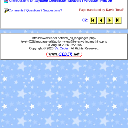
Choreography for
anything
Coordinate | Motivate | Percolate | Perk Up
Page translated by
David Tesař
.
Comments? Questions? Suggestions?
C2
:
https://www.ceder.net/def/_all_languages.php?
level=C2&language=all&action=view&file=anythinganything.php
08-August-2026 07:20:05
Copyright © 2026
Vic Ceder
. All Rights Reserved.