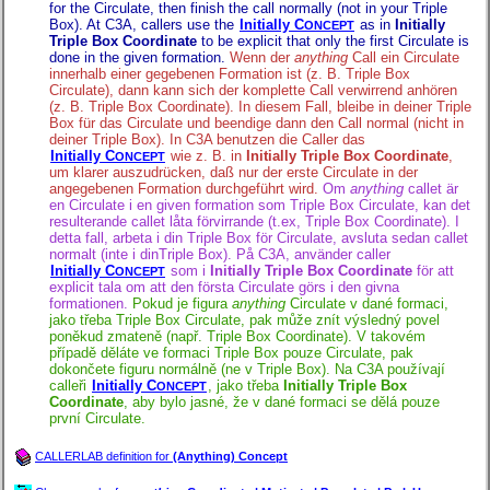
for the Circulate, then finish the call normally (not in your Triple
Box). At C3A, callers use the
Initially C
as in
Initially
ONCEPT
Triple Box Coordinate
to be explicit that only the first Circulate is
done in the given formation.
Wenn der
anything
Call ein Circulate
innerhalb einer gegebenen Formation ist (z. B. Triple Box
Circulate), dann kann sich der komplette Call verwirrend anhören
(z. B. Triple Box Coordinate). In diesem Fall, bleibe in deiner Triple
Box für das Circulate und beendige dann den Call normal (nicht in
deiner Triple Box). In C3A benutzen die Caller das
Initially C
wie z. B. in
Initially Triple Box Coordinate
,
ONCEPT
um klarer auszudrücken, daß nur der erste Circulate in der
angegebenen Formation durchgeführt wird.
Om
anything
callet är
en Circulate i en given formation som Triple Box Circulate, kan det
resulterande callet låta förvirrande (t.ex, Triple Box Coordinate). I
detta fall, arbeta i din Triple Box för Circulate, avsluta sedan callet
normalt (inte i dinTriple Box). På C3A, använder caller
Initially C
som i
Initially Triple Box Coordinate
för att
ONCEPT
explicit tala om att den första Circulate görs i den givna
formationen.
Pokud je figura
anything
Circulate v dané formaci,
jako třeba Triple Box Circulate, pak může znít výsledný povel
poněkud zmateně (např. Triple Box Coordinate). V takovém
případě děláte ve formaci Triple Box pouze Circulate, pak
dokončete figuru normálně (ne v Triple Box). Na C3A používají
calleři
Initially C
, jako třeba
Initially Triple Box
ONCEPT
Coordinate
, aby bylo jasné, že v dané formaci se dělá pouze
první Circulate.
CALLERLAB definition for
(Anything) Concept