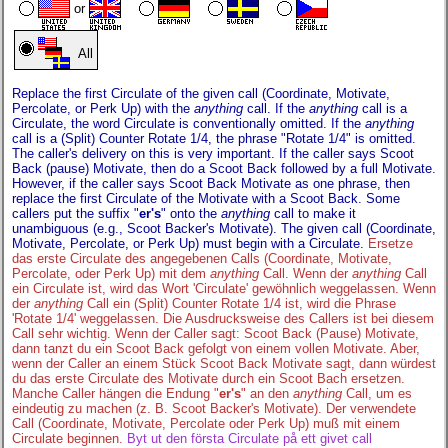
or
All
Replace the first Circulate of the given call (Coordinate, Motivate,
Percolate, or Perk Up) with the
anything
call. If the
anything
call is a
Circulate, the word Circulate is conventionally omitted. If the
anything
call is a (Split) Counter Rotate 1/4, the phrase "Rotate 1/4" is omitted.
The caller's delivery on this is very important. If the caller says Scoot
Back (pause) Motivate, then do a Scoot Back followed by a full Motivate.
However, if the caller says Scoot Back Motivate as one phrase, then
replace the first Circulate of the Motivate with a Scoot Back. Some
callers put the suffix "
er's
" onto the
anything
call to make it
unambiguous (e.g., Scoot Backer's Motivate). The given call (Coordinate,
Motivate, Percolate, or Perk Up) must begin with a Circulate.
Ersetze
das erste Circulate des angegebenen Calls (Coordinate, Motivate,
Percolate, oder Perk Up) mit dem
anything
Call. Wenn der
anything
Call
ein Circulate ist, wird das Wort 'Circulate' gewöhnlich weggelassen. Wenn
der
anything
Call ein (Split) Counter Rotate 1/4 ist, wird die Phrase
'Rotate 1/4' weggelassen. Die Ausdrucksweise des Callers ist bei diesem
Call sehr wichtig. Wenn der Caller sagt: Scoot Back (Pause) Motivate,
dann tanzt du ein Scoot Back gefolgt von einem vollen Motivate. Aber,
wenn der Caller an einem Stück Scoot Back Motivate sagt, dann würdest
du das erste Circulate des Motivate durch ein Scoot Bach ersetzen.
Manche Caller hängen die Endung "
er's
" an den
anything
Call, um es
eindeutig zu machen (z. B. Scoot Backer's Motivate). Der verwendete
Call (Coordinate, Motivate, Percolate oder Perk Up) muß mit einem
Circulate beginnen.
Byt ut den första Circulate på ett givet call