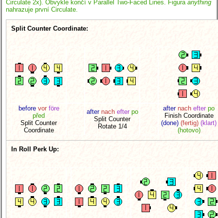
Circulate 2x). Obvykle končí v Parallel Two-Faced Lines. Figura
anything
nahrazuje první Circulate.
Split Counter Coordinate:
before
vor
före
after
nach
efter
po
after
nach
efter
po
před
Finish Coordinate
Split Counter
Split Counter
(done)
(fertig)
(klart)
Rotate 1/4
Coordinate
(hotovo)
In Roll Perk Up: