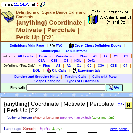
Definitions of Square Dance Calls and
Concepts
{anything} Coordinate |
Motivate | Percolate |
Perk Up [C2]
|
|
|
Definitions Main Page
FAQ
Ceder Chest Definition Books
|
Multilingual
administrator
|
|
|
|
|
|
|
Index
-->
All Levels
Basic and Mainstream
Plus
A1
A2
C1
C2
|
|
|
|
C3A
C3B
C4
NOL
Def2
|
|
|
|
|
|
|
|
Definitions (Text Only)
-->
Plus
A1
A2
C1
C2
C3A
C3B
C4
|
|
NOL
Old Calls
Experimentals
|
|
|
Dancing and Studying Hints
Tagging Calls
Calls with Parts
|
Shape Changing
Types of Distortions
Go!
F
ind call:
{anything} Coordinate | Motivate | Percolate
C2
:
| Perk Up [C2]
(author unknown)
(Autor unbekannt)
(upphovsman okänd)
(autor neznámý)
Language:
Sprache:
Språk:
Jazyk:
view (admin)