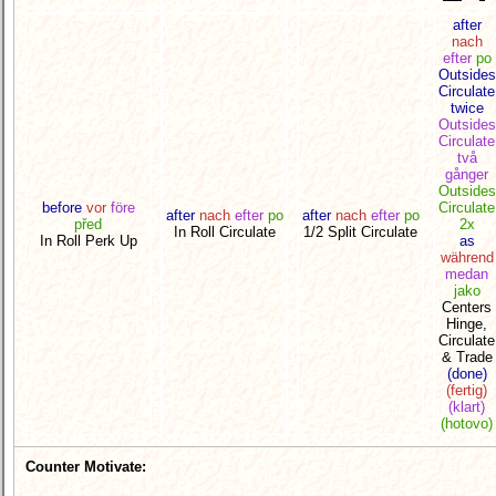
after
nach
efter
po
Outsides
Circulate
twice
Outsides
Circulate
två
gånger
Outsides
before
vor
före
Circulate
after
nach
efter
po
after
nach
efter
po
před
2x
In Roll Circulate
1/2 Split Circulate
In Roll Perk Up
as
während
medan
jako
Centers
Hinge,
Circulate
& Trade
(done)
(fertig)
(klart)
(hotovo)
Counter Motivate: