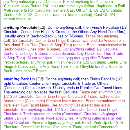
anything
nahrazuje první Circulate. Pokud
anything
končí slovem
'Circulate' nebo 'Rotate 1/4', jsou tato slova vypuštěna. Například
In Roll
Motivate
je In Roll Circulate; Centers Cast Off 3/4, Ends 1/2 Circulate;
Center 4 Star 1/2, Outsides Trade; Ti, kdo se potkají, Cast Off 3/4,
ostatní move up.
anything
Percolate
[C2]
:
Do the
anything
call; then Finish Percolate (1/2
Circulate; Center Line Hinge & Cross as the Others Any Hand Turn Thru).
Usually ends in Back-to-Back Lines or T-Bones.
Tanze den
anything
Call; 1/2 Circulate; Center Line Hinge & Cross, während die Anderen ein
Any Hand Turn Thru (Trade & Step Thru) tanzen. Endet normalerweise in
Back-to-Back Lines oder T-Bones.
Gör
anything
callet; 1/2 Circulate;
Center Line Hinge & Cross medan de andra Any Hand Turn Thru (Trade
& Step Thru). Slutar vanligen i Lines rygg mot rygg eller T-Bones.
Proveďte figuru
anything
; pak Finish Percolate (1/2 Circulate; Center Line
Hinge & Cross, ostatní Any Hand Turn Thru). Obvykle končí v Back-to-
Back Lines nebo T-Bones.
anything
Perk Up
[C2]
:
Do the
anything
call; then Finish Perk Up (1/2
Split Circulate; Center Line Hinge, Circulate & Trade as Others
(Concentric) Circulate twice). Usually ends in Parallel Two-Faced Lines.
The
anything
call replaces the first Circulate.
Tanze den
anything
Call;
1/2 Split Circulate; Center Line Hinge, Circulate & Trade, während die
Anderen ein (Concentric) Circulate twice tanzen. Endet normalerweise in
parallelen Two-Faced Lines. Der
anything
Call ersetzt das erste
Circulate.
Gör
anything
callet; 1/2 Split Circulate; Center Line Hinge,
Circulate & Trade medan de andra (Concentric) Circulate två gånger.
Slutar vanligen i Parallel Two-Faced Lines.
Anything
callet ersätter den
första Circulate.
Proveďte figuru
anything
; pak Finish Perk Up (1/2 Split
Circulate; Center Line Hinge, Circulate & Trade, ostatní (Concentric)