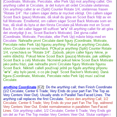
(Coordinate, Motivate, Percolate, eller Perk Up) mot
anything
callet. Om
anything
callet är Circulate, är det kutym att ordet Circulate utelämnas.
Om
anything
callet är en (Split) Counter Rotate 1/4, utelämnas frasen
"Rotate 1/4". Hur callern säger detta är mycket viktigt. Om callern säger
Scoot Back (paus) Motivate, då skall du göra en Scoot Back följt av en
full Motivate. Emellertid, om callern säger Scoot Back Motivate som en
fras, då skall du byta ut den första Circulate på Motivate mot en Scoot
Back. En del caller lägger till suffixet "
er's
" till
anything
callet för att göra
det otvetydigt (t.ex, Scoot Backer's Motivate). Det givna callet
(Coordinate, Motivate, Percolate, eller Perk Up) måste börja med en
Circulate.
Nahraďte první Circulate dané figury (Coordinate, Motivate,
Percolate nebo Perk Up) figurou
anything
. Pokud je
anything
Circulate,
slovo Circulate se vynechává. POkud je
anything
(Split) Counter Rotate
1/4, vynechává se "Rotate 1/4". Způsob, jakým caller figury řekne, je
velmi důležitý. Pokud řekne Scoot Back (pauza) Motivate, pak udělejte
Scoot Back a celý Motivate. Nicméně pokud řekne Scoot Back Motivate
jako jednu frázi, pak nahraďte první Circulate figury Motivate figurou
Scoot Back. Někteří calleři používají ještě po figuře
anything
příponu
"
er's
", aby bylo jasné, o co jde (např. Scoot Backer's Motivate). Daná
figura (Coordinate, Motivate, Percolate nebo Perk Up) musí začínat
Circulate.
anything
Coordinate
[C2]
:
Do the
anything
call; then Finish Coordinate
(1/2 Circulate; Center 6 Trade; Very Ends do your part Fan The Top as
Very Centers Veer Out). Usually ends in Parallel Two-Faced Lines. The
anything
call replaces the first Circulate.
Tanze den
anything
Call; 1/2
Circulate; Center 6 Trade; Very Ends do your part Fan The Top, während
Very Centers Veer Out. Endet normalerweise in parallelen Two-Faced
Lines.
Gör
anything
callet; 1/2 Circulate; Center 6 Trade; Very Ends gör
sin del av Fan The Top medan Very Centers Veer Out. Slutar vanligen i