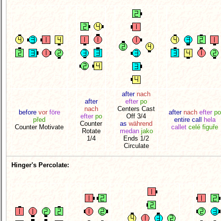
after
nach
after
efter
po
nach
Centers Cast
before
vor
före
after
nach
efter
po
efter
po
Off 3/4
před
entire call
hela
Counter
as
während
Counter Motivate
callet
celé figuře
Rotate
medan
jako
1/4
Ends 1/2
Circulate
Hinger's Percolate: