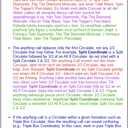
Diamonds, Flip The Diamond Motivate; aus einer Tidal Wave, Spin
The Topper's Percolate).
En fördel med detta Concept är att det
tillåter callern att använda dessa call från mycket fler
uppställningar (t.ex, från Twin Diamonds, Flip The Diamond
Motivate; från en Tidal Wave, Spin The Topper's Percolate).
Výhoda tohoto konceptu spočívá v tom, že umožňuje callerovi
používat tyto figury z mnohem více výchozích formací (např. z
Formace Twin Diamonds: Flip The Diamond Motivate; z formace
Tidal Wave: Spin The Topper's Percolate).
The
anything
call replaces only the first Circulate, not any 1/2
Circulate that may follow. For example,
Split Coordinate
is a Split
Circulate followed by 1/2 of an All 8 Circulate: do not start with a
Split Circulate 1 & 1/2.
Der
anything
Call ersetzt nur das erste
Circulate, aber nicht noch ein weiteres 1/2 Circulate, das evtl.
folgt. Zum Beispiel:
Split Coordinate
ist ein Split Circulate gefolgt
von einem All 8 Circulate 1/2 - falsch wäre ein Split Circulate 1 &
1/2 am Anfang.
Anything
callet ersätter bara den första Circulate,
inte vilken som helst 1/2 Circulate som kan komma efter. Till
exempel,
Split Coordinate
är en Split Circulate följt av 1/2 av en
All 8 Circulate: börja inte med en Split Circulate 1 & 1/2.
Figura
anything
nahrazuje pouze první Circulate, nikoliv 1/2 Circulate,
který může následovat. Například
Split Coordinate
znamená Split
Circulate a následně 1/2 All 8 Circulate: nezačínejte Split Circulate
1 & 1/2.
If the
anything
call is a Circulate within a given formation such as
Triple Box Circulate, then the resulting call can sound confusing
(e.g., Triple Box Coordinate). In this case, work in your Triple Box