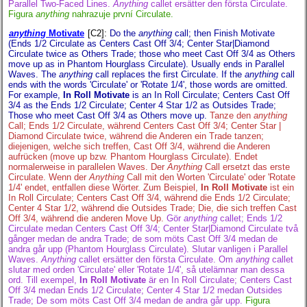
Parallel Two-Faced Lines.
Anything
callet ersätter den första Circulate.
Figura
anything
nahrazuje první Circulate.
anything
Motivate
[C2]
:
Do the
anything
call; then Finish Motivate
(Ends 1/2 Circulate as Centers Cast Off 3/4; Center Star|Diamond
Circulate twice as Others Trade; those who meet Cast Off 3/4 as Others
move up as in Phantom Hourglass Circulate). Usually ends in Parallel
Waves. The
anything
call replaces the first Circulate. If the
anything
call
ends with the words 'Circulate' or 'Rotate 1/4', those words are omitted.
For example,
In Roll Motivate
is an In Roll Circulate; Centers Cast Off
3/4 as the Ends 1/2 Circulate; Center 4 Star 1/2 as Outsides Trade;
Those who meet Cast Off 3/4 as Others move up.
Tanze den
anything
Call; Ends 1/2 Circulate, während Centers Cast Off 3/4; Center Star |
Diamond Circulate twice, während die Anderen ein Trade tanzen;
diejenigen, welche sich treffen, Cast Off 3/4, während die Anderen
aufrücken (move up bzw. Phantom Hourglass Circulate). Endet
normalerweise in parallelen Waves. Der
Anything
Call ersetzt das erste
Circulate. Wenn der
Anything
Call mit den Worten 'Circulate' oder 'Rotate
1/4' endet, entfallen diese Wörter. Zum Beispiel,
In Roll Motivate
ist ein
In Roll Circulate; Centers Cast Off 3/4, während die Ends 1/2 Circulate;
Center 4 Star 1/2, während die Outsides Trade; Die, die sich treffen Cast
Off 3/4, während die anderen Move Up.
Gör
anything
callet; Ends 1/2
Circulate medan Centers Cast Off 3/4; Center Star|Diamond Circulate två
gånger medan de andra Trade; de som möts Cast Off 3/4 medan de
andra går upp (Phantom Hourglass Circulate). Slutar vanligen i Parallel
Waves.
Anything
callet ersätter den första Circulate. Om
anything
callet
slutar med orden 'Circulate' eller 'Rotate 1/4', så utelämnar man dessa
ord. Till exempel,
In Roll Motivate
är en In Roll Circulate; Centers Cast
Off 3/4 medan Ends 1/2 Circulate; Center 4 Star 1/2 medan Outsides
Trade; De som möts Cast Off 3/4 medan de andra går upp.
Figura