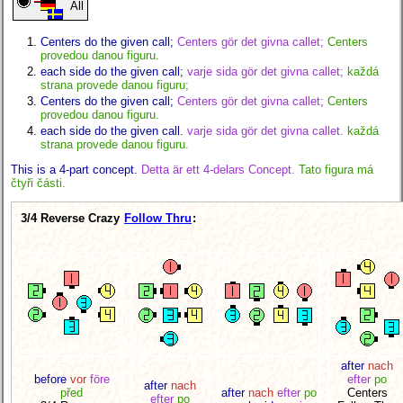
All
Centers do the given call;
Centers gör det givna callet;
Centers
provedou danou figuru.
each side do the given call;
varje sida gör det givna callet;
každá
strana provede danou figuru;
Centers do the given call;
Centers gör det givna callet;
Centers
provedou danou figuru.
each side do the given call.
varje sida gör det givna callet.
každá
strana provede danou figuru.
This is a 4-part concept.
Detta är ett 4-delars Concept.
Tato figura má
čtyři části.
3/4 Reverse Crazy
Follow Thru
:
after
nach
before
vor
före
efter
po
after
nach
před
after
nach
efter
po
Centers
efter
po