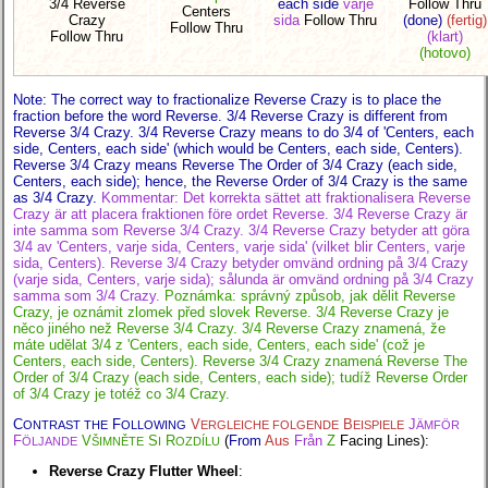
3/4 Reverse
each side
varje
Follow Thru
Centers
Crazy
sida
Follow Thru
(done)
(fertig)
Follow Thru
Follow Thru
(klart)
(hotovo)
Note: The correct way to fractionalize Reverse Crazy is to place the
fraction before the word Reverse. 3/4 Reverse Crazy is different from
Reverse 3/4 Crazy. 3/4 Reverse Crazy means to do 3/4 of 'Centers, each
side, Centers, each side' (which would be Centers, each side, Centers).
Reverse 3/4 Crazy means Reverse The Order of 3/4 Crazy (each side,
Centers, each side); hence, the Reverse Order of 3/4 Crazy is the same
as 3/4 Crazy.
Kommentar: Det korrekta sättet att fraktionalisera Reverse
Crazy är att placera fraktionen före ordet Reverse. 3/4 Reverse Crazy är
inte samma som Reverse 3/4 Crazy. 3/4 Reverse Crazy betyder att göra
3/4 av 'Centers, varje sida, Centers, varje sida' (vilket blir Centers, varje
sida, Centers). Reverse 3/4 Crazy betyder omvänd ordning på 3/4 Crazy
(varje sida, Centers, varje sida); sålunda är omvänd ordning på 3/4 Crazy
samma som 3/4 Crazy.
Poznámka: správný způsob, jak dělit Reverse
Crazy, je oznámit zlomek před slovek Reverse. 3/4 Reverse Crazy je
něco jiného než Reverse 3/4 Crazy. 3/4 Reverse Crazy znamená, že
máte udělat 3/4 z 'Centers, each side, Centers, each side' (což je
Centers, each side, Centers). Reverse 3/4 Crazy znamená Reverse The
Order of 3/4 Crazy (each side, Centers, each side); tudíž Reverse Order
of 3/4 Crazy je totéž co 3/4 Crazy.
C
F
V
B
J
ONTRAST THE
OLLOWING
ERGLEICHE FOLGENDE
EISPIELE
ÄMFÖR
F
V
S
R
(
From
Aus
Från
Z
Facing Lines):
ÖLJANDE
ŠIMNĚTE
I
OZDÍLU
Reverse Crazy Flutter Wheel
: