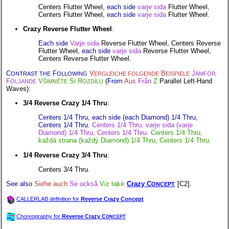
Centers Flutter Wheel,
each side
varje sida
Flutter Wheel,
Centers Flutter Wheel,
each side
varje sida
Flutter Wheel.
Crazy Reverse Flutter Wheel
:
Each side
Varje sida
Reverse Flutter Wheel, Centers Reverse
Flutter Wheel,
each side
varje sida
Reverse Flutter Wheel,
Centers Reverse Flutter Wheel.
C
F
V
B
J
ONTRAST THE
OLLOWING
ERGLEICHE FOLGENDE
EISPIELE
ÄMFÖR
F
V
S
R
(
From
Aus
Från
Z
Parallel Left-Hand
ÖLJANDE
ŠIMNĚTE
I
OZDÍLU
Waves):
3/4 Reverse Crazy 1/4 Thru
:
Centers 1/4 Thru, each side (each Diamond) 1/4 Thru,
Centers 1/4 Thru.
Centers 1/4 Thru, varje sida (varje
Diamond) 1/4 Thru, Centers 1/4 Thru.
Centers 1/4 Thru,
každá strana (každý Diamond) 1/4 Thru, Centers 1/4 Thru.
1/4 Reverse Crazy 3/4 Thru
:
Centers 3/4 Thru.
See also
Siehe auch
Se också
Viz také
Crazy C
[C2].
ONCEPT
CALLERLAB definition for
Reverse Crazy Concept
Choreography for
Reverse Crazy C
ONCEPT