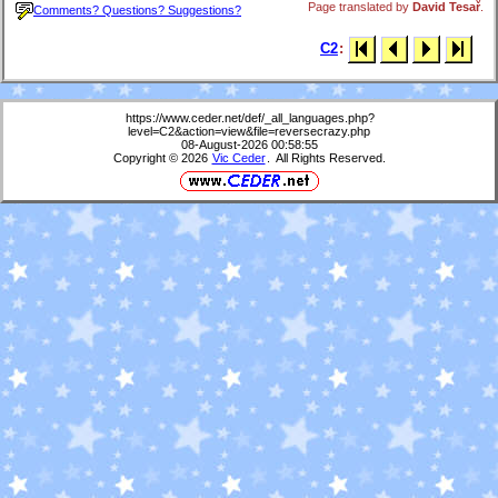
Page translated by
David Tesař
.
Comments? Questions? Suggestions?
C2
:
https://www.ceder.net/def/_all_languages.php?
level=C2&action=view&file=reversecrazy.php
08-August-2026 00:58:55
Copyright © 2026
Vic Ceder
. All Rights Reserved.