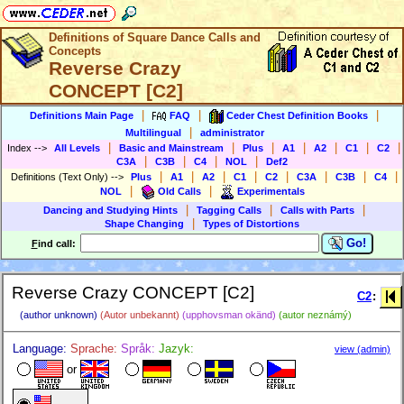
Definitions of Square Dance Calls and
Concepts
Reverse Crazy
CONCEPT [C2]
|
|
|
Definitions Main Page
FAQ
Ceder Chest Definition Books
|
Multilingual
administrator
|
|
|
|
|
|
|
Index
-->
All Levels
Basic and Mainstream
Plus
A1
A2
C1
C2
|
|
|
|
C3A
C3B
C4
NOL
Def2
|
|
|
|
|
|
|
|
Definitions (Text Only)
-->
Plus
A1
A2
C1
C2
C3A
C3B
C4
|
|
NOL
Old Calls
Experimentals
|
|
|
Dancing and Studying Hints
Tagging Calls
Calls with Parts
|
Shape Changing
Types of Distortions
Go!
F
ind call:
Reverse Crazy CONCEPT [C2]
C2
:
(author unknown)
(Autor unbekannt)
(upphovsman okänd)
(autor neznámý)
Language:
Sprache:
Språk:
Jazyk:
view (admin)
or