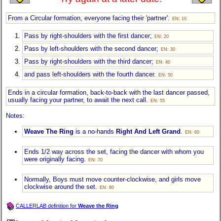
From a Circular formation, everyone facing their 'partner'.
EN: 10
Pass by right-shoulders with the first dancer;
EN: 20
Pass by left-shoulders with the second dancer;
EN: 30
Pass by right-shoulders with the third dancer;
EN: 40
and pass left-shoulders with the fourth dancer.
EN: 50
Ends in a circular formation, back-to-back with the last dancer passed,
usually facing your partner, to await the next call.
EN: 55
Notes:
Weave The Ring
is a no-hands
Right And Left Grand
.
EN: 60
Ends 1/2 way across the set, facing the dancer with whom you
were originally facing.
EN: 70
Normally, Boys must move counter-clockwise, and girls move
clockwise around the set.
EN: 80
CALLERLAB definition for
Weave the Ring