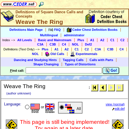
Definitions of Square Dance Calls and
Concepts
Weave The Ring
|
|
|
Definitions Main Page
FAQ
Ceder Chest Definition Books
|
Multilingual
administrator
|
|
|
|
|
|
|
Index
-->
All Levels
Basic and Mainstream
Plus
A1
A2
C1
C2
|
|
|
|
C3A
C3B
C4
NOL
Def2
|
|
|
|
|
|
|
|
Definitions (Text Only)
-->
Plus
A1
A2
C1
C2
C3A
C3B
C4
|
|
NOL
Old Calls
Experimentals
|
|
|
Dancing and Studying Hints
Tagging Calls
Calls with Parts
|
Shape Changing
Types of Distortions
Go!
F
ind call:
Weave The Ring
:
(author unknown)
Language:
view (normal)
or
All
edit def
This page is still being implemented!
Try again at a later date.