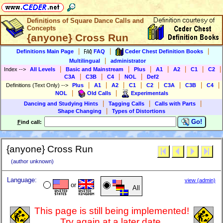
Definitions of Square Dance Calls and
Concepts
{anyone} Cross Run
|
|
|
Definitions Main Page
FAQ
Ceder Chest Definition Books
|
Multilingual
administrator
|
|
|
|
|
|
|
Index
-->
All Levels
Basic and Mainstream
Plus
A1
A2
C1
C2
|
|
|
|
C3A
C3B
C4
NOL
Def2
|
|
|
|
|
|
|
|
Definitions (Text Only)
-->
Plus
A1
A2
C1
C2
C3A
C3B
C4
|
|
NOL
Old Calls
Experimentals
|
|
|
Dancing and Studying Hints
Tagging Calls
Calls with Parts
|
Shape Changing
Types of Distortions
Go!
F
ind call:
{anyone} Cross Run
(author unknown)
Language:
view (admin)
or
All
This page is still being implemented!
Try again at a later date.