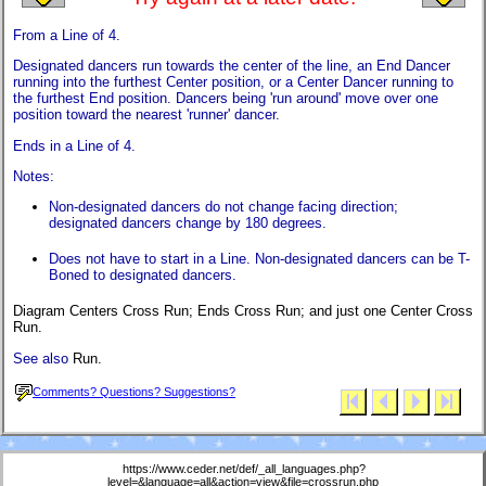
From a Line of 4.
Designated dancers run towards the center of the line, an End Dancer
running into the furthest Center position, or a Center Dancer running to
the furthest End position. Dancers being 'run around' move over one
position toward the nearest 'runner' dancer.
Ends in a Line of 4.
Notes:
Non-designated dancers do not change facing direction;
designated dancers change by 180 degrees.
Does not have to start in a Line. Non-designated dancers can be T-
Boned to designated dancers.
Diagram Centers Cross Run; Ends Cross Run; and just one Center Cross
Run.
See also
Run.
Comments? Questions? Suggestions?
https://www.ceder.net/def/_all_languages.php?
level=&language=all&action=view&file=crossrun.php