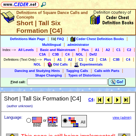
Definitions of Square Dance Calls and
Concepts
Short | Tall Six
Formation [C4]
|
|
|
Definitions Main Page
FAQ
Ceder Chest Definition Books
|
Multilingual
administrator
|
|
|
|
|
|
|
Index
-->
All Levels
Basic and Mainstream
Plus
A1
A2
C1
C2
|
|
|
|
C3A
C3B
C4
NOL
Def2
|
|
|
|
|
|
|
|
Definitions (Text Only)
-->
Plus
A1
A2
C1
C2
C3A
C3B
C4
|
|
NOL
Old Calls
Experimentals
|
|
|
Dancing and Studying Hints
Tagging Calls
Calls with Parts
|
Shape Changing
Types of Distortions
Go!
F
ind call:
Short | Tall Six Formation [C4]
C4
:
(author unknown)
Language:
view (admin)
or
All