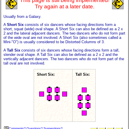
This page is still being implemented!
Try again at a later date.
Usually from a Galaxy.
A
Short Six
consists of six dancers whose facing directions form a
short, squat (wide) oval shape. A Short Six can also be defined as a 2 x
2 and the lateral adjacent dancers. The two dancers who do not form part
of the wide oval are not involved. A Short Six (also sometimes called a
Mini-"O") is usually considered to be Distorted Columns of 3.
A
Tall Six
consists of six dancers whose facing directions form a tall,
slender oval shape. A Tall Six can also be defined as a 2 x 2 and the
vertically adjacent dancers. The two dancers who do not form part of the
tall oval are not involved.
Short Six:
Tall Six:
Comments? Questions? Suggestions?