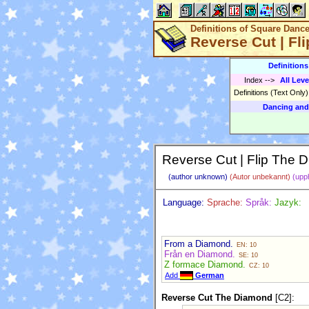
Definitions of Square Danc
Reverse Cut | Fl
Definition
Index
-->
All Leve
Definitions (Text Only
Dancing and
Reverse Cut | Flip The 
(author unknown)
(Autor unbekannt)
(upp
Language:
Sprache:
Språk:
Jazyk:
From a Diamond.
EN: 10
Från en Diamond.
SE: 10
Z formace Diamond.
CZ: 10
Add
German
Reverse Cut The Diamond
[C2]: