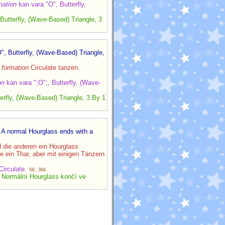
mation
kan vara "O", Butterfly,
utterfly, (Wave-Based) Triangle, 3
", Butterfly, (Wave-Based) Triangle,
n
formation
Circulate tanzen.
on
kan vara ";O";, Butterfly, (Wave-
rfly, (Wave-Based) Triangle, 3 By 1
. A normal Hourglass ends with a
 die anderen ein Hourglass
 ein Thar, aber mit einigen Tänzern
Circulate.
SE: 384
. Normální Hourglass končí ve