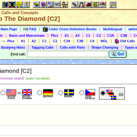
e Calls and Concepts
ip The Diamond [C2]
|
|
|
|
s Main Page
FAQ
Ceder Chest Definition Books
Multilingual
admin
|
|
|
|
|
|
|
|
|
ls
Basic and Mainstream
Plus
A1
A2
C1
C2
C3A
C3B
C
|
|
|
|
|
|
|
|
|
)
-->
Plus
A1
A2
C1
C2
C3A
C3B
C4
NOL
Old Calls
|
|
|
|
 Studying Hints
Tagging Calls
Calls with Parts
Shape Changing
Types o
Go!
F
ind call:
Diamond [C2]
hovsman okänd)
(autor neznámý)
or
All