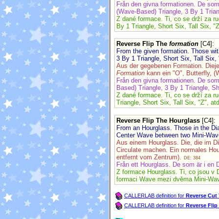
Från den givna formationen. De so
(Wave-Based) Triangle, 3 By 1 Triang
Z dané formace. Ti, co se drží za r
By 1 Triangle, Short Six, Tall Six, "Z
Reverse Flip The
formation
[C4]
:
From the given formation. Those w
3 By 1 Triangle, Short Six, Tall Six, 
Aus der gegebenen Formation. Diej
Formation
kann ein "O", Butterfly, (
Från den givna formationen. De so
Based) Triangle, 3 By 1 Triangle, Sho
Z dané formace. Ti, co se drží za r
Triangle, Short Six, Tall Six, "Z", at
Reverse Flip The Hourglass
[C4]
:
From an Hourglass. Those in the Dia
Center Wave between two Mini-Waves 
Aus einem Hourglass. Die, die im D
Circulate machen. Ein normales Hou
entfernt vom Zentrum).
DE: 384
Från ett Hourglass. De som är i en 
Z formace Hourglass. Ti, co jsou v 
formaci Wave mezi dvěma Mini-Waves
CALLERLAB definition for
Reverse Cut
CALLERLAB definition for
Reverse Fli