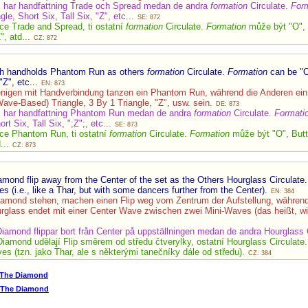
m har handfattning Trade och Spread medan de andra
formation
Circulate.
For
le, Short Six, Tall Six, "Z", etc...
SE: 872
uce Trade and Spread, ti ostatní
formation
Circulate.
Formation
může být "O", B
", atd...
CZ: 872
ith handholds Phantom Run as others
formation
Circulate.
Formation
can be "O
"Z", etc...
EN: 873
enigen mit Handverbindung tanzen ein Phantom Run, während die Anderen ei
Wave-Based) Triangle, 3 By 1 Triangle, "Z", usw. sein.
DE: 873
m har handfattning Phantom Run medan de andra
formation
Circulate.
Formati
rt Six, Tall Six, ";Z";, etc...
SE: 873
uce Phantom Run, ti ostatní
formation
Circulate.
Formation
může být "O", Butte
d...
CZ: 873
mond flip away from the Center of the set as the Others Hourglass Circulate
(i.e., like a Thar, but with some dancers further from the Center).
EN: 384
iamond stehen, machen einen Flip weg vom Zentrum der Aufstellung, während
rglass endet mit einer Center Wave zwischen zwei Mini-Waves (das heißt, wie
Diamond flippar bort från Center på uppställningen medan de andra Hourglass 
Diamond udělají Flip směrem od středu čtverylky, ostatní Hourglass Circulate
 (tzn. jako Thar, ale s některými tanečníky dále od středu).
CZ: 384
 The Diamond
p The Diamond