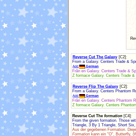
Re
Reverse Cut The Galaxy
[C2]
:
From a Galaxy. Centers Trade & Spre
Add
German
Från en Galaxy. Centers Trade & Spr
Z formace Galaxy. Centers Trade & S
Reverse Flip The Galaxy
[C2]
:
From a Galaxy. Centers Phantom Run
Add
German
Från en Galaxy. Centers Phantom Ru
Z formace Galaxy. Centers Phantom 
Reverse Cut The
formation
[C4]
:
From the given formation. Those wi
Triangle, 3 By 1 Triangle, Short Six, 
Aus der gegebenen Formation. Diej
Formation
kann ein "O", Butterfly, (