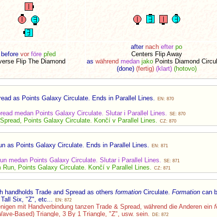
after
nach
efter
po
before
vor
före
před
Centers Flip Away
verse Flip The Diamond
as
während
medan
jako
Points Diamond Circu
(done)
(fertig)
(klart)
(hotovo)
ad as Points Galaxy Circulate. Ends in Parallel Lines.
EN: 870
ead medan Points Galaxy Circulate. Slutar i Parallel Lines.
SE: 870
pread, Points Galaxy Circulate. Končí v Parallel Lines.
CZ: 870
 as Points Galaxy Circulate. Ends in Parallel Lines.
EN: 871
n medan Points Galaxy Circulate. Slutar i Parallel Lines.
SE: 871
Run, Points Galaxy Circulate. Končí v Parallel Lines.
CZ: 871
th handholds Trade and Spread as others
formation
Circulate.
Formation
can b
Tall Six, "Z", etc...
EN: 872
enigen mit Handverbindung tanzen Trade & Spread, während die Anderen ein
f
Wave-Based) Triangle, 3 By 1 Triangle, "Z", usw. sein.
DE: 872