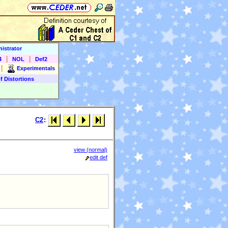
istrator
|
|
4
NOL
Def2
|
Experimentals
f Distortions
C2
:
view (normal)
edit def