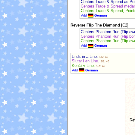
Centers Trade & Spread as Po
Centers Trade & Spread medan
Centers Trade & Spread, Point
Add
German
Reverse Flip The Diamond
[C2]:
Centers Phantom Run (Flip awa
Centers Phantom Run (Flip bor
Centers Phantom Run (Flip awa
Add
German
Ends in a Line.
EN: 40
Slutar i en Line.
SE: 40
Končí v Line.
CZ: 40
Add
German
Re