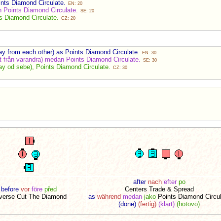
ints Diamond Circulate.
EN: 20
 Points Diamond Circulate.
SE: 20
s Diamond Circulate.
CZ: 20
y from each other) as Points Diamond Circulate.
EN: 30
t från varandra) medan Points Diamond Circulate.
SE: 30
y od sebe), Points Diamond Circulate.
CZ: 30
after
nach
efter
po
before
vor
före
před
Centers Trade & Spread
verse Cut The Diamond
as
während
medan
jako
Points Diamond Circul
(done)
(fertig)
(klart)
(hotovo)