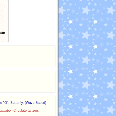
late
e "O", Butterfly, (Wave-Based)
ormation
Circulate tanzen.