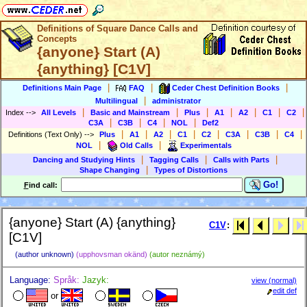
Definitions of Square Dance Calls and
Concepts
{anyone} Start (A)
{anything} [C1V]
|
|
|
Definitions Main Page
FAQ
Ceder Chest Definition Books
|
Multilingual
administrator
|
|
|
|
|
|
|
Index
-->
All Levels
Basic and Mainstream
Plus
A1
A2
C1
C2
|
|
|
|
C3A
C3B
C4
NOL
Def2
|
|
|
|
|
|
|
|
Definitions (Text Only)
-->
Plus
A1
A2
C1
C2
C3A
C3B
C4
|
|
NOL
Old Calls
Experimentals
|
|
|
Dancing and Studying Hints
Tagging Calls
Calls with Parts
|
Shape Changing
Types of Distortions
Go!
F
ind call:
{anyone} Start (A) {anything}
C1V
:
[C1V]
(author unknown)
(upphovsman okänd)
(autor neznámý)
Language:
Språk:
Jazyk:
view (normal)
edit def
or