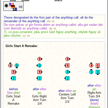
All
Those designated do the first part of the
anything
call; all do the
remainder of the
anything
call.
EN: 10
De som pekas ut gör första delen av
anything
callet; alla gör sedan det
som återstår av
anything
callet.
SE: 10
Ti, co jsou označení, jdou první část figury
anything
, zbytek figury už
jdou všichni.
CZ: 10
Girls Start A Remake:
after
efter
before
after
efter
po
after
efter
po
före
před
po
Right Arm
Centers Left
Girls Start
Girls Right
Turn 3/4
Arm Turn
A
Arm Turn
(done)
1/2
Remake
1/4
(klart)
(hotovo)