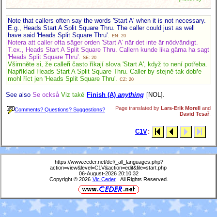
Note that callers often say the words 'Start A' when it is not necessary.
E.g., Heads Start A Split Square Thru. The caller could just as well
have said 'Heads Split Square Thru'.
EN: 20
Notera att caller ofta säger orden 'Start A' när det inte är nödvändigt.
T.ex., Heads Start A Split Square Thru. Callern kunde lika gärna ha sagt
'Heads Split Square Thru'.
SE: 20
Všimněte si, že calleři často říkají slova 'Start A', když to není potřeba.
Například Heads Start A Split Square Thru. Caller by stejně tak dobře
mohl říct jen 'Heads Split Square Thru'.
CZ: 20
See also
Se också
Viz také
Finish (A)
anything
[NOL].
Page translated by
Lars-Erik Morell
and
Comments? Questions? Suggestions?
David Tesař
.
C1V
:
https://www.ceder.net/def/_all_languages.php?
action=view&level=C1V&action=edit&file=start.php
06-August-2026 20:10:32
Copyright © 2026
Vic Ceder
. All Rights Reserved.