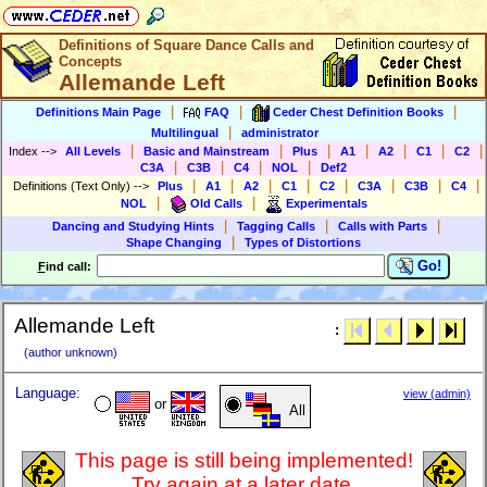
Definitions of Square Dance Calls and
Concepts
Allemande Left
|
|
|
Definitions Main Page
FAQ
Ceder Chest Definition Books
|
Multilingual
administrator
|
|
|
|
|
|
|
Index
-->
All Levels
Basic and Mainstream
Plus
A1
A2
C1
C2
|
|
|
|
C3A
C3B
C4
NOL
Def2
|
|
|
|
|
|
|
|
Definitions (Text Only)
-->
Plus
A1
A2
C1
C2
C3A
C3B
C4
|
|
NOL
Old Calls
Experimentals
|
|
|
Dancing and Studying Hints
Tagging Calls
Calls with Parts
|
Shape Changing
Types of Distortions
Go!
F
ind call:
Allemande Left
:
(author unknown)
Language:
view (admin)
or
All
This page is still being implemented!
Try again at a later date.