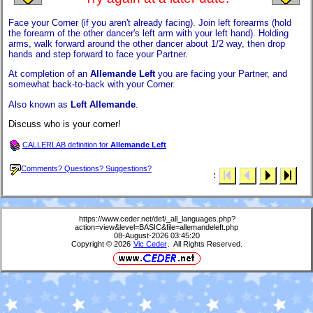
Face your Corner (if you aren't already facing). Join left forearms (hold
the forearm of the other dancer's left arm with your left hand). Holding
arms, walk forward around the other dancer about 1/2 way, then drop
hands and step forward to face your Partner.
At completion of an
Allemande Left
you are facing your Partner, and
somewhat back-to-back with your Corner.
Also known as
Left Allemande
.
Discuss who is your corner!
CALLERLAB definition for
Allemande Left
Comments? Questions? Suggestions?
:
https://www.ceder.net/def/_all_languages.php?
action=view&level=BASIC&file=allemandeleft.php
08-August-2026 03:45:20
Copyright © 2026
Vic Ceder
. All Rights Reserved.