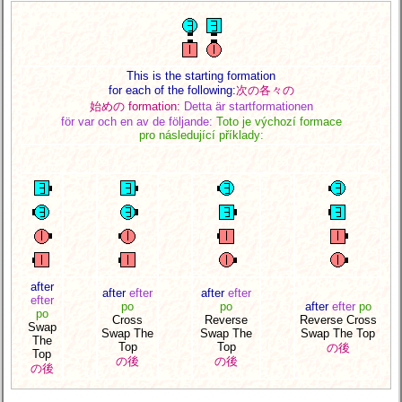
This is the starting formation
for each of the following:
次の各々の
始めの formation:
Detta är startformationen
för var och en av de följande:
Toto je výchozí formace
pro následující příklady:
after
after
efter
after
efter
efter
po
po
after
efter
po
po
Cross
Reverse
Reverse Cross
Swap
Swap The
Swap The
Swap The Top
The
Top
Top
の後
Top
の後
の後
の後