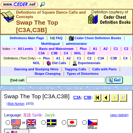
Definitions of Square Dance Calls and
Concepts
Swap The Top
[C3A,C3B]
|
|
|
Definitions Main Page
FAQ
Ceder Chest Definition Books
|
Multilingual
administrator
|
|
|
|
|
|
|
Index
-->
All Levels
Basic and Mainstream
Plus
A1
A2
C1
C2
|
|
|
|
C3A
C3B
C4
NOL
Def2
|
|
|
|
|
|
|
|
Definitions (Text Only)
-->
Plus
A1
A2
C1
C2
C3A
C3B
C4
|
|
NOL
Old Calls
Experimentals
|
|
|
Dancing and Studying Hints
Tagging Calls
Calls with Parts
|
Shape Changing
Types of Distortions
Go!
F
ind call:
Swap The Top [C3A,C3B]
C3A
:
C3B
:
(
Bob Norton
1970)
Language:
言語
Språk:
Jazyk:
view (admin)
or