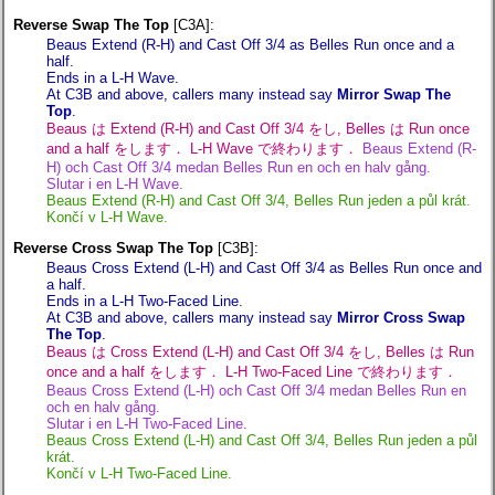
Reverse Swap The Top
[C3A]:
Beaus Extend (R-H) and Cast Off 3/4 as Belles Run once and a
half.
Ends in a L-H Wave.
At C3B and above, callers many instead say
Mirror Swap The
Top
.
Beaus は Extend (R-H) and Cast Off 3/4 をし, Belles は Run once
and a half をします． L-H Wave で終わります．
Beaus Extend (R-
H) och Cast Off 3/4 medan Belles Run en och en halv gång.
Slutar i en L-H Wave.
Beaus Extend (R-H) and Cast Off 3/4, Belles Run jeden a půl krát.
Končí v L-H Wave.
Reverse Cross Swap The Top
[C3B]:
Beaus Cross Extend (L-H) and Cast Off 3/4 as Belles Run once and
a half.
Ends in a L-H Two-Faced Line.
At C3B and above, callers many instead say
Mirror Cross Swap
The Top
.
Beaus は Cross Extend (L-H) and Cast Off 3/4 をし, Belles は Run
once and a half をします． L-H Two-Faced Line で終わります．
Beaus Cross Extend (L-H) och Cast Off 3/4 medan Belles Run en
och en halv gång.
Slutar i en L-H Two-Faced Line.
Beaus Cross Extend (L-H) and Cast Off 3/4, Belles Run jeden a půl
krát.
Končí v L-H Two-Faced Line.