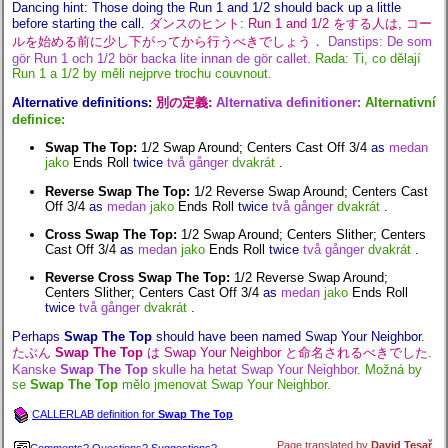
Dancing hint: Those doing the Run 1 and 1/2 should back up a little
before starting the call.
ダンスのヒント: Run 1 and 1/2 をする人は, コー
ルを始める前に少し下がってから行うべきでしょう．
Danstips: De som
gör Run 1 och 1/2 bör backa lite innan de gör callet.
Rada: Ti, co dělají
Run 1 a 1/2 by měli nejprve trochu couvnout.
Alternative definitions:
別の定義:
Alternativa definitioner:
Alternativní
definice:
Swap The Top:
1/2 Swap Around; Centers Cast Off 3/4
as
medan
jako
Ends Roll
twice
två gånger
dvakrát
.
Reverse Swap The Top:
1/2 Reverse Swap Around; Centers Cast
Off 3/4
as
medan
jako
Ends Roll
twice
två gånger
dvakrát
.
Cross Swap The Top:
1/2 Swap Around; Centers Slither; Centers
Cast Off 3/4
as
medan
jako
Ends Roll
twice
två gånger
dvakrát
.
Reverse Cross Swap The Top:
1/2 Reverse Swap Around;
Centers Slither; Centers Cast Off 3/4
as
medan
jako
Ends Roll
twice
två gånger
dvakrát
.
Perhaps
Swap The Top
should have been named Swap Your Neighbor.
たぶん
Swap The Top
は Swap Your Neighbor と命名されるべきでした.
Kanske
Swap The Top
skulle ha hetat Swap Your Neighbor.
Možná by
se
Swap The Top
mělo jmenovat Swap Your Neighbor.
CALLERLAB definition for
Swap The Top
Page translated by
David Tesař
.