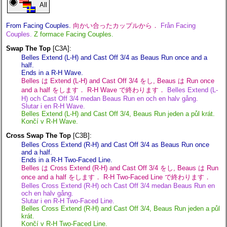
All
From Facing Couples.
向かい合ったカップルから．
Från Facing
Couples.
Z formace Facing Couples.
Swap The Top
[C3A]:
Belles Extend (L-H) and Cast Off 3/4 as Beaus Run once and a
half.
Ends in a R-H Wave.
Belles は Extend (L-H) and Cast Off 3/4 をし, Beaus は Run once
and a half をします． R-H Wave で終わります．
Belles Extend (L-
H) och Cast Off 3/4 medan Beaus Run en och en halv gång.
Slutar i en R-H Wave.
Belles Extend (L-H) and Cast Off 3/4, Beaus Run jeden a půl krát.
Končí v R-H Wave.
Cross Swap The Top
[C3B]:
Belles Cross Extend (R-H) and Cast Off 3/4 as Beaus Run once
and a half.
Ends in a R-H Two-Faced Line.
Belles は Cross Extend (R-H) and Cast Off 3/4 をし, Beaus は Run
once and a half をします． R-H Two-Faced Line で終わります．
Belles Cross Extend (R-H) och Cast Off 3/4 medan Beaus Run en
och en halv gång.
Slutar i en R-H Two-Faced Line.
Belles Cross Extend (R-H) and Cast Off 3/4, Beaus Run jeden a půl
krát.
Končí v R-H Two-Faced Line.