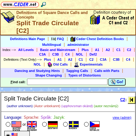
Definitions of Square Dance Calls and
Concepts
Split Trade Circulate
[C2]
|
|
|
Definitions Main Page
FAQ
Ceder Chest Definition Books
|
Multilingual
administrator
|
|
|
|
|
|
|
Index
-->
All Levels
Basic and Mainstream
Plus
A1
A2
C1
C2
|
|
|
|
C3A
C3B
C4
NOL
Def2
|
|
|
|
|
|
|
|
Definitions (Text Only)
-->
Plus
A1
A2
C1
C2
C3A
C3B
C4
|
|
NOL
Old Calls
Experimentals
|
|
|
Dancing and Studying Hints
Tagging Calls
Calls with Parts
|
Shape Changing
Types of Distortions
Go!
F
ind call:
Split Trade Circulate [C2]
C2
:
(author unknown)
(Autor unbekannt)
(upphovsman okänd)
(autor neznámý)
Language:
Sprache:
Språk:
Jazyk:
view (admin)
or