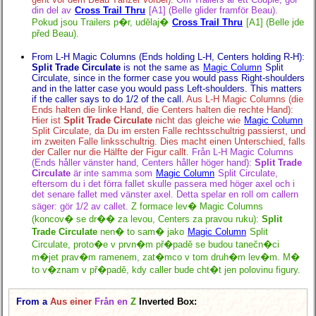
din del av
Cross Trail Thru
[A1] (Belle glider framför Beau).
Pokud jsou Trailers p�r, udělaj�
Cross Trail Thru
[A1] (Belle jde
před Beau).
From L-H Magic Columns (Ends holding L-H, Centers holding R-H):
Split Trade Circulate
is not the same as
Magic Column
Split
Circulate, since in the former case you would pass Right-shoulders
and in the latter case you would pass Left-shoulders. This matters
if the caller says to do 1/2 of the call.
Aus L-H Magic Columns (die
Ends halten die linke Hand, die Centers halten die rechte Hand):
Hier ist
Split Trade Circulate
nicht das gleiche wie
Magic Column
Split Circulate, da Du im ersten Falle rechtsschultrig passierst, und
im zweiten Falle linksschultrig. Dies macht einen Unterschied, falls
der Caller nur die Hälfte der Figur callt.
Från L-H Magic Columns
(Ends håller vänster hand, Centers håller höger hand):
Split Trade
Circulate
är inte samma som
Magic Column
Split Circulate,
eftersom du i det förra fallet skulle passera med höger axel och i
det senare fallet med vänster axel. Detta spelar en roll om callern
säger: gör 1/2 av callet.
Z formace lev� Magic Columns
(koncov� se dr�� za levou, Centers za pravou ruku):
Split
Trade Circulate
nen� to sam� jako
Magic Column
Split
Circulate, proto�e v prvn�m př�padě se budou tanečn�ci
m�jet prav�m ramenem, zat�mco v tom druh�m lev�m. M�
to v�znam v př�padě, kdy caller bude cht�t jen polovinu figury.
From a
Aus einer
Från en
Z
Inverted Box: