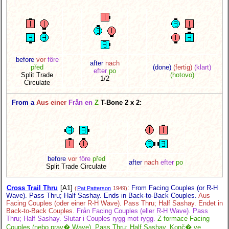
before
vor
före
after
nach
před
(done)
(fertig)
(klart)
efter
po
Split Trade
(hotovo)
1/2
Circulate
From a
Aus einer
Från en
Z
T-Bone 2 x 2:
before
vor
före
před
after
nach
efter
po
Split Trade Circulate
Cross Trail Thru
[A1]
:
From Facing Couples (or R-H
(
Pat Patterson
1949)
Wave). Pass Thru; Half Sashay. Ends in Back-to-Back Couples.
Aus
Facing Couples (oder einer R-H Wave). Pass Thru; Half Sashay. Endet in
Back-to-Back Couples.
Från Facing Couples (eller R-H Wave). Pass
Thru; Half Sashay. Slutar i Couples rygg mot rygg.
Z formace Facing
Couples (nebo prav� Wave). Pass Thru; Half Sashay. Konč� ve