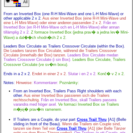
All
From an Inverted Box (one R-H Mini-Wave and one L-H Mini-Wave) or
other applicable 2 x 2.
Aus einer Inverted Box (eine R-H Mini-Wave und
eine L-H Mini-Wave) oder einer anderen passenden 2 x 2.
Från en
Inverted Box (en R-H Mini-Wave och en L-H Mini-Wave) eller annan
tillämplig 2 x 2.
Z formace Inverted Box (jedna prav� a jedna lev� Mini-
Wave) a dal��ch vhodn�ch 2 x 2.
Leaders Box Circulate as Trailers Crossover Circulate (within the Box).
Die Leaders tanzen Box Circulate, während die Trailers Crossover
Circulate (innerhalb der Box) tanzen.
Leaders Box Circulate medan
Trailers Crossover Circulate (i sin Box).
Leaders Box Circulate, Trailers
Crossover Circulate (ve sv�m boxu).
Ends in a 2 x 2.
Endet in einer 2 x 2.
Slutar i en 2 x 2.
Konč� v 2 x 2.
Notes:
Hinweise:
Kommentarer:
Poznámky:
From an Inverted Box, Trailers Pass Right shoulders with each
other.
Aus einer Inverted Box passieren sich die Trailers
rechtsschultrig.
Från en Inverted Box, skall Trailers passera
varandra med höger axel.
Ve formaci Inverted Box se Trailers
m�jej� prav�m ramenem.
If Trailers are a Couple, do your part
Cross Trail Thru
[A1] (Belle
sliding in front of the Beau).
Wenn die Trailers ein Couple sind,
tanzen sie ihren Teil von
Cross Trail Thru
[A1] (der Belle Tänzer
geht vor dem Beau Tänzer vorbei).
Om Trailers är ett Couple, gör