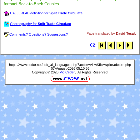
formaci Back-to-Back Couples.
CALLERLAB definition for
Split Trade Circulate
Choreography for
Split Trade Circulate
Page translated by
David Tesař
.
Comments? Questions? Suggestions?
C2
:
https://www.ceder.net/def/_all_languages.php?action=view&file=splittradecirc.php
07-August-2026 05:10:36
Copyright © 2026
Vic Ceder
. All Rights Reserved.