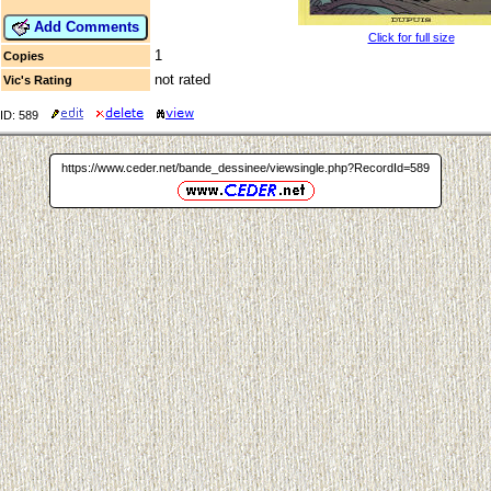
Add Comments
Click for full size
1
Copies
not rated
Vic's Rating
ID: 589
https://www.ceder.net/bande_dessinee/viewsingle.php?RecordId=589