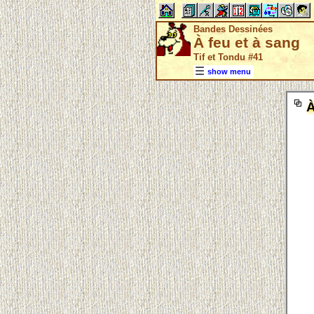
Bandes Dessinées
À feu et à sang
Tif et Tondu #41
show menu
À