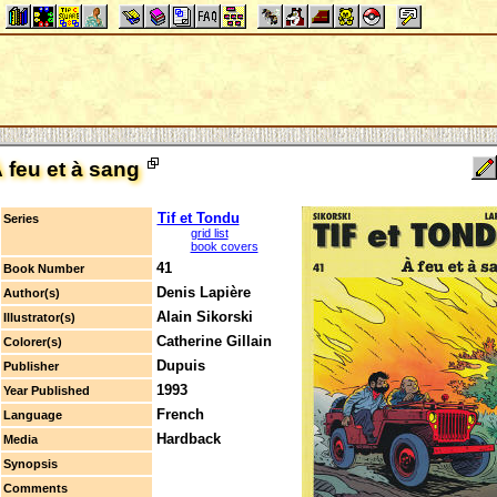
 feu et à sang
Tif et Tondu
Series
grid list
book covers
41
Book Number
Denis Lapière
Author(s)
Alain Sikorski
Illustrator(s)
Catherine Gillain
Colorer(s)
Dupuis
Publisher
1993
Year Published
French
Language
Hardback
Media
Synopsis
Comments