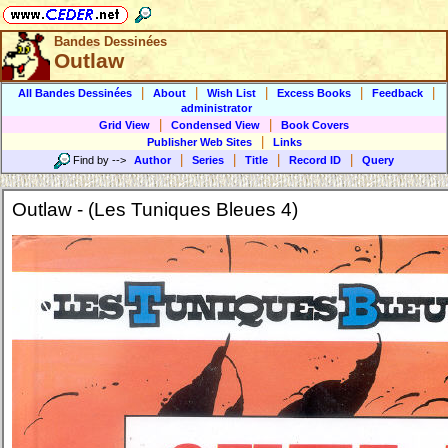
Bandes Dessinées
Outlaw
|
|
|
|
|
All Bandes Dessinées
About
Wish List
Excess Books
Feedback
administrator
|
|
Grid View
Condensed View
Book Covers
|
Publisher Web Sites
Links
|
|
|
|
Find by
-->
Author
Series
Title
Record ID
Query
Outlaw - (Les Tuniques Bleues 4)