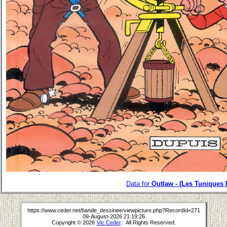
Data for
Outlaw - (Les Tuniques 
https://www.ceder.net/bande_dessinee/viewpicture.php?RecordId=271
09-August-2026 21:19:26
Copyright © 2026
Vic Ceder
. All Rights Reserved.