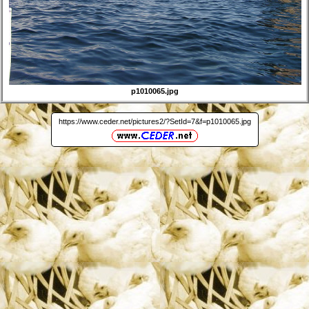
p1010065.jpg
https://www.ceder.net/pictures2/?SetId=7&f=p1010065.jpg