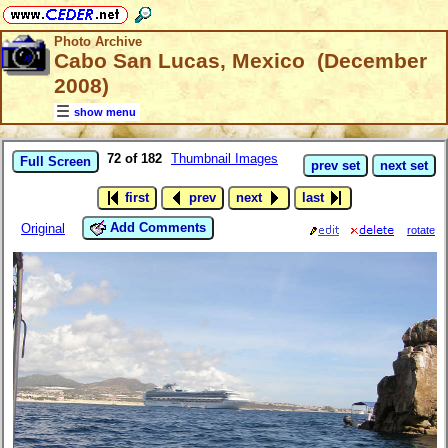
Photo Archive
Cabo San Lucas, Mexico (December
2008)
show menu
72 of 182
Thumbnail Images
Full Screen
prev set
next set
first
prev
next
last
Add Comments
Original
rotate