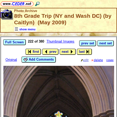
Photo Archive
8th Grade Trip (NY and Wash DC) (by
Caitlyn) (May 2009)
show menu
222 of 380
Thumbnail Images
Full Screen
prev set
next set
first
prev
next
last
Add Comments
Original
rotate