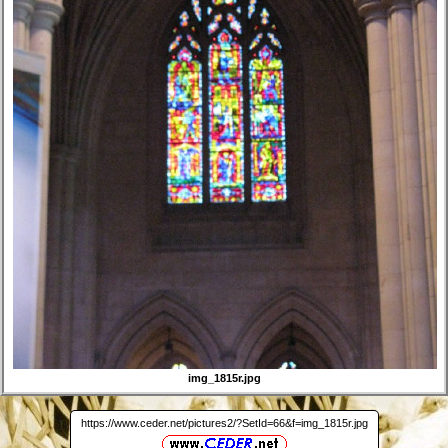
img_1815r.jpg
https://www.ceder.net/pictures2/?SetId=66&f=img_1815r.jpg