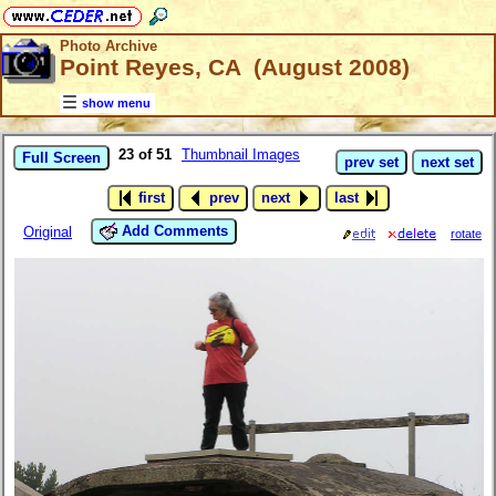
Photo Archive
Point Reyes, CA (August 2008)
show menu
23 of 51
Thumbnail Images
Full Screen
prev set
next set
first
prev
next
last
Add Comments
Original
rotate