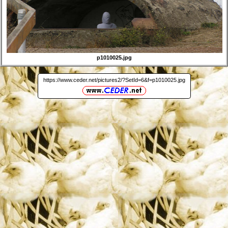
p1010025.jpg
https://www.ceder.net/pictures2/?SetId=6&f=p1010025.jpg