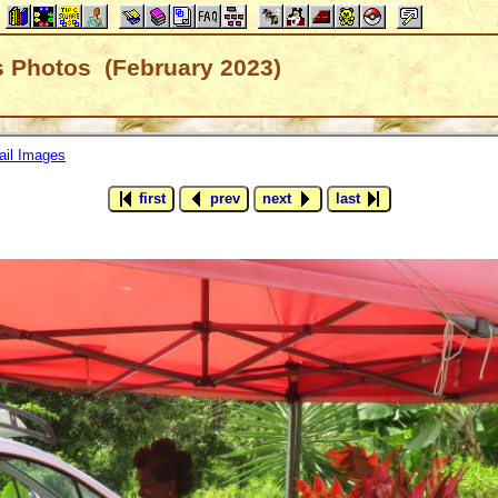
's Photos (February 2023)
il Images
first
prev
next
last