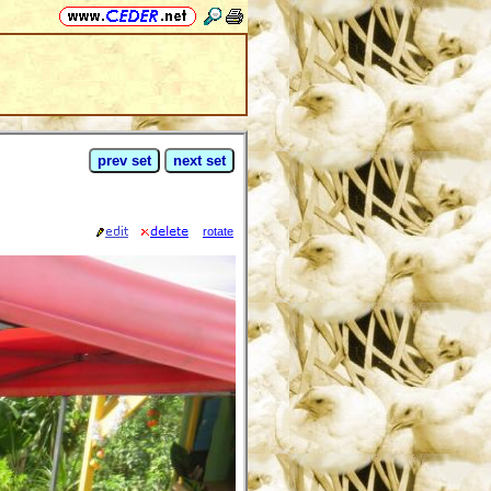
prev set
next set
rotate