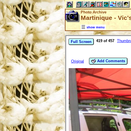
Photo Archive
Martinique - Vic
show menu
419 of 457
Thumbna
Full Screen
Add Comments
Original