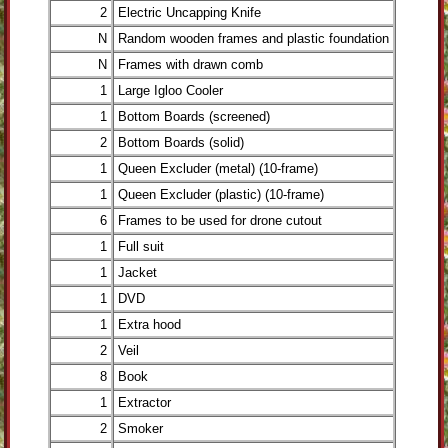
2
Electric Uncapping Knife
N
Random wooden frames and plastic foundation
N
Frames with drawn comb
1
Large Igloo Cooler
1
Bottom Boards (screened)
2
Bottom Boards (solid)
1
Queen Excluder (metal) (10-frame)
1
Queen Excluder (plastic) (10-frame)
6
Frames to be used for drone cutout
1
Full suit
1
Jacket
1
DVD
1
Extra hood
2
Veil
8
Book
1
Extractor
2
Smoker