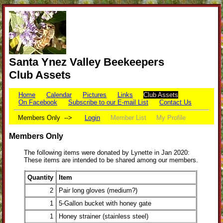
Santa Ynez Valley Beekeepers
Club Assets
Home
Calendar
Pictures
Links
Club Assets
On Facebook
Subscribe to our E-mail List
Contact Us
Members Only -->
Login
Member List
My Profile
Members Only
The following items were donated by Lynette in Jan 2020:
These items are intended to be shared among our members.
Quantity
Item
2
Pair long gloves (medium?)
1
5-Gallon bucket with honey gate
1
Honey strainer (stainless steel)