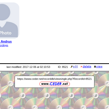
 Andrus
ordings
last modified: 2017-12-06 at 02:10:53
ID: 8521
https://www.ceder.net/recorddb/viewsingle.php?RecordId=8521