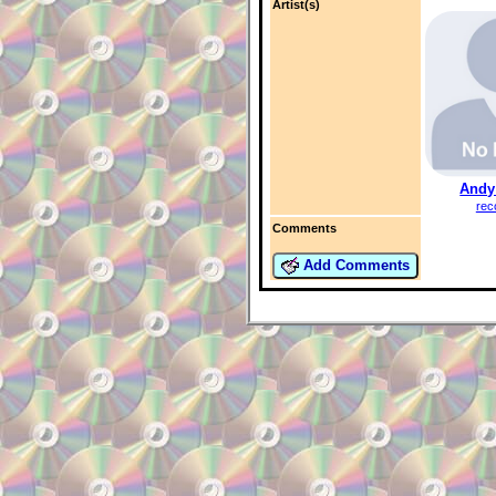
Artist(s)
Andy
rec
Comments
Add Comments