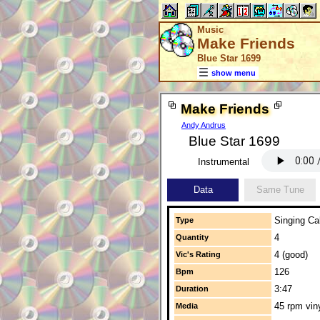
Music
Make Friends
Blue Star 1699
show menu
Make Friends
Andy Andrus
Blue Star 1699
Instrumental
Data
Same Tune
Singing Cal
Type
4
Quantity
4 (good)
Vic's Rating
126
Bpm
3:47
Duration
45 rpm vin
Media