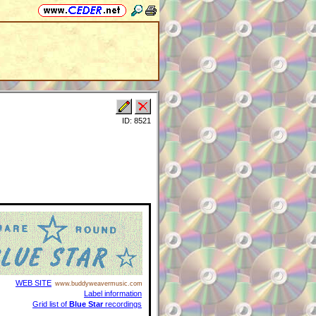
ID: 8521
WEB SITE
www.buddyweavermusic.com
Label information
Grid list of
Blue Star
recordings