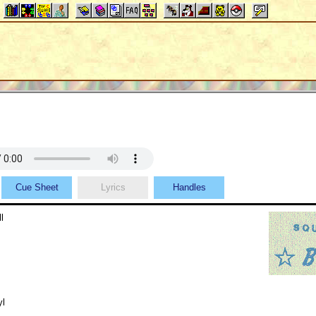
Cue Sheet
Lyrics
Handles
l
yl