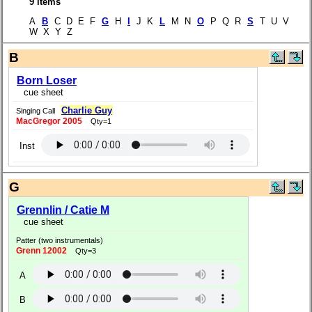
9 items
A
B
C D E F
G
H
I
J K
L
M N
O
P Q R
S
T U V
W X Y Z
B
Born Loser
cue sheet
Charlie Guy
Singing Call
MacGregor 2005
Qty=1
Inst
G
Grennlin / Catie M
cue sheet
Patter (two instrumentals)
Grenn 12002
Qty=3
A
B