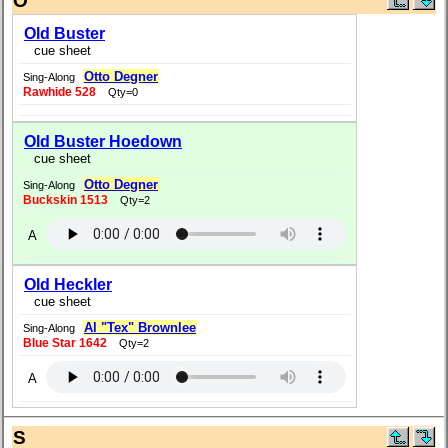
O
Old Buster
cue sheet
Otto Degner
Sing-Along
Rawhide 528
Qty=0
Old Buster Hoedown
cue sheet
Otto Degner
Sing-Along
Buckskin 1513
Qty=2
A
Old Heckler
cue sheet
Al "Tex" Brownlee
Sing-Along
Blue Star 1642
Qty=2
A
S