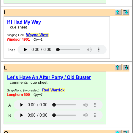
I
If I Had My Way
cue sheet
Wayne West
Singing Call
Windsor 4901
Qty=1
Inst
L
Let's Have An After Party / Old Buster
comments
cue sheet
Red Warrick
Sing-Along (two-sided)
Longhorn 500
Qty=7
A
B