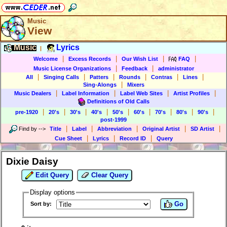
Music
View
Music
Lyrics
|
|
|
|
|
Welcome
Excess Records
Our Wish List
FAQ
|
|
Music License Organizations
Feedback
administrator
|
|
|
|
|
|
All
Singing Calls
Patters
Rounds
Contras
Lines
|
Sing-Alongs
Mixers
|
|
|
|
Music Dealers
Label Information
Label Web Sites
Artist Profiles
Definitions of Old Calls
|
|
|
|
|
|
|
|
|
pre-1920
20's
30's
40's
50's
60's
70's
80's
90's
post-1999
|
|
|
|
|
Find by
-->
Title
Label
Abbreviation
Original Artist
SD Artist
|
|
|
Cue Sheet
Lyrics
Record ID
Query
Dixie Daisy
Edit Query
Clear Query
Display options
Go
Sort by: