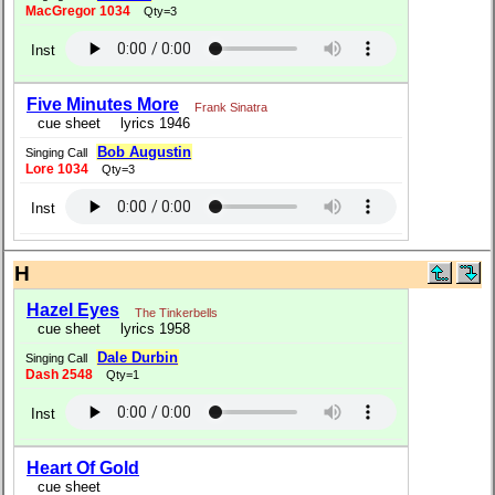
MacGregor 1034
Qty=3
Inst
Five Minutes More
Frank Sinatra
cue sheet
lyrics 1946
Bob Augustin
Singing Call
Lore 1034
Qty=3
Inst
H
Hazel Eyes
The Tinkerbells
cue sheet
lyrics 1958
Dale Durbin
Singing Call
Dash 2548
Qty=1
Inst
Heart Of Gold
cue sheet