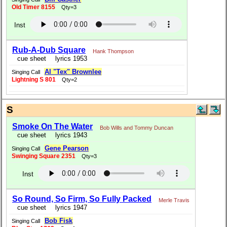
Old Timer 8155
Qty=3
Inst
Rub-A-Dub Square
Hank Thompson
cue sheet
lyrics 1953
Al "Tex" Brownlee
Singing Call
Lightning S 801
Qty=2
S
Smoke On The Water
Bob Wills and Tommy Duncan
cue sheet
lyrics 1943
Gene Pearson
Singing Call
Swinging Square 2351
Qty=3
Inst
So Round, So Firm, So Fully Packed
Merle Travis
cue sheet
lyrics 1947
Bob Fisk
Singing Call