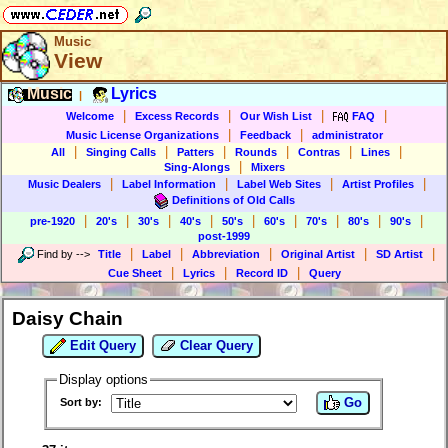
Music
View
Music
Lyrics
|
|
|
|
|
Welcome
Excess Records
Our Wish List
FAQ
|
|
Music License Organizations
Feedback
administrator
|
|
|
|
|
|
All
Singing Calls
Patters
Rounds
Contras
Lines
|
Sing-Alongs
Mixers
|
|
|
|
Music Dealers
Label Information
Label Web Sites
Artist Profiles
Definitions of Old Calls
|
|
|
|
|
|
|
|
|
pre-1920
20's
30's
40's
50's
60's
70's
80's
90's
post-1999
|
|
|
|
|
Find by
-->
Title
Label
Abbreviation
Original Artist
SD Artist
|
|
|
Cue Sheet
Lyrics
Record ID
Query
Daisy Chain
Edit Query
Clear Query
Display options
Go
Sort by: