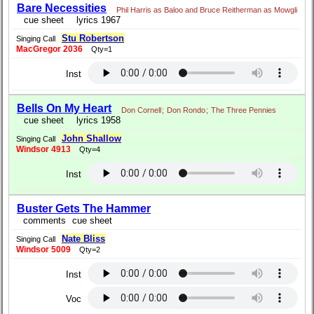
Bare Necessities
Phil Harris as Baloo and Bruce Reitherman as Mowgli
cue sheet
lyrics 1967
Stu Robertson
Singing Call
MacGregor 2036
Qty=1
Inst
Bells On My Heart
Don Cornell
;
Don Rondo
;
The Three Pennies
cue sheet
lyrics 1958
John Shallow
Singing Call
Windsor 4913
Qty=4
Inst
Buster Gets The Hammer
comments
cue sheet
Nate Bliss
Singing Call
Windsor 5009
Qty=2
Inst
Voc