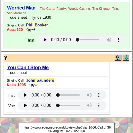
Worried Man
The Carter Family
;
Woody Guthrie
;
The Kingston Trio
;
Van Morrison
cue sheet
lyrics 1930
Phil Booker
Singing Call
Aqua 120
Qty=3
Inst
Y
You Can't Stop Me
cue sheet
John Saunders
Singing Call
Kalox 1095
Qty=3
Inst
Voc
https://www.ceder.net/recorddb/view.php?via=1&OldCallId=36
06-August-2026 20:20:50