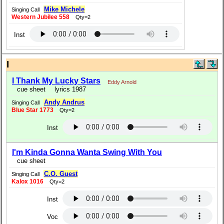
Mike Michele
Singing Call
Western Jubilee 558
Qty=2
Inst
I
I Thank My Lucky Stars
Eddy Arnold
cue sheet
lyrics 1987
Andy Andrus
Singing Call
Blue Star 1773
Qty=2
Inst
I'm Kinda Gonna Wanta Swing With You
cue sheet
C.O. Guest
Singing Call
Kalox 1016
Qty=2
Inst
Voc