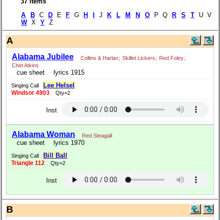
37 items
A
B
C
D
E
F
G
H
I
J
K
L
M
N
O
P Q
R
S
T
U V
W
X
Y
Z
A
Alabama Jubilee
Collins & Harlan
;
Skillet Lickers
;
Red Foley
;
Chet Atkins
cue sheet
lyrics 1915
Lee Helsel
Singing Call
Windsor 4903
Qty=2
Inst
Alabama Woman
Red Steagall
cue sheet
lyrics 1970
Bill Ball
Singing Call
Triangle 112
Qty=2
Inst
B