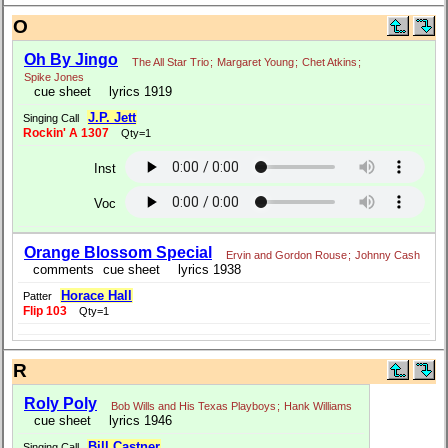
O
Oh By Jingo
The All Star Trio
;
Margaret Young
;
Chet Atkins
;
Spike Jones
cue sheet
lyrics 1919
J.P. Jett
Singing Call
Rockin' A 1307
Qty=1
Inst
Voc
Orange Blossom Special
Ervin and Gordon Rouse
;
Johnny Cash
comments
cue sheet
lyrics 1938
Horace Hall
Patter
Flip 103
Qty=1
R
Roly Poly
Bob Wills and His Texas Playboys
;
Hank Williams
cue sheet
lyrics 1946
Bill Castner
Singing Call