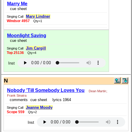
Marry Me
cue sheet
Marv Lindner
Singing Call
Windsor 4957
Qty=1
Moonlight Saving
cue sheet
Jim Cargill
Singing Call
Top 25136
Qty=4
Inst
N
Nobody 'Till Somebody Loves You
Dean Martin
;
Frank Sinatra
comments
cue sheet
lyrics 1964
Jeanne Moody
Singing Call
Scope 559
Qty=2
Inst