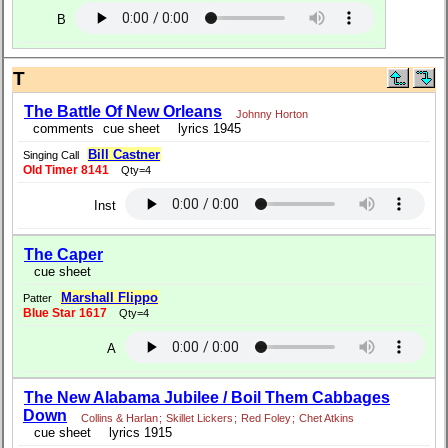
B
T
The Battle Of New Orleans
Johnny Horton
comments
cue sheet
lyrics 1945
Bill Castner
Singing Call
Old Timer 8141
Qty=4
Inst
The Caper
cue sheet
Marshall Flippo
Patter
Blue Star 1617
Qty=4
A
The New Alabama Jubilee / Boil Them Cabbages
Down
Collins & Harlan
;
Skillet Lickers
;
Red Foley
;
Chet Atkins
cue sheet
lyrics 1915