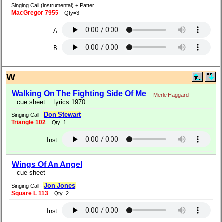
Singing Call (instrumental) + Patter
MacGregor 7955
Qty=3
A
B
W
Walking On The Fighting Side Of Me
Merle Haggard
cue sheet
lyrics 1970
Don Stewart
Singing Call
Triangle 102
Qty=1
Inst
Wings Of An Angel
cue sheet
Jon Jones
Singing Call
Square L 113
Qty=2
Inst