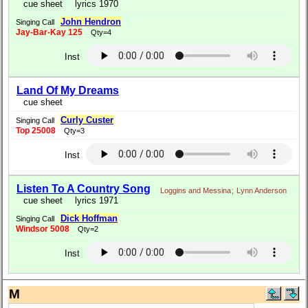
cue sheet
lyrics 1970
John Hendron
Singing Call
Jay-Bar-Kay 125
Qty=4
Inst
Land Of My Dreams
cue sheet
Curly Custer
Singing Call
Top 25008
Qty=3
Inst
Listen To A Country Song
Loggins and Messina
;
Lynn Anderson
cue sheet
lyrics 1971
Dick Hoffman
Singing Call
Windsor 5008
Qty=2
Inst
M