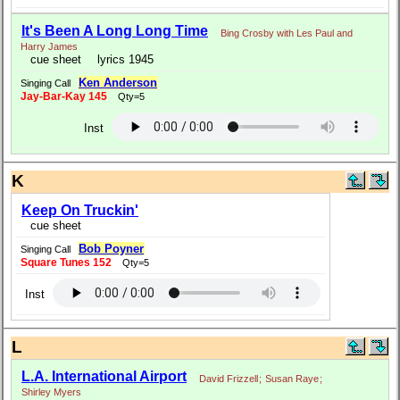
It's Been A Long Long Time
Bing Crosby with Les Paul and
Harry James
cue sheet
lyrics 1945
Ken Anderson
Singing Call
Jay-Bar-Kay 145
Qty=5
Inst
K
Keep On Truckin'
cue sheet
Bob Poyner
Singing Call
Square Tunes 152
Qty=5
Inst
L
L.A. International Airport
David Frizzell
;
Susan Raye
;
Shirley Myers