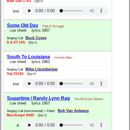
Blue Star 1763
Qty=1
Inst
Some Old Day
Flatt & Scruggs
cue sheet
lyrics 1957
Buck Covey
Singing Call
D & ET 105
Qty=1
South To Louisiana
Johnnie Allan
cue sheet
lyrics 1962
Mike Litzenberger
Singing Call
Top 25340
Qty=3
Inst
Sugartime / Randy Lynn Rag
The McGuire Sisters
cue sheet
lyrics 1957
Bob Van Antwerp
Singing Call (instrumental) + Patter
MacGregor 8095
Qty=3
A