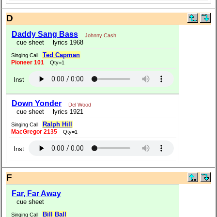
D
Daddy Sang Bass
Johnny Cash
cue sheet
lyrics 1968
Ted Capman
Singing Call
Pioneer 101
Qty=1
Inst
Down Yonder
Del Wood
cue sheet
lyrics 1921
Ralph Hill
Singing Call
MacGregor 2135
Qty=1
Inst
F
Far, Far Away
cue sheet
Bill Ball
Singing Call