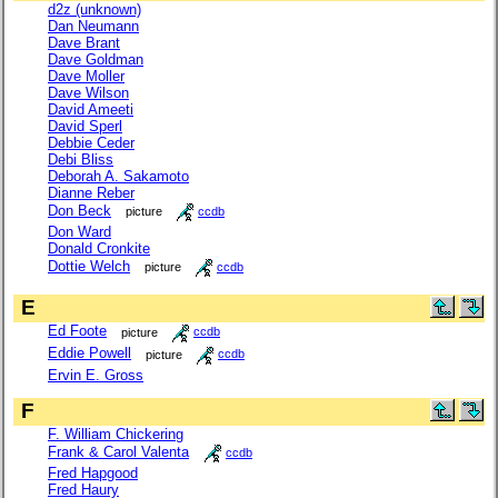
d2z (unknown)
Dan Neumann
Dave Brant
Dave Goldman
Dave Moller
Dave Wilson
David Ameeti
David Sperl
Debbie Ceder
Debi Bliss
Deborah A. Sakamoto
Dianne Reber
Don Beck
picture
ccdb
Don Ward
Donald Cronkite
Dottie Welch
picture
ccdb
E
Ed Foote
picture
ccdb
Eddie Powell
picture
ccdb
Ervin E. Gross
F
F. William Chickering
Frank & Carol Valenta
ccdb
Fred Hapgood
Fred Haury