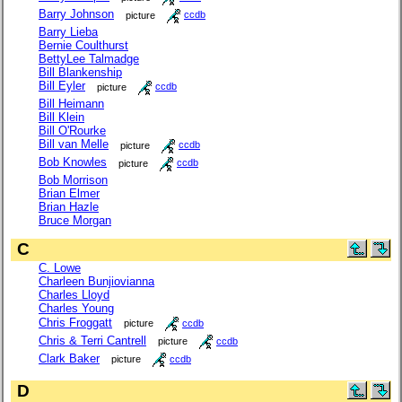
Barry Johnson
picture
ccdb
Barry Lieba
Bernie Coulthurst
BettyLee Talmadge
Bill Blankenship
Bill Eyler
picture
ccdb
Bill Heimann
Bill Klein
Bill O'Rourke
Bill van Melle
picture
ccdb
Bob Knowles
picture
ccdb
Bob Morrison
Brian Elmer
Brian Hazle
Bruce Morgan
C
C. Lowe
Charleen Bunjiovianna
Charles Lloyd
Charles Young
Chris Froggatt
picture
ccdb
Chris & Terri Cantrell
picture
ccdb
Clark Baker
picture
ccdb
D