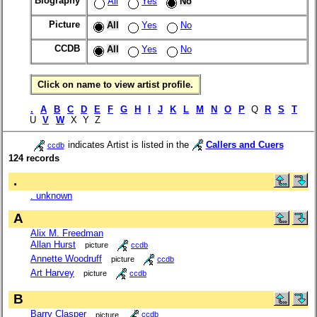
Biography
All
Yes
No
Picture
All
Yes
No
CCDB
All
Yes
No
Click on name to view artist profile.
.
A
B
C
D
E
F
G
H
I
J
K
L
M
N
O
P
Q
R
S
T
U
V
W
X Y Z
indicates Artist is listed in the
Callers and Cuers
ccdb
124 records
.
. unknown
A
Alix M. Freedman
Allan Hurst
picture
ccdb
Annette Woodruff
picture
ccdb
Art Harvey
picture
ccdb
B
Barry Clasper
picture
ccdb