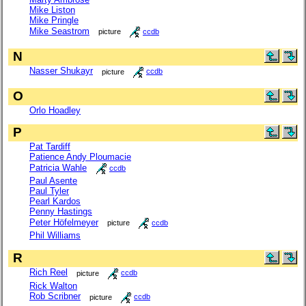
Mike Liston
Mike Pringle
Mike Seastrom
picture
ccdb
N
Nasser Shukayr
picture
ccdb
O
Orlo Hoadley
P
Pat Tardiff
Patience Andy Ploumacie
Patricia Wahle
ccdb
Paul Asente
Paul Tyler
Pearl Kardos
Penny Hastings
Peter Höfelmeyer
picture
ccdb
Phil Williams
R
Rich Reel
picture
ccdb
Rick Walton
Rob Scribner
picture
ccdb