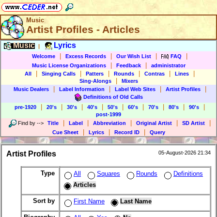
Music
Artist Profiles - Articles
Music
Lyrics
|
|
|
|
|
Welcome
Excess Records
Our Wish List
FAQ
|
|
Music License Organizations
Feedback
administrator
|
|
|
|
|
|
All
Singing Calls
Patters
Rounds
Contras
Lines
|
Sing-Alongs
Mixers
|
|
|
|
Music Dealers
Label Information
Label Web Sites
Artist Profiles
Definitions of Old Calls
|
|
|
|
|
|
|
|
|
pre-1920
20's
30's
40's
50's
60's
70's
80's
90's
post-1999
|
|
|
|
|
Find by
-->
Title
Label
Abbreviation
Original Artist
SD Artist
|
|
|
Cue Sheet
Lyrics
Record ID
Query
Artist Profiles
05-August-2026 21:34
Type
All
Squares
Rounds
Definitions
Articles
Sort by
First Name
Last Name