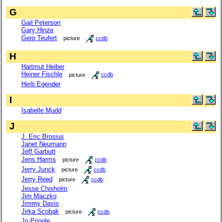
G
Gail Peterson
Gary Hinze
Gero Teufert
picture
ccdb
H
Hartmut Heiber
Heiner Fischle
picture
ccdb
Herb Egender
I
Isabelle Mudd
J
J. Eric Brosius
Janet Neumann
Jeff Garbutt
Jens Harms
picture
ccdb
Jerry Junck
picture
ccdb
Jerry Reed
picture
ccdb
Jesse Chisholm
Jim Maczko
Jimmy Davis
Jirka Scobak
picture
ccdb
Jo Pringle