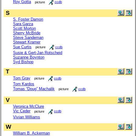
Roy Gotta
picture
ccdb
S
S. Foster Damon
Sara Garza
Scott Morton
Sherry McBride
Steve Sandeman
Stewart Kramer
Sue Curtis
picture
ccdb
Susie & Gert-Jan Rotscheid
Suzanne Boynton
Syd Bishop
T
Tom Gray
picture
ccdb
Tom Kardos
Tomas “Doug” Machalik
picture
ccdb
V
Veronica McClure
Vic Ceder
picture
ccdb
Vivian Williams
W
William B. Ackerman