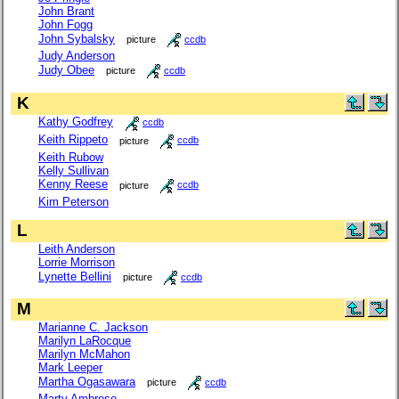
John Brant
John Fogg
John Sybalsky
picture
ccdb
Judy Anderson
Judy Obee
picture
ccdb
K
Kathy Godfrey
ccdb
Keith Rippeto
picture
ccdb
Keith Rubow
Kelly Sullivan
Kenny Reese
picture
ccdb
Kim Peterson
L
Leith Anderson
Lorrie Morrison
Lynette Bellini
picture
ccdb
M
Marianne C. Jackson
Marilyn LaRocque
Marilyn McMahon
Mark Leeper
Martha Ogasawara
picture
ccdb
Marty Ambrose