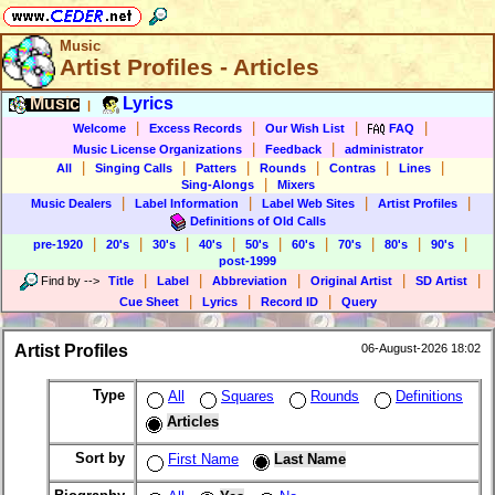
Music
Artist Profiles - Articles
Music
Lyrics
|
|
|
|
|
Welcome
Excess Records
Our Wish List
FAQ
|
|
Music License Organizations
Feedback
administrator
|
|
|
|
|
|
All
Singing Calls
Patters
Rounds
Contras
Lines
|
Sing-Alongs
Mixers
|
|
|
|
Music Dealers
Label Information
Label Web Sites
Artist Profiles
Definitions of Old Calls
|
|
|
|
|
|
|
|
|
pre-1920
20's
30's
40's
50's
60's
70's
80's
90's
post-1999
|
|
|
|
|
Find by
-->
Title
Label
Abbreviation
Original Artist
SD Artist
|
|
|
Cue Sheet
Lyrics
Record ID
Query
Artist Profiles
06-August-2026 18:02
Type
All
Squares
Rounds
Definitions
Articles
Sort by
First Name
Last Name