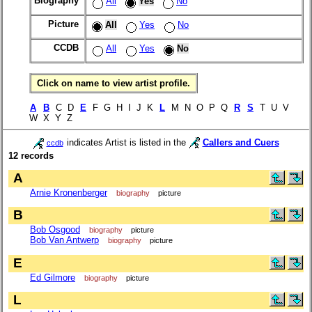
Biography
All
Yes
No
Picture
All
Yes
No
CCDB
All
Yes
No
Click on name to view artist profile.
A
B
C D
E
F G H I J K
L
M N O P Q
R
S
T U V
W X Y Z
indicates Artist is listed in the
Callers and Cuers
ccdb
12 records
A
Arnie Kronenberger
biography
picture
B
Bob Osgood
biography
picture
Bob Van Antwerp
biography
picture
E
Ed Gilmore
biography
picture
L