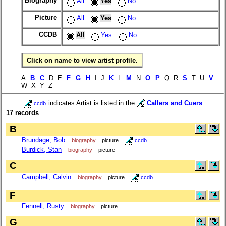
Biography
All
Yes
No
Picture
All
Yes
No
CCDB
All
Yes
No
Click on name to view artist profile.
A
B
C
D E
F
G
H
I J
K
L
M
N
O
P
Q R
S
T U
V
W X Y Z
indicates Artist is listed in the
Callers and Cuers
ccdb
17 records
B
Brundage, Bob
biography
picture
ccdb
Burdick, Stan
biography
picture
C
Campbell, Calvin
biography
picture
ccdb
F
Fennell, Rusty
biography
picture
G