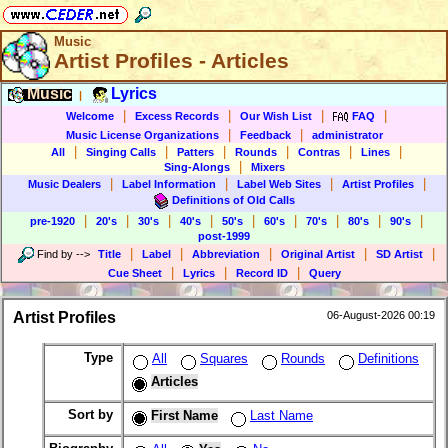
Music
Artist Profiles - Articles
Music
Lyrics
|
|
|
|
|
Welcome
Excess Records
Our Wish List
FAQ
|
|
Music License Organizations
Feedback
administrator
|
|
|
|
|
|
All
Singing Calls
Patters
Rounds
Contras
Lines
|
Sing-Alongs
Mixers
|
|
|
|
Music Dealers
Label Information
Label Web Sites
Artist Profiles
Definitions of Old Calls
|
|
|
|
|
|
|
|
|
pre-1920
20's
30's
40's
50's
60's
70's
80's
90's
post-1999
|
|
|
|
|
Find by
-->
Title
Label
Abbreviation
Original Artist
SD Artist
|
|
|
Cue Sheet
Lyrics
Record ID
Query
Artist Profiles
06-August-2026 00:19
Type
All
Squares
Rounds
Definitions
Articles
Sort by
First Name
Last Name