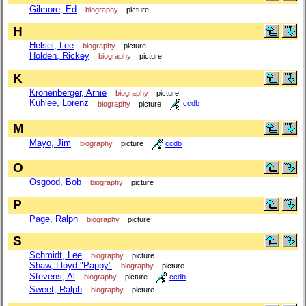
Gilmore, Ed
biography
picture
H
Helsel, Lee
biography
picture
Holden, Rickey
biography
picture
K
Kronenberger, Arnie
biography
picture
Kuhlee, Lorenz
biography
picture
ccdb
M
Mayo, Jim
biography
picture
ccdb
O
Osgood, Bob
biography
picture
P
Page, Ralph
biography
picture
S
Schmidt, Lee
biography
picture
Shaw, Lloyd "Pappy"
biography
picture
Stevens, Al
biography
picture
ccdb
Sweet, Ralph
biography
picture