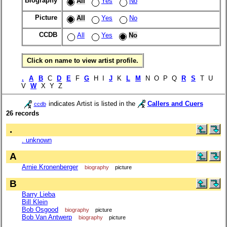
Biography
All
Yes
No
Picture
All
Yes
No
CCDB
All
Yes
No
Click on name to view artist profile.
.
A
B
C
D
E
F
G
H I
J
K
L
M
N O P Q
R
S
T U
V
W
X Y Z
indicates Artist is listed in the
Callers and Cuers
ccdb
26 records
.
. unknown
A
Arnie Kronenberger
biography
picture
B
Barry Lieba
Bill Klein
Bob Osgood
biography
picture
Bob Van Antwerp
biography
picture