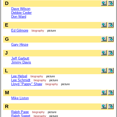
D
Dave Wilson
Debbie Ceder
Don Ward
E
Ed Gilmore
biography
picture
G
Gary Hinze
J
Jeff Garbutt
Jimmy Davis
L
Lee Helsel
biography
picture
Lee Schmidt
biography
picture
Lloyd "Pappy" Shaw
biography
picture
M
Mike Liston
R
Ralph Page
biography
picture
Ralph Sweet
biography
picture