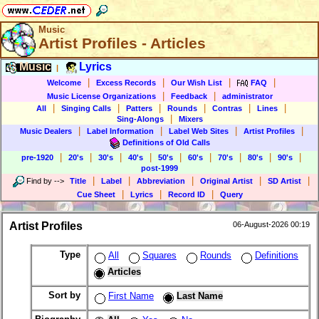
Music
Artist Profiles - Articles
Music
Lyrics
|
|
|
|
|
Welcome
Excess Records
Our Wish List
FAQ
|
|
Music License Organizations
Feedback
administrator
|
|
|
|
|
|
All
Singing Calls
Patters
Rounds
Contras
Lines
|
Sing-Alongs
Mixers
|
|
|
|
Music Dealers
Label Information
Label Web Sites
Artist Profiles
Definitions of Old Calls
|
|
|
|
|
|
|
|
|
pre-1920
20's
30's
40's
50's
60's
70's
80's
90's
post-1999
|
|
|
|
|
Find by
-->
Title
Label
Abbreviation
Original Artist
SD Artist
|
|
|
Cue Sheet
Lyrics
Record ID
Query
Artist Profiles
06-August-2026 00:19
Type
All
Squares
Rounds
Definitions
Articles
Sort by
First Name
Last Name