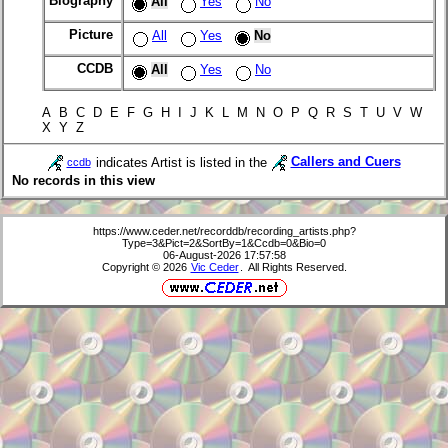
Biography
All
Yes
No
Picture
All
Yes
No
CCDB
All
Yes
No
A B C D E F G H I J K L M N O P Q R S T U V W
X Y Z
indicates Artist is listed in the
Callers and Cuers
ccdb
No records in this view
https://www.ceder.net/recorddb/recording_artists.php?
Type=3&Pict=2&SortBy=1&Ccdb=0&Bio=0
06-August-2026 17:57:58
Copyright © 2026
Vic Ceder
. All Rights Reserved.