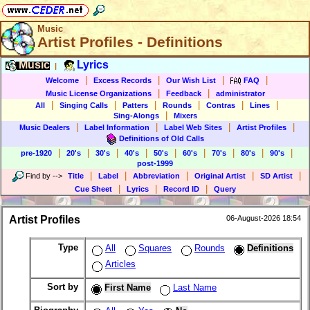
Music
Artist Profiles - Definitions
Music
Lyrics
|
|
|
|
|
Welcome
Excess Records
Our Wish List
FAQ
|
|
Music License Organizations
Feedback
administrator
|
|
|
|
|
|
All
Singing Calls
Patters
Rounds
Contras
Lines
|
Sing-Alongs
Mixers
|
|
|
|
Music Dealers
Label Information
Label Web Sites
Artist Profiles
Definitions of Old Calls
|
|
|
|
|
|
|
|
|
pre-1920
20's
30's
40's
50's
60's
70's
80's
90's
post-1999
|
|
|
|
|
Find by
-->
Title
Label
Abbreviation
Original Artist
SD Artist
|
|
|
Cue Sheet
Lyrics
Record ID
Query
Artist Profiles
06-August-2026 18:54
Type
All
Squares
Rounds
Definitions
Articles
Sort by
First Name
Last Name