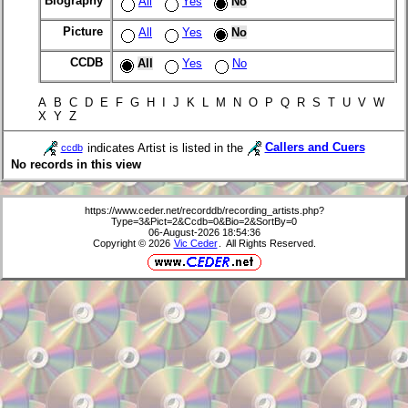
Biography
All
Yes
No
Picture
All
Yes
No
CCDB
All
Yes
No
A B C D E F G H I J K L M N O P Q R S T U V W
X Y Z
indicates Artist is listed in the
Callers and Cuers
ccdb
No records in this view
https://www.ceder.net/recorddb/recording_artists.php?
Type=3&Pict=2&Ccdb=0&Bio=2&SortBy=0
06-August-2026 18:54:36
Copyright © 2026
Vic Ceder
. All Rights Reserved.