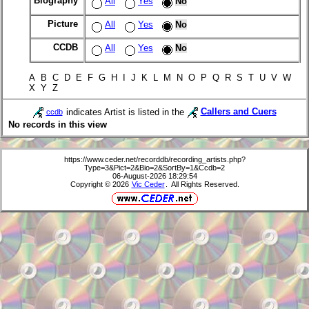
Biography
All
Yes
No
Picture
All
Yes
No
CCDB
All
Yes
No
A B C D E F G H I J K L M N O P Q R S T U V W
X Y Z
indicates Artist is listed in the
Callers and Cuers
ccdb
No records in this view
https://www.ceder.net/recorddb/recording_artists.php?
Type=3&Pict=2&Bio=2&SortBy=1&Ccdb=2
06-August-2026 18:29:54
Copyright © 2026
Vic Ceder
. All Rights Reserved.