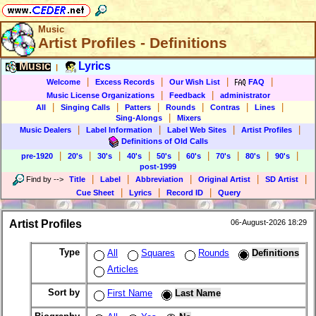
Music
Artist Profiles - Definitions
Music
Lyrics
|
|
|
|
|
Welcome
Excess Records
Our Wish List
FAQ
|
|
Music License Organizations
Feedback
administrator
|
|
|
|
|
|
All
Singing Calls
Patters
Rounds
Contras
Lines
|
Sing-Alongs
Mixers
|
|
|
|
Music Dealers
Label Information
Label Web Sites
Artist Profiles
Definitions of Old Calls
|
|
|
|
|
|
|
|
|
pre-1920
20's
30's
40's
50's
60's
70's
80's
90's
post-1999
|
|
|
|
|
Find by
-->
Title
Label
Abbreviation
Original Artist
SD Artist
|
|
|
Cue Sheet
Lyrics
Record ID
Query
Artist Profiles
06-August-2026 18:29
Type
All
Squares
Rounds
Definitions
Articles
Sort by
First Name
Last Name