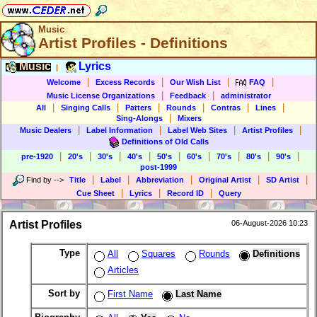
Music
Artist Profiles - Definitions
Music
Lyrics
|
|
|
|
|
Welcome
Excess Records
Our Wish List
FAQ
|
|
Music License Organizations
Feedback
administrator
|
|
|
|
|
|
All
Singing Calls
Patters
Rounds
Contras
Lines
|
Sing-Alongs
Mixers
|
|
|
|
Music Dealers
Label Information
Label Web Sites
Artist Profiles
Definitions of Old Calls
|
|
|
|
|
|
|
|
|
pre-1920
20's
30's
40's
50's
60's
70's
80's
90's
post-1999
|
|
|
|
|
Find by
-->
Title
Label
Abbreviation
Original Artist
SD Artist
|
|
|
Cue Sheet
Lyrics
Record ID
Query
Artist Profiles
06-August-2026 10:23
Type
All
Squares
Rounds
Definitions
Articles
Sort by
First Name
Last Name