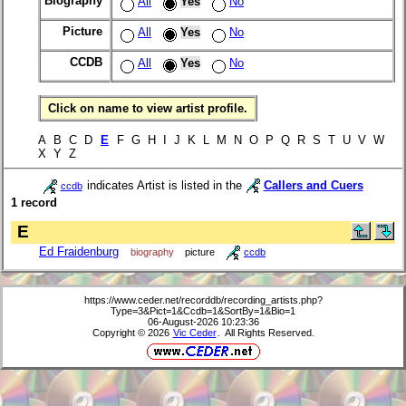
Biography
All
Yes
No
Picture
All
Yes
No
CCDB
All
Yes
No
Click on name to view artist profile.
A B C D
E
F G H I J K L M N O P Q R S T U V W
X Y Z
indicates Artist is listed in the
Callers and Cuers
ccdb
1 record
E
Ed Fraidenburg
biography
picture
ccdb
https://www.ceder.net/recorddb/recording_artists.php?
Type=3&Pict=1&Ccdb=1&SortBy=1&Bio=1
06-August-2026 10:23:36
Copyright © 2026
Vic Ceder
. All Rights Reserved.