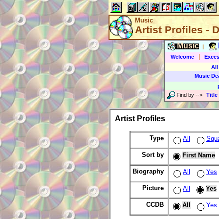
Music
Artist Profiles - 
Music
|
|
Welcome
Exces
All
Music De
Find by
-->
Title
Artist Profiles
Type
All
Squ
Sort by
First Name
Biography
All
Yes
Picture
All
Yes
CCDB
All
Yes