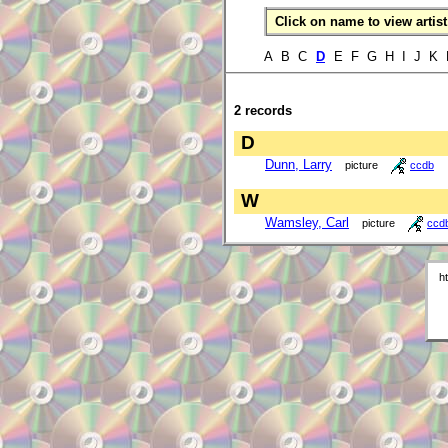
Click on name to view artist 
A B C
D
E F G H I J K
2 records
D
Dunn, Larry
picture
ccdb
W
Wamsley, Carl
picture
ccd
h