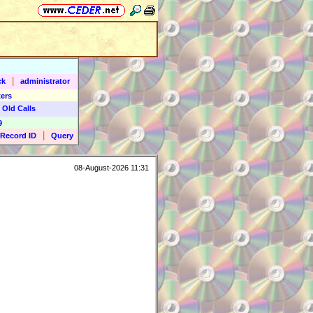
|
ck
administrator
ers
 Old Calls
9
|
Record ID
Query
08-August-2026 11:31