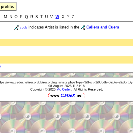
profile.
 L M N O P Q R S T U V
W
X Y Z
indicates Artist is listed in the
Callers and Cuers
ccdb
b
ttps://www.ceder.net/recorddb/recording_artists.php?Type=3&Pict=1&Ccdb=0&Bio=2&SortBy
08-August-2026 11:31:18
Copyright © 2026
Vic Ceder
. All Rights Reserved.