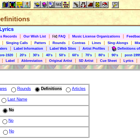
Definitions
Lyrics
|
|
|
|
s Records
Our Wish List
FAQ
Music License Organizations
Feedba
|
|
|
|
|
|
|
Singing Calls
Patters
Rounds
Contras
Lines
Sing-Alongs
Mix
|
|
|
|
alers
Label Information
Label Web Sites
Artist Profiles
Definitions of
|
|
|
|
|
|
|
|
|
pre-1920
20's
30's
40's
50's
60's
70's
80's
90's
post-199
|
|
|
|
|
|
|
Label
Abbreviation
Original Artist
SD Artist
Cue Sheet
Lyrics
ares
Rounds
Definitions
Articles
Last Name
No
No
No