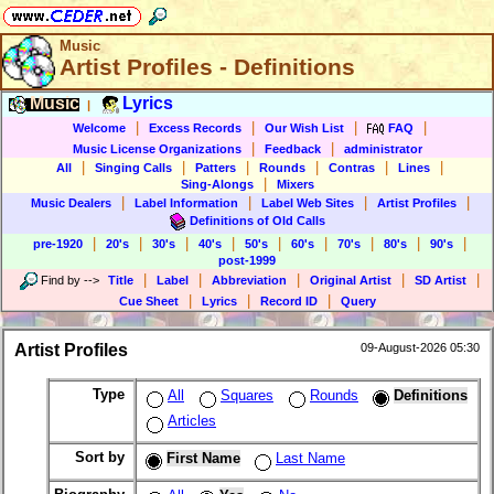
Music
Artist Profiles - Definitions
Music
Lyrics
|
|
|
|
|
Welcome
Excess Records
Our Wish List
FAQ
|
|
Music License Organizations
Feedback
administrator
|
|
|
|
|
|
All
Singing Calls
Patters
Rounds
Contras
Lines
|
Sing-Alongs
Mixers
|
|
|
|
Music Dealers
Label Information
Label Web Sites
Artist Profiles
Definitions of Old Calls
|
|
|
|
|
|
|
|
|
pre-1920
20's
30's
40's
50's
60's
70's
80's
90's
post-1999
|
|
|
|
|
Find by
-->
Title
Label
Abbreviation
Original Artist
SD Artist
|
|
|
Cue Sheet
Lyrics
Record ID
Query
Artist Profiles
09-August-2026 05:30
Type
All
Squares
Rounds
Definitions
Articles
Sort by
First Name
Last Name