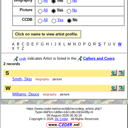
Biography
All
Yes
No
Picture
All
Yes
No
CCDB
All
Yes
No
Click on name to view artist profile.
A B C D E F G H I J K L M N O P Q R
S
T U V
W
X Y Z
indicates Artist is listed in the
Callers and Cuers
ccdb
2 records
S
Smith, Skip
biography
picture
W
Williams, Deuce
biography
picture
https://www.ceder.net/recorddb/recording_artists.php?
Type=3&Pict=1&Bio=1&Ccdb=2&SortBy=0
09-August-2026 05:30:18
Copyright © 2026
Vic Ceder
. All Rights Reserved.