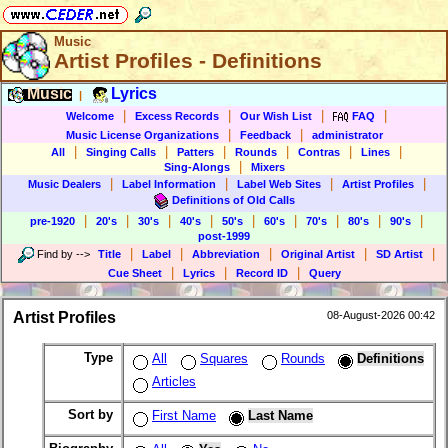
Music
Artist Profiles - Definitions
Music
Lyrics
|
|
|
|
|
Welcome
Excess Records
Our Wish List
FAQ
|
|
Music License Organizations
Feedback
administrator
|
|
|
|
|
|
All
Singing Calls
Patters
Rounds
Contras
Lines
|
Sing-Alongs
Mixers
|
|
|
|
Music Dealers
Label Information
Label Web Sites
Artist Profiles
Definitions of Old Calls
|
|
|
|
|
|
|
|
|
pre-1920
20's
30's
40's
50's
60's
70's
80's
90's
post-1999
|
|
|
|
|
Find by
-->
Title
Label
Abbreviation
Original Artist
SD Artist
|
|
|
Cue Sheet
Lyrics
Record ID
Query
Artist Profiles
08-August-2026 00:42
Type
All
Squares
Rounds
Definitions
Articles
Sort by
First Name
Last Name