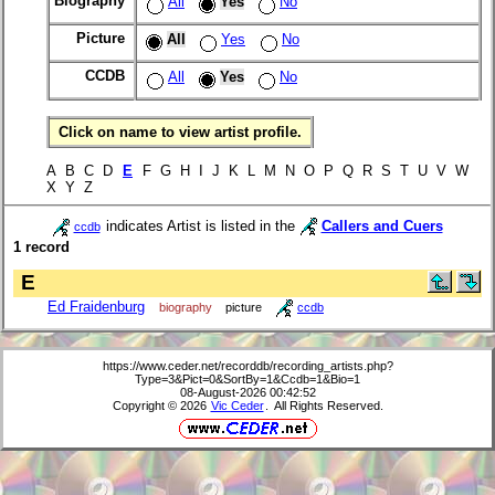
Biography
All
Yes
No
Picture
All
Yes
No
CCDB
All
Yes
No
Click on name to view artist profile.
A B C D
E
F G H I J K L M N O P Q R S T U V W
X Y Z
indicates Artist is listed in the
Callers and Cuers
ccdb
1 record
E
Ed Fraidenburg
biography
picture
ccdb
https://www.ceder.net/recorddb/recording_artists.php?
Type=3&Pict=0&SortBy=1&Ccdb=1&Bio=1
08-August-2026 00:42:52
Copyright © 2026
Vic Ceder
. All Rights Reserved.