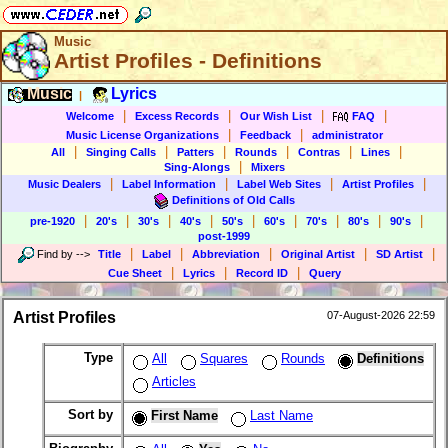
Music
Artist Profiles - Definitions
Music
Lyrics
|
|
|
|
|
Welcome
Excess Records
Our Wish List
FAQ
|
|
Music License Organizations
Feedback
administrator
|
|
|
|
|
|
All
Singing Calls
Patters
Rounds
Contras
Lines
|
Sing-Alongs
Mixers
|
|
|
|
Music Dealers
Label Information
Label Web Sites
Artist Profiles
Definitions of Old Calls
|
|
|
|
|
|
|
|
|
pre-1920
20's
30's
40's
50's
60's
70's
80's
90's
post-1999
|
|
|
|
|
Find by
-->
Title
Label
Abbreviation
Original Artist
SD Artist
|
|
|
Cue Sheet
Lyrics
Record ID
Query
Artist Profiles
07-August-2026 22:59
Type
All
Squares
Rounds
Definitions
Articles
Sort by
First Name
Last Name