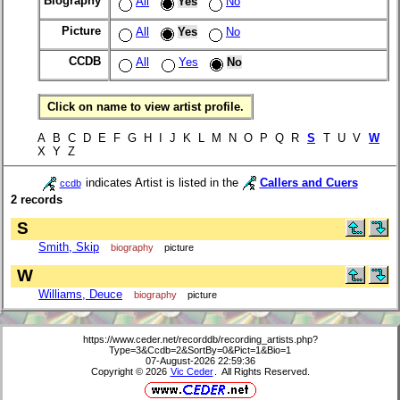
Biography
All
Yes
No
Picture
All
Yes
No
CCDB
All
Yes
No
Click on name to view artist profile.
A B C D E F G H I J K L M N O P Q R
S
T U V
W
X Y Z
indicates Artist is listed in the
Callers and Cuers
ccdb
2 records
S
Smith, Skip
biography
picture
W
Williams, Deuce
biography
picture
https://www.ceder.net/recorddb/recording_artists.php?
Type=3&Ccdb=2&SortBy=0&Pict=1&Bio=1
07-August-2026 22:59:36
Copyright © 2026
Vic Ceder
. All Rights Reserved.